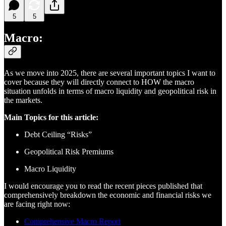
5
5
Macro:
As we move into 2025, there are several important topics I want to
cover because they will directly connect to HOW the macro
situation unfolds in terms of macro liquidity and geopolitical risk in
the markets.
Main Topics for this article:
Debt Ceiling “Risks”
Geopolitical Risk Premiums
Macro Liquidity
I would encourage you to read the recent pieces published that
comprehensively breakdown the economic and financial risks we
are facing right now:
Comprehensive Macro Report