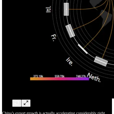
China’s export growth is actually accelerating considerably right