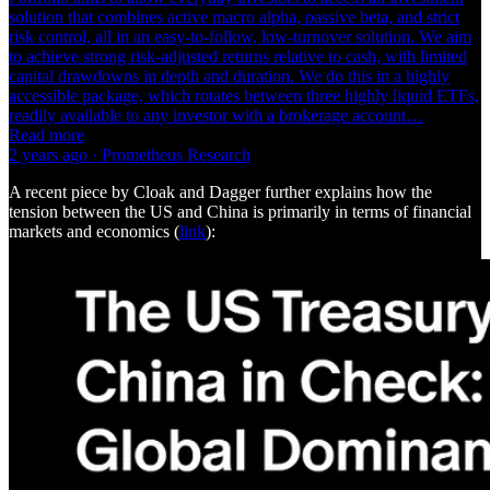
solution that combines active macro alpha, passive beta, and strict
risk control, all in an easy-to-follow, low-turnover solution. We aim
to achieve strong risk-adjusted returns relative to cash, with limited
capital drawdowns in depth and duration. We do this in a highly
accessible package, which rotates between three highly liquid ETFs,
readily available to any investor with a brokerage account…
Read more
2 years ago · Prometheus Research
A recent piece by Cloak and Dagger further explains how the
tension between the US and China is primarily in terms of financial
markets and economics (
link
):