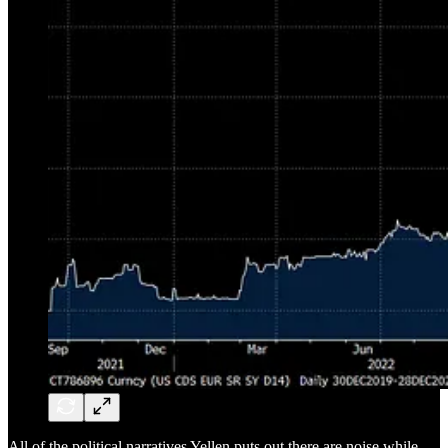
All of the political narratives Yellen puts out there are noise while