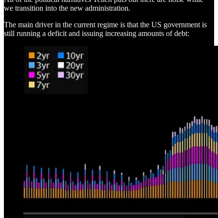
we transition into the new administration.
The main driver in the current regime is that the US government is
still running a deficit and issuing increasing amounts of debt: