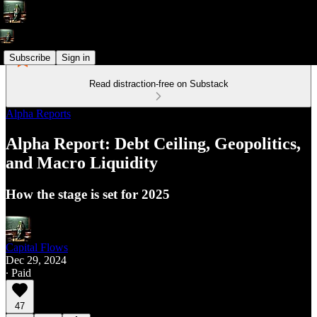
Subscribe
Sign in
Read distraction-free on Substack
Alpha Reports
Alpha Report: Debt Ceiling, Geopolitics,
and Macro Liquidity
How the stage is set for 2025
Capital Flows
Dec 29, 2024
∙ Paid
47