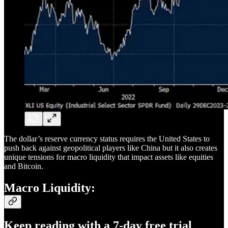
The dollar’s reserve currency status requires the United States to
push back against geopolitical players like China but it also creates
unique tensions for macro liquidity that impact assets like equities
and Bitcoin.
Macro Liquidity:
Keep reading with a 7-day free trial