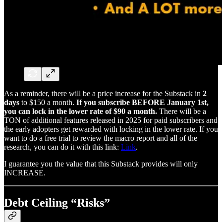
As a reminder, there will be a price increase for the Substack in
2
days
to $150 a month.
If you subscribe BEFORE January 1st,
you can lock in the lower rate of $90 a month.
There will be a
TON of additional features released in 2025 for paid subscribers and
the early adopters get rewarded with locking in the lower rate. If you
want to do a free trial to review the macro report and all of the
research, you can do it with this link:
Link
.
I guarantee you the value that this Substack provides will only
INCREASE.
Debt Ceiling “Risks”