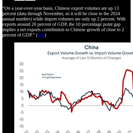
“On a year-over-year basis, Chinese export volumes are up 13
percent (data through November, so it will be close to the 2024
annual number) while import volumes are only up 2 percent. With
exports around 20 percent of GDP, the 10 percentage point gap
implies a net exports contribution to Chinese growth of close to 2
percent of GDP.” (
link
)