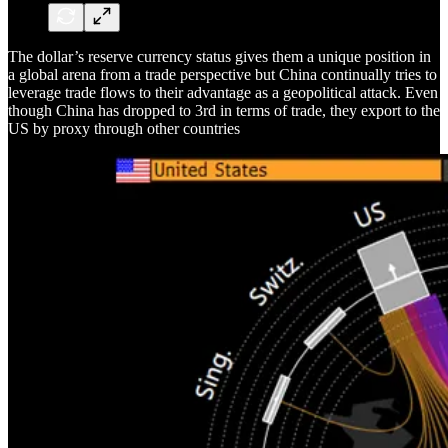
The dollar’s reserve currency status gives them a unique position in
a global arena from a trade perspective but China continually tries to
leverage trade flows to their advantage as a geopolitical attack. Even
though China has dropped to 3rd in terms of trade, they export to the
US by proxy through other countries