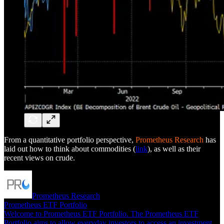
From a quantitative portfolio perspective,
Prometheus Research
has
laid out how to think about commodities (
link
), as well as their
recent views on crude.
Prometheus Research
Prometheus ETF Portfolio
Welcome to Prometheus ETF Portfolio. The Prometheus ETF
Portfolio aims to allow everyday investors to access an investment