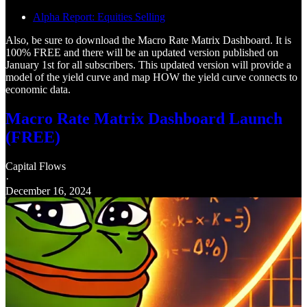
Alpha Report: Equities Selling
Also, be sure to download the Macro Rate Matrix Dashboard. It is
100% FREE and there will be an updated version published on
January 1st for all subscribers. This updated version will provide a
model of the yield curve and map HOW the yield curve connects to
economic data.
Macro Rate Matrix Dashboard Launch
(FREE)
Capital Flows
·
December 16, 2024