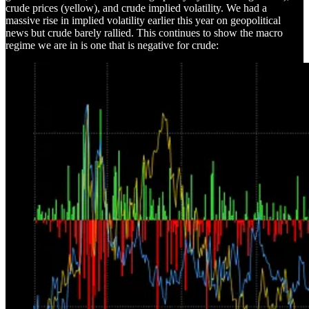
crude prices (yellow), and crude implied volatility. We had a
massive rise in implied volatility earlier this year on geopolitical
news but crude barely rallied. This continues to show the macro
regime we are in is one that is negative for crude: