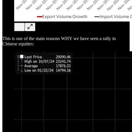
This is one of the main reasons WHY we have seen a rally in
Chinese equities: