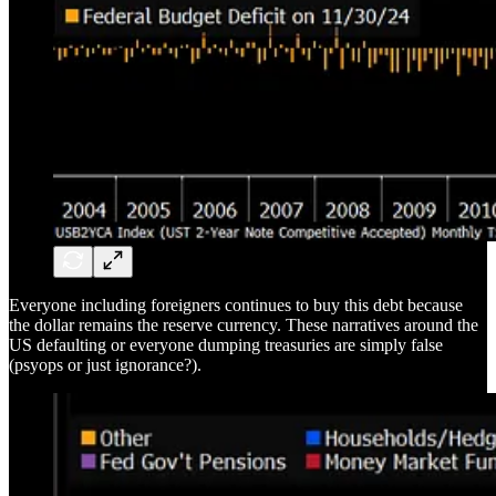
Everyone including foreigners continues to buy this debt because
the dollar remains the reserve currency. These narratives around the
US defaulting or everyone dumping treasuries are simply false
(psyops or just ignorance?).