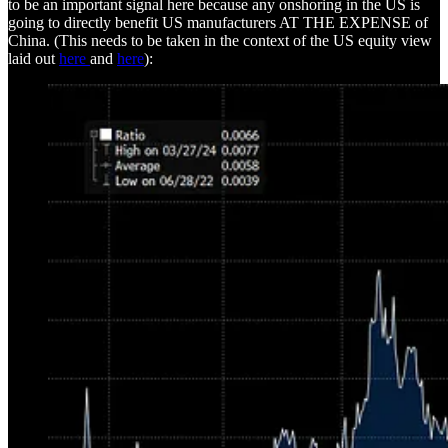
to be an important signal here because any onshoring in the US is
going to directly benefit US manufacturers AT THE EXPENSE of
China. (This needs to be taken in the context of the US equity view
laid out
here
and
here
):