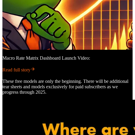
Macro Rate Matrix Dashboard Launch Video:
Read full story
These free models are only the beginning. There will be additional
tear sheets and models exclusively for paid subscribers as we
progress through 2025.