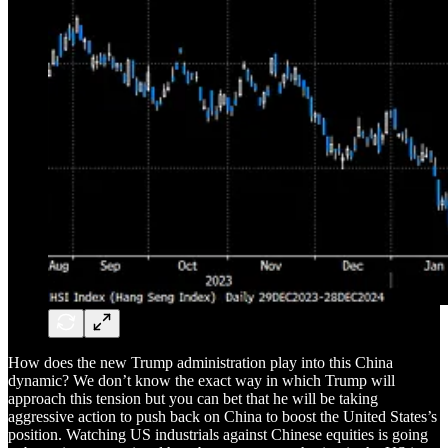
How does the new Trump administration play into this China
dynamic? We don’t know the exact way in which Trump will
approach this tension but you can bet that he will be taking
aggressive action to push back on China to boost the United States’s
position. Watching US industrials against Chinese equities is going