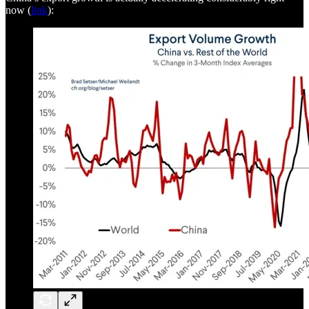
now (
link
):