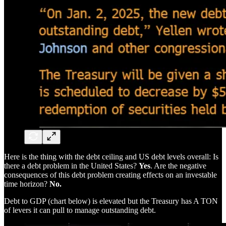
Here is the thing with the debt ceiling and US debt levels overall: Is
there a debt problem in the United States?
Yes
. Are the negative
consequences of this debt problem creating effects on an investable
time horizon?
No.
Debt to GDP (chart below) is elevated but the Treasury has A TON
of levers it can pull to manage outstanding debt.