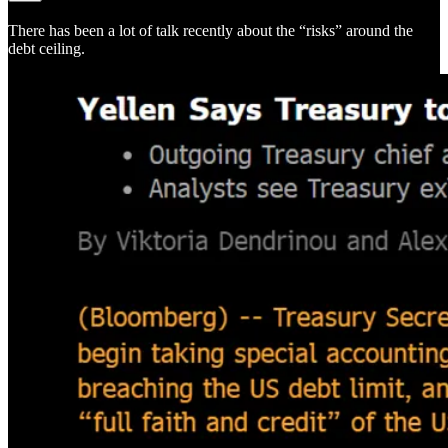
There has been a lot of talk recently about the “risks” around the
debt ceiling.