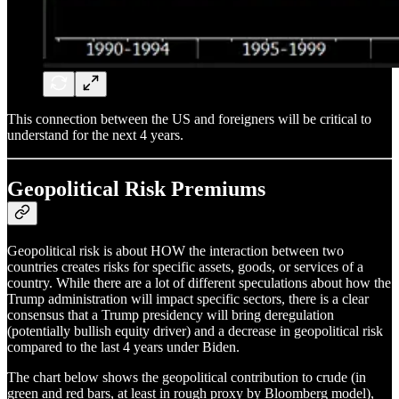
This connection between the US and foreigners will be critical to
understand for the next 4 years.
Geopolitical Risk Premiums
Geopolitical risk is about HOW the interaction between two
countries creates risks for specific assets, goods, or services of a
country. While there are a lot of different speculations about how the
Trump administration will impact specific sectors, there is a clear
consensus that a Trump presidency will bring deregulation
(potentially bullish equity driver) and a decrease in geopolitical risk
compared to the last 4 years under Biden.
The chart below shows the geopolitical contribution to crude (in
green and red bars, at least in rough proxy by Bloomberg model),