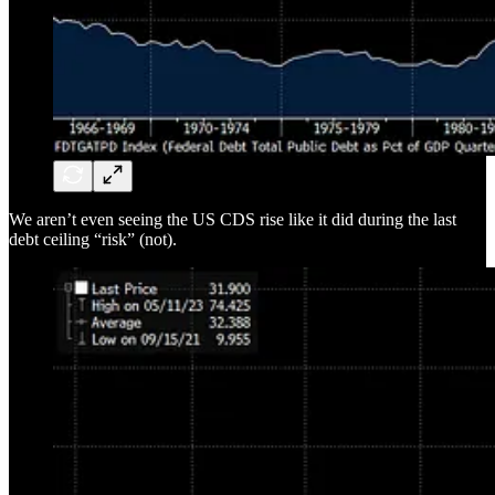
We aren’t even seeing the US CDS rise like it did during the last
debt ceiling “risk” (not).