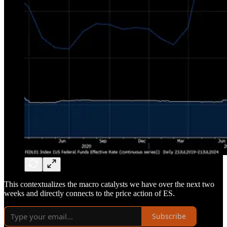
This contextualizes the macro catalysts we have over the next two
weeks and directly connects to the price action of ES.
Subscribe