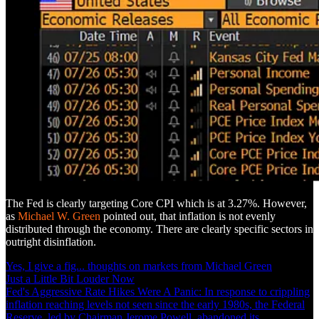
The Fed is clearly targeting Core CPI which is at 3.27%. However,
as
Michael W. Green
pointed out, that inflation is not evenly
distributed through the economy. There are clearly specific sectors in
outright disinflation.
Yes, I give a fig... thoughts on markets from Michael Green
Just a Little Bit Louder Now
Fed's Aggressive Rate Hikes Were A Panic: In response to crippling
inflation reaching levels not seen since the early 1980s, the Federal
Reserve, led by Chairman Jerome Powell, abandoned its