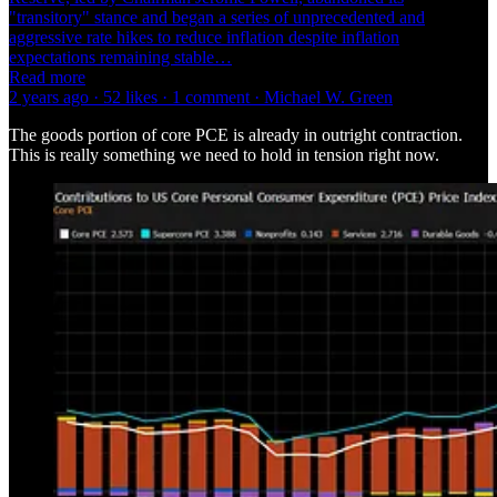
"transitory" stance and began a series of unprecedented and
aggressive rate hikes to reduce inflation despite inflation
expectations remaining stable…
Read more
2 years ago · 52 likes · 1 comment · Michael W. Green
The goods portion of core PCE is already in outright contraction.
This is really something we need to hold in tension right now.