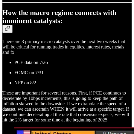
How the macro regime connects with
imminent catalysts:
There are 3 primary macro catalysts over the next two weeks that
will be critical for running trades in equities, interest rates, metals
and fx.
PCE data on 7/26
FOMC on 7/31
NFP on 8/2
These are important for several reasons. First, if PCE continues to
decelerate by 10bps increments, this is going to keep the path of
inflation skewed to the downside. If we extrapolate the speed of a
dataset, we can ascertain WHEN it will arrive at a specific target. If
we continue decelerating at the rate that consensus expects, we will
hit the 2% target for some time at the beginning of 2025.