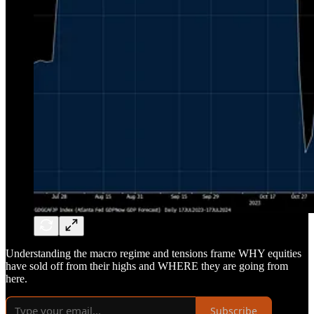
Understanding the macro regime and tensions frame WHY equities
have sold off from their highs and WHERE they are going from
here.
Subscribe