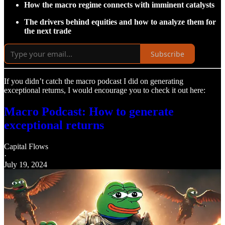
How the macro regime connects with imminent catalysts
The drivers behind equities and how to analyze them for
the next trade
Subscribe
If you didn’t catch the macro podcast I did on generating
exceptional returns, I would encourage you to check it out here:
Macro Podcast: How to generate
exceptional returns
Capital Flows
·
July 19, 2024