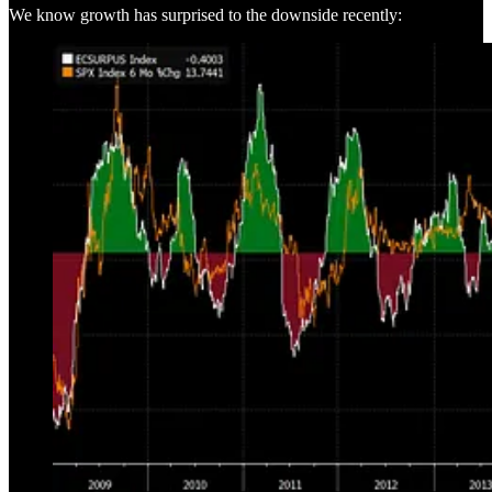
We know growth has surprised to the downside recently: