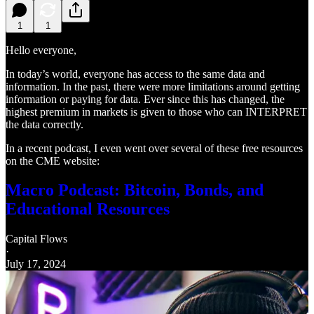
1
1
Hello everyone,
In today’s world, everyone has access to the same data and
information. In the past, there were more limitations around getting
information or paying for data. Ever since this has changed, the
highest premium in markets is given to those who can INTERPRET
the data correctly.
In a recent podcast, I even went over several of these free resources
on the CME website:
Macro Podcast: Bitcoin, Bonds, and
Educational Resources
Capital Flows
·
July 17, 2024