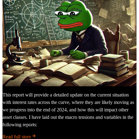
This report will provide a detailed update on the current situation
with interest rates across the curve, where they are likely moving as
we progress into the end of 2024, and how this will impact other
asset classes. I have laid out the macro tensions and variables in the
following reports:
Read full story