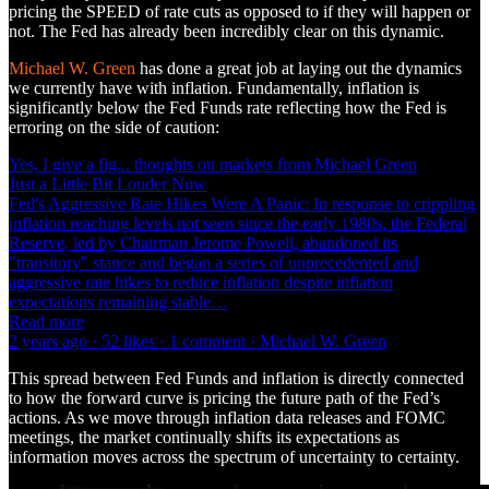
pricing the SPEED of rate cuts as opposed to if they will happen or
not. The Fed has already been incredibly clear on this dynamic.
Michael W. Green
has done a great job at laying out the dynamics
we currently have with inflation. Fundamentally, inflation is
significantly below the Fed Funds rate reflecting how the Fed is
erroring on the side of caution:
Yes, I give a fig... thoughts on markets from Michael Green
Just a Little Bit Louder Now
Fed's Aggressive Rate Hikes Were A Panic: In response to crippling
inflation reaching levels not seen since the early 1980s, the Federal
Reserve, led by Chairman Jerome Powell, abandoned its
"transitory" stance and began a series of unprecedented and
aggressive rate hikes to reduce inflation despite inflation
expectations remaining stable…
Read more
2 years ago · 52 likes · 1 comment · Michael W. Green
This spread between Fed Funds and inflation is directly connected
to how the forward curve is pricing the future path of the Fed’s
actions. As we move through inflation data releases and FOMC
meetings, the market continually shifts its expectations as
information moves across the spectrum of uncertainty to certainty.