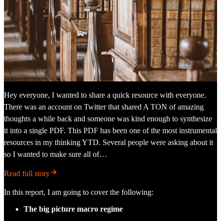
Hey everyone, I wanted to share a quick resource with everyone.
There was an account on Twitter that shared A TON of amazing
thoughts a while back and someone was kind enough to synthesize
it into a single PDF. This PDF has been one of the most instrumental
resources in my thinking YTD. Several people were asking about it
so I wanted to make sure all of…
Read full story
In this report, I am going to cover the following:
The big picture macro regime