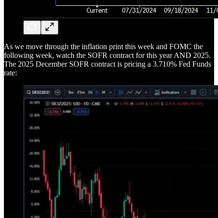
As we move through the inflation print this week and FOMC the
following week, watch the SOFR contract for this year AND 2025.
The 2025 December SOFR contract is pricing a 3.710% Fed Funds
rate: