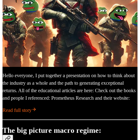
Hello everyone, I put together a presentation on how to think about
the industry as a whole and the path to generating exceptional
returns. All of the educational articles are here: Check out the books
and people I referenced: Prometheus Research and their website:
Read full story
The big picture macro regime: