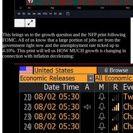
This brings us to the growth question and the NFP print following
FOMC. All of us know that a large portion of jobs are from the
government right now and the unemployment rate ticked up to
4.10%. This print will tell us HOW MUCH growth is changing in
connection with inflation decelerating: