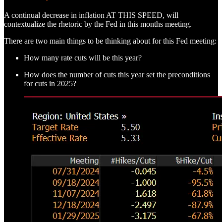
A continual decrease in inflation AT THIS SPEED, will
contextualize the rhetoric by the Fed in this months meeting.
There are two main things to be thinking about for this Fed meeting:
How many rate cuts will be this year?
How does the number of cuts this year set the preconditions
for cuts in 2025?