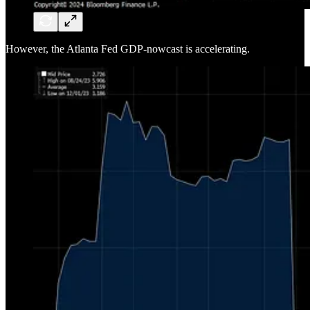
However, the Atlanta Fed GDP-nowcast is accelerating.