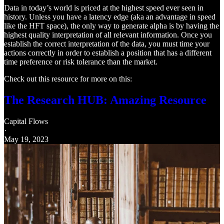
Data in today’s world is priced at the highest speed ever seen in
history. Unless you have a latency edge (aka an advantage in speed
like the HFT space), the only way to generate alpha is by having the
highest quality interpretation of all relevant information. Once you
establish the correct interpretation of the data, you must time your
actions correctly in order to establish a position that has a different
time preference or risk tolerance than the market.
Check out this resource for more on this:
The Research HUB: Amazing Resource
Capital Flows
·
May 19, 2023