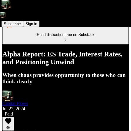
Subscribe
Sign in
Read distraction-free on Substack
Alpha Report: ES Trade, Interest Rates,
and Positioning Unwind
When chaos provides oppurtunity to those who can
think clearly
Capital Flows
Jul 22, 2024
∙ Paid
46