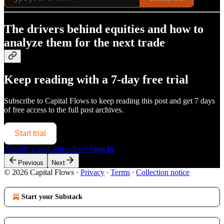
The drivers behind equities and how to
analyze them for the next trade
Keep reading with a 7-day free trial
Subscribe to
Capital Flows
to keep reading this post and get 7 days
of free access to the full post archives.
Start trial
Already a paid subscriber?
Sign in
Previous
Next
© 2026 Capital Flows
·
Privacy
∙
Terms
∙
Collection notice
Start your Substack