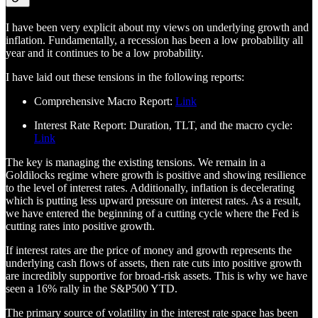
I have been very explicit about my views on underlying growth and
inflation. Fundamentally, a recession has been a low probability all
year and it continues to be a low probability.
I have laid out these tensions in the following reports:
Comprehensive Macro Report:
Link
Interest Rate Report: Duration, TLT, and the macro cycle:
Link
The key is managing the existing tensions. We remain in a
Goldilocks regime where growth is positive and showing resilience
to the level of interest rates. Additionally, inflation is decelerating
which is putting less upward pressure on interest rates. As a result,
we have entered the beginning of a cutting cycle where the Fed is
cutting rates into positive growth.
If interest rates are the price of money and growth represents the
underlying cash flows of assets, then rate cuts into positive growth
are incredibly supportive for broad-risk assets. This is why we have
seen a 16% rally in the S&P500 YTD.
The primary source of volatility in the interest rate space has been