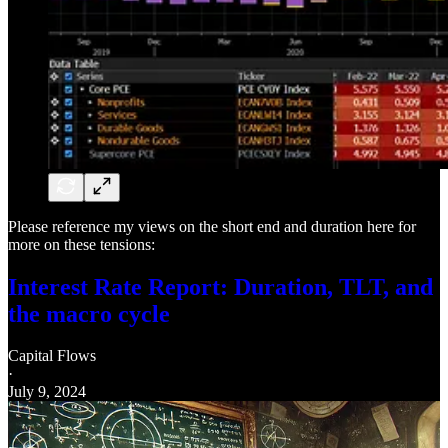
Please reference my views on the short end and duration here for
more on these tensions:
Interest Rate Report: Duration, TLT, and
the macro cycle
Capital Flows
·
July 9, 2024