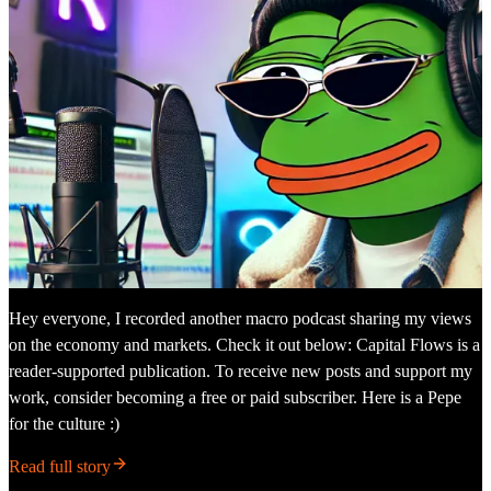
Hey everyone, I recorded another macro podcast sharing my views
on the economy and markets. Check it out below: Capital Flows is a
reader-supported publication. To receive new posts and support my
work, consider becoming a free or paid subscriber. Here is a Pepe
for the culture :)
Read full story