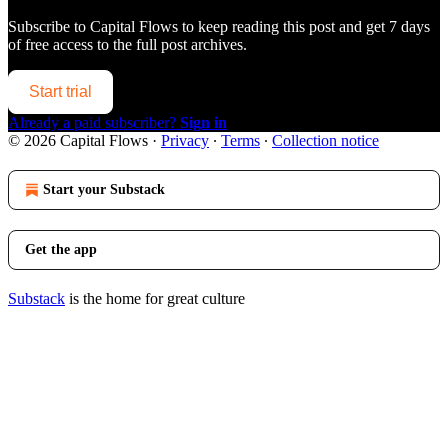
Subscribe to
Capital Flows
to keep reading this post and get 7 days
of free access to the full post archives.
Start trial
Already a paid subscriber?
Sign in
© 2026 Capital Flows
·
Privacy
∙
Terms
∙
Collection notice
Start your Substack
Get the app
Substack
is the home for great culture