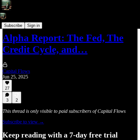
Alpha Reports
Subscribe
Sign in
Alpha Report: The Fed, The
Credit Cycle, and…
Capital Flows
Jun 25, 2025
27
3
2
This thread is only visible to paid subscribers of Capital Flows
Subscribe to view →
Keep reading with a 7-day free trial