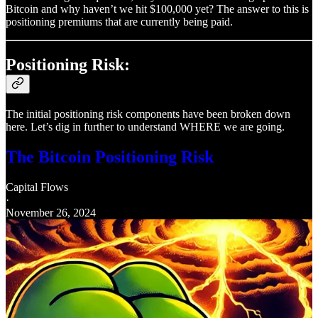
Bitcoin and why haven’t we hit $100,000 yet? The answer to this is
positioning premiums that are currently being paid.
Positioning Risk:
The initial positioning risk components have been broken down
here. Let’s dig in further to understand WHERE we are going.
The Bitcoin Positioning Risk
Capital Flows
·
November 26, 2024