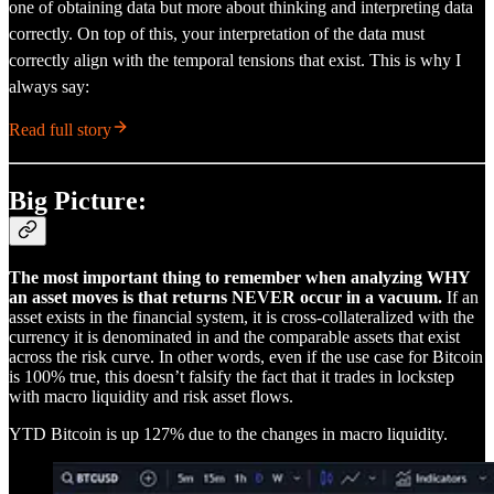
one of obtaining data but more about thinking and interpreting data
correctly. On top of this, your interpretation of the data must
correctly align with the temporal tensions that exist. This is why I
always say:
Read full story
Big Picture:
The most important thing to remember when analyzing WHY
an asset moves is that returns NEVER occur in a vacuum.
If an
asset exists in the financial system, it is cross-collateralized with the
currency it is denominated in and the comparable assets that exist
across the risk curve. In other words, even if the use case for Bitcoin
is 100% true, this doesn’t falsify the fact that it trades in lockstep
with macro liquidity and risk asset flows.
YTD Bitcoin is up 127% due to the changes in macro liquidity.