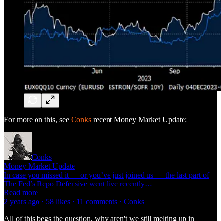
For more on this, see
Conks
recent Money Market Update:
Conks
Money Market Update
In case you missed it — or you’ve just joined us — the last part of
The Fed’s Repo Defensive went live recently…
Read more
2 years ago · 58 likes · 11 comments · Conks
All of this begs the question, why aren't we still melting up in