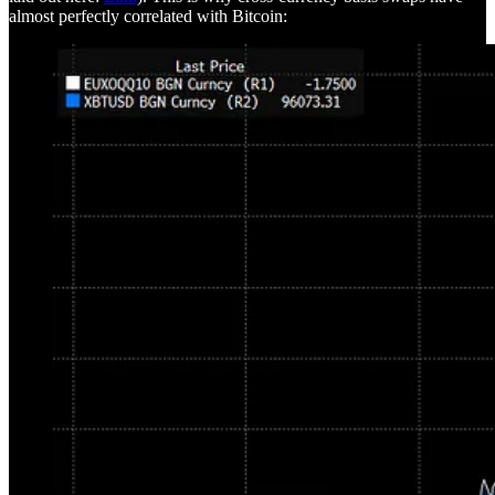
almost perfectly correlated with Bitcoin: