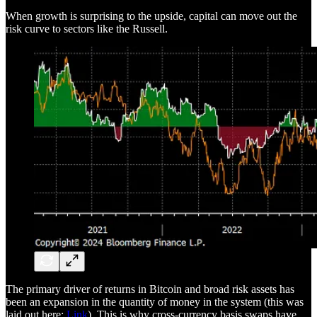
When growth is surprising to the upside, capital can move out the
risk curve to sectors like the Russell.
The primary driver of returns in Bitcoin and broad risk assets has
been an expansion in the quantity of money in the system (this was
laid out here:
Link
). This is why cross-currency basis swaps have