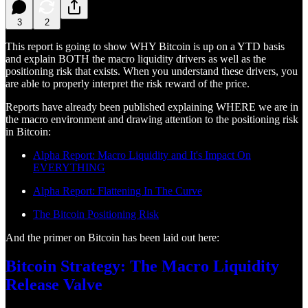
3
2
This report is going to show WHY Bitcoin is up on a YTD basis
and explain BOTH the macro liquidity drivers as well as the
positioning risk that exists. When you understand these drivers, you
are able to properly interpret the risk reward of the price.
Reports have already been published explaining WHERE we are in
the macro environment and drawing attention to the positioning risk
in Bitcoin:
Alpha Report: Macro Liquidity and It's Impact On
EVERYTHING
Alpha Report: Flattening In The Curve
The Bitcoin Positioning Risk
And the primer on Bitcoin has been laid out here:
Bitcoin Strategy: The Macro Liquidity
Release Valve