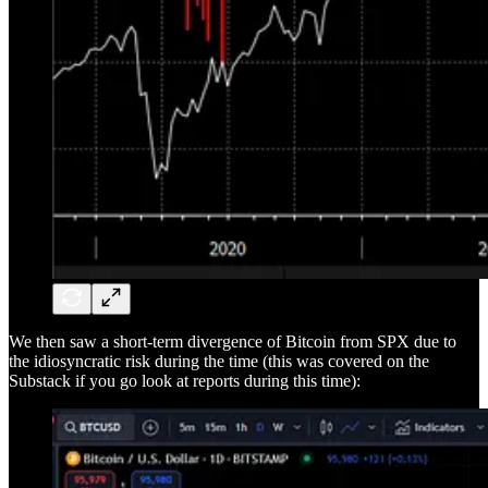
We then saw a short-term divergence of Bitcoin from SPX due to
the idiosyncratic risk during the time (this was covered on the
Substack if you go look at reports during this time):