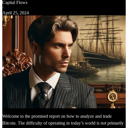
Capital Flows
·
April 25, 2024
Welcome to the promised report on how to analyze and trade
Bitcoin. The difficulty of operating in today’s world is not primarily