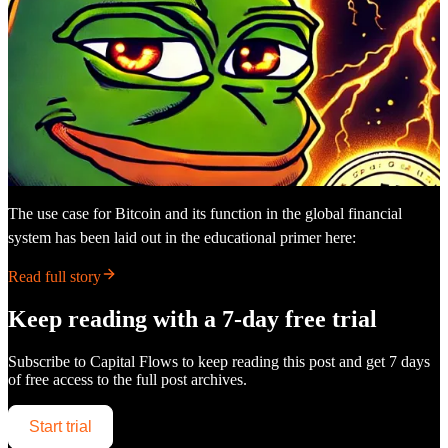
The use case for Bitcoin and its function in the global financial
system has been laid out in the educational primer here:
Read full story
Keep reading with a 7-day free trial
Subscribe to
Capital Flows
to keep reading this post and get 7 days
of free access to the full post archives.
Start trial