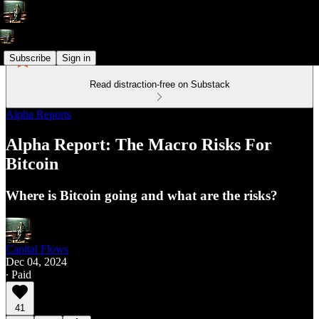
Subscribe
Sign in
Read distraction-free on Substack
Alpha Reports
Alpha Report: The Macro Risks For
Bitcoin
Where is Bitcoin going and what are the risks?
Capital Flows
Dec 04, 2024
∙ Paid
41