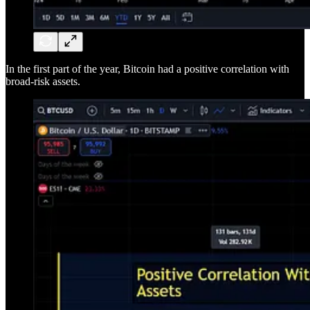
In the first part of the year, Bitcoin had a positive correlation with
broad-risk assets.