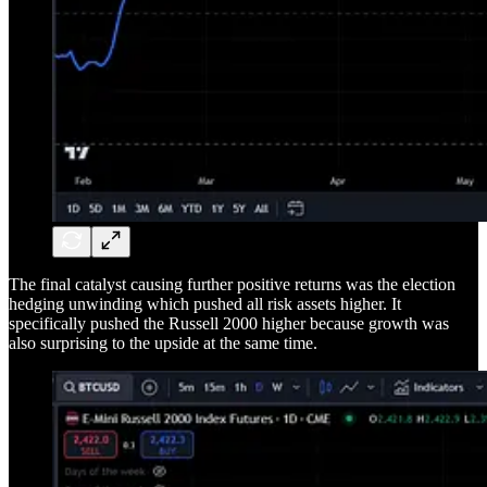
The final catalyst causing further positive returns was the election
hedging unwinding which pushed all risk assets higher. It
specifically pushed the Russell 2000 higher because growth was
also surprising to the upside at the same time.