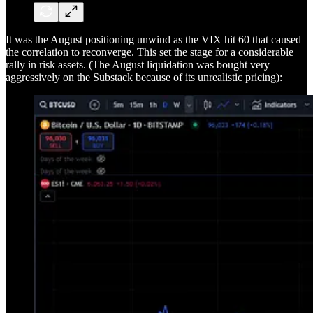
It was the August positioning unwind as the VIX hit 60 that caused
the correlation to reconverge. This set the stage for a considerable
rally in risk assets. (The August liquidation was bought very
aggressively on the Substack because of its unrealistic pricing):