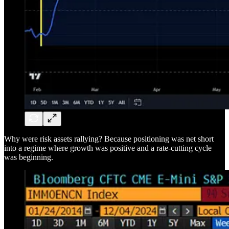
Why were risk assets rallying? Because positioning was net short
into a regime where growth was positive and a rate-cutting cycle
was beginning.