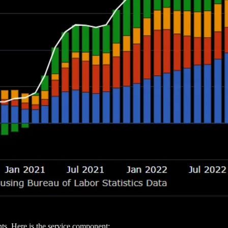
s. Here is the service component: