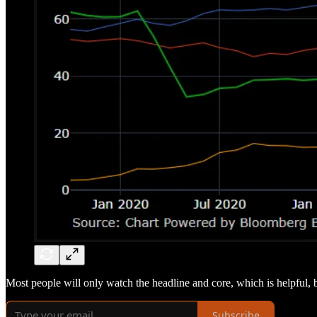
Most people will only watch the headline and core, which is helpful, bu
Subscribe