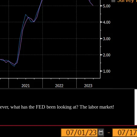
ever, what has the FED been looking at? The labor market!