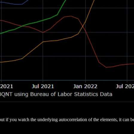
t if you watch the underlying autocorrelation of the elements, it can be