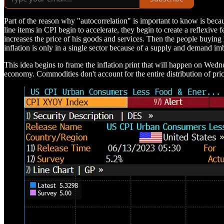
Part of the reason why "autocorrelation" is important to know is beca
line items in CPI begin to accelerate, they begin to create a reflexive
increases the price of his goods and services. Then the people buying 
inflation is only in a single sector because of a supply and demand imba
This idea begins to frame the inflation print that will happen on Wed
economy. Commodities don't account for the entire distribution of pric