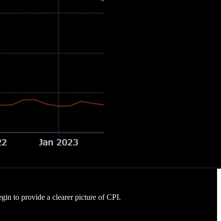
gin to provide a clearer picture of CPI.