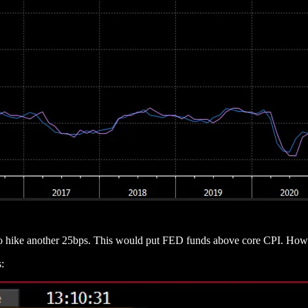
 to hike another 25bps. This would put FED funds above core CPI. How
: