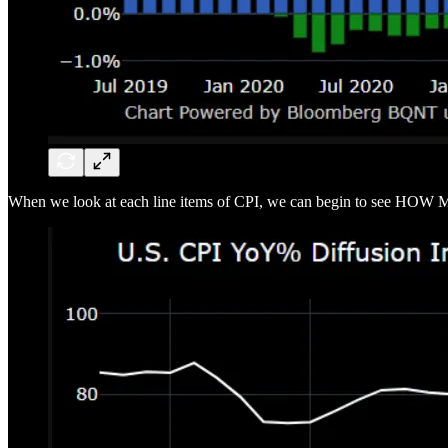
When we look at each line items of CPI, we can begin to see HOW M