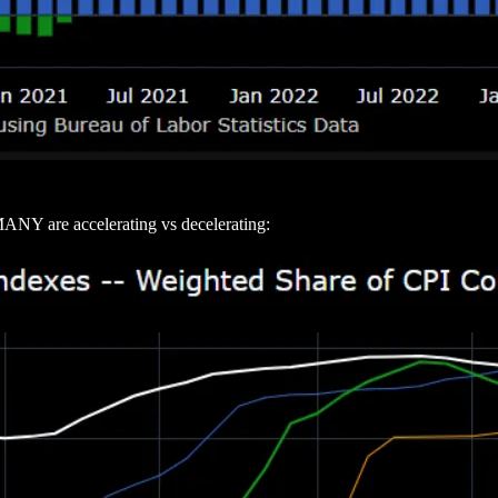
ANY are accelerating vs decelerating: