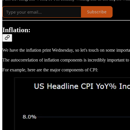
Subscribe
Inflation:
We have the inflation print Wednesday, so let's touch on some importan
The autocorrelation of inflation components is incredibly important to
For example, here are the major components of CPI: