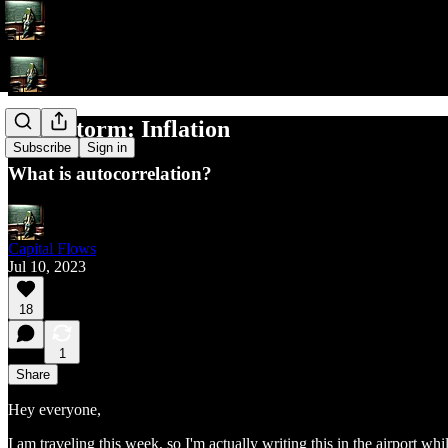
Brainstorm: Inflation
Subscribe
Sign in
What is autocorrelation?
Capital Flows
Jul 10, 2023
18
1
Share
Hey everyone,
I am traveling this week, so I'm actually writing this in the airport w