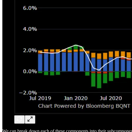
We can break down each of these components into their subcomponent