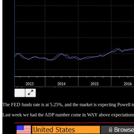
The FED funds rate is at 5.25%, and the market is expecting Powell
Last week we had the ADP number come in WAY above expectations