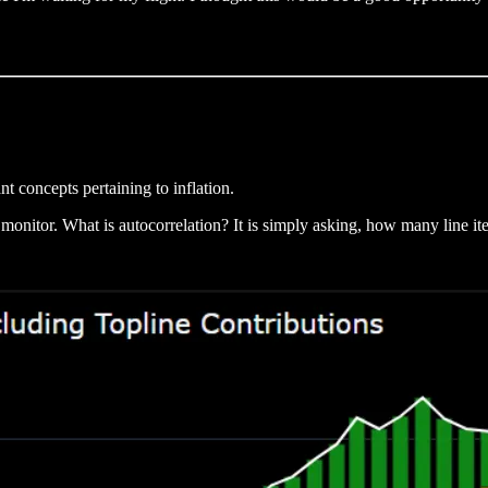
t concepts pertaining to inflation.
 monitor. What is autocorrelation? It is simply asking, how many line it