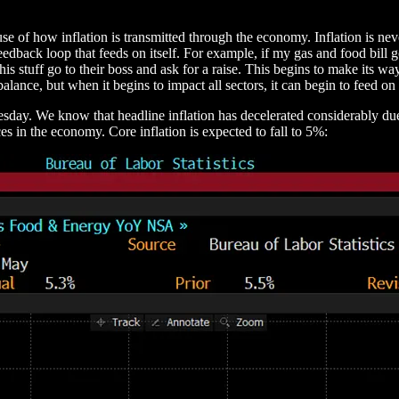
use of how inflation is transmitted through the economy. Inflation is n
 feedback loop that feeds on itself. For example, if my gas and food bil
his stuff go to their boss and ask for a raise. This begins to make its 
lance, but when it begins to impact all sectors, it can begin to feed on i
nesday. We know that headline inflation has decelerated considerably du
es in the economy. Core inflation is expected to fall to 5%: