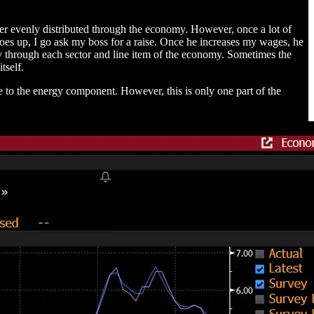
ever evenly distributed through the economy. However, once a lot of
l goes up, I go ask my boss for a raise. Once he increases my wages, he
way through each sector and line item of the economy. Sometimes the
tself.
e to the energy component. However, this is only one part of the