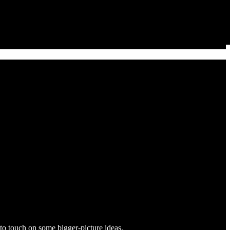
y to touch on some bigger-picture ideas.