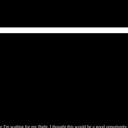
hile I'm waiting for my flight. I thought this would be a good opportunit