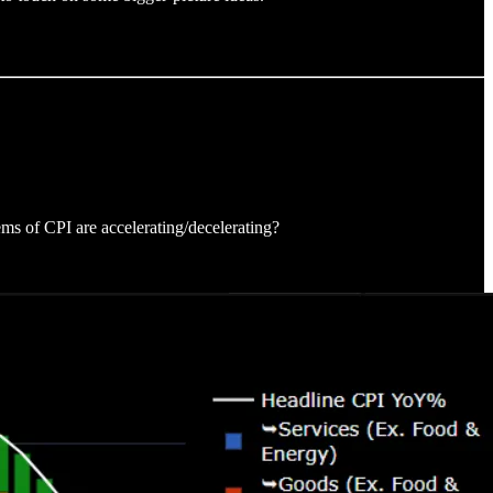
ems of CPI are accelerating/decelerating?