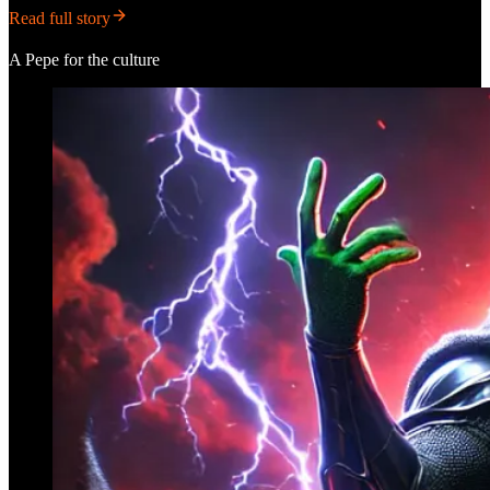
Read full story
A Pepe for the culture