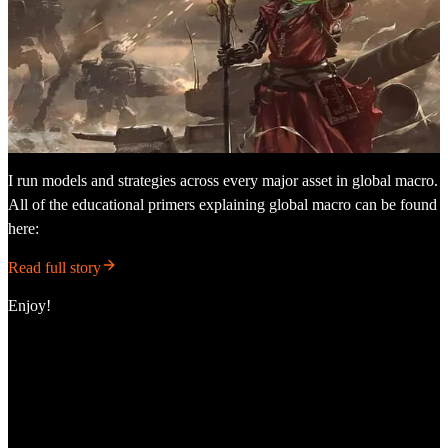
I run models and strategies across every major asset in global macro.
All of the educational primers explaining global macro can be found
here:
Read full story
Enjoy!