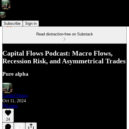
Subscribe
Sign in
Read distraction-free on Substack
Capital Flows Podcast: Macro Flows,
Recession Risk, and Asymmetrical Trades
Pure alpha
Capital Flows
Oct 11, 2024
Listen
24