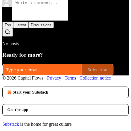
Top
Latest
Discussions
No posts
Ready for more?
Subscribe
© 2026 Capital Flows
·
Privacy
∙
Terms
∙
Collection notice
Start your Substack
Get the app
Substack
is the home for great culture