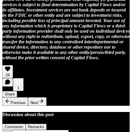
services is subject to final determination by Capital Flows and/or
its affiliates. Investment services are not bank deposits or insured
by the FDIC or other entity and are subject to investment risks,
including possible loss of principal amount invested. Your use of
any information which is proprietary to Capital Flows or a third-
party information provider shall only be used on individual devices
without any right to redistribute, upload, export, copy, or otherwise
transfer the information to any centralized interdepartmental or
shared device, directory, database or other repository nor to
otherwise make it available to any other entity/person/third party,
without the prior written consent of Capital Flows.
24
1
Share
Previous
Next
Discussion about this post
Comments
Restacks