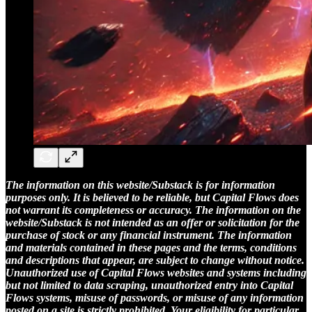
The information on this website/Substack is for information
purposes only. It is believed to be reliable, but Capital Flows does
not warrant its completeness or accuracy. The information on the
website/Substack is not intended as an offer or solicitation for the
purchase of stock or any financial instrument. The information
and materials contained in these pages and the terms, conditions
and descriptions that appear, are subject to change without notice.
Unauthorized use of Capital Flows websites and systems including
but not limited to data scraping, unauthorized entry into Capital
Flows systems, misuse of passwords, or misuse of any information
posted on a site is strictly prohibited. Your eligibility for particular