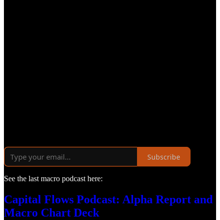
Subscribe
See the last macro podcast here:
Capital Flows Podcast: Alpha Report and
Macro Chart Deck