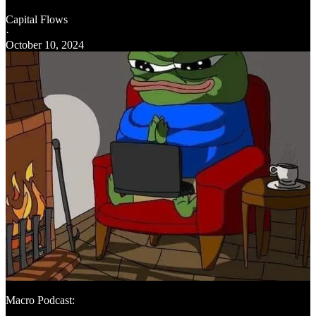
Capital Flows
·
October 10, 2024
Macro Podcast: