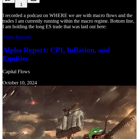
1
I recorded a podcast on WHERE we are with macro flows and the
trades I am currently running within the macro regime. Bottom line,
I am holding the long ES trade that was laid out here:
Alpha Reports
Alpha Report: CPI, Inflation, and
Equities
Capital Flows
·
October 10, 2024