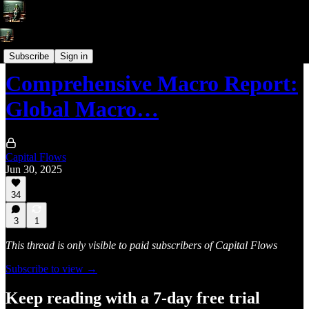
Macro Reports
Subscribe
Sign in
Comprehensive Macro Report:
Global Macro…
Capital Flows
Jun 30, 2025
34
3
1
This thread is only visible to paid subscribers of Capital Flows
Subscribe to view →
Keep reading with a 7-day free trial