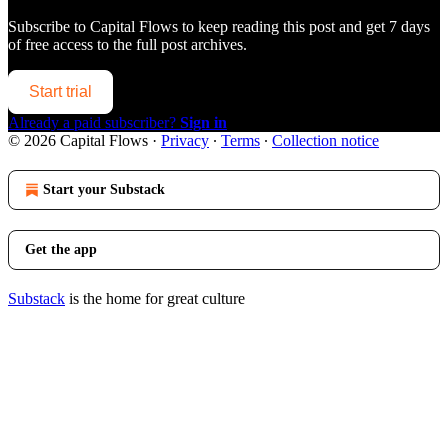
Subscribe to
Capital Flows
to keep reading this post and get 7 days
of free access to the full post archives.
Start trial
Already a paid subscriber?
Sign in
© 2026 Capital Flows
·
Privacy
∙
Terms
∙
Collection notice
Start your Substack
Get the app
Substack
is the home for great culture