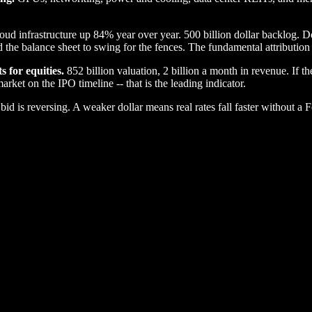
ud infrastructure up 84% year over year. 500 billion dollar backlog. 
he balance sheet to swing for the fences. The fundamental attribution i
s for equities.
852 billion valuation, 2 billion a month in revenue. If t
rket on the IPO timeline -- that is the leading indicator.
id is reversing. A weaker dollar means real rates fall faster without a Fe