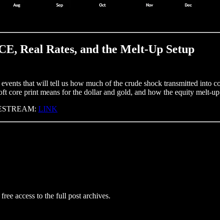
CE, Real Rates, and the Melt-Up Setup
vents that will tell us how much of the crude shock transmitted into co
ft core print means for the dollar and gold, and how the equity melt-up
LIVESTREAM:
LINK
free access to the full post archives.