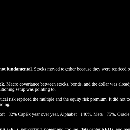
, not fundamental.
Stocks moved together because they were repriced on 
ek.
Macro covariance between stocks, bonds, and the dollar was alread
itioning setup was pointing to.
ical risk repriced the multiple and the equity risk premium. It did not t
nding.
ft +82% CapEx year over year. Alphabet +140%. Meta +75%. Oracle 
ing.
GPUs, networking, power and cooling, data center REITs, and memor