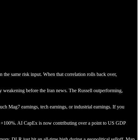
the same risk input. When that correlation rolls back over,
y weakening before the Iran news. The Russell outperforming,
ouch Mag7 earnings, tech earnings, or industrial earnings. If you
+100%. AI CapEx is now contributing over a point to US GDP
y. DLR just hit an all-time high during a geopolitical selloff. Map