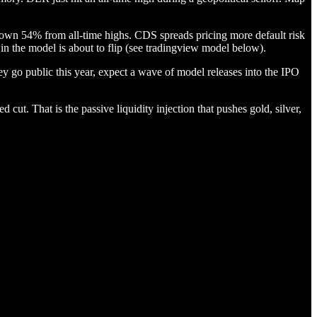
Down 54% from all-time highs. CDS spreads pricing more default risk
n the model is about to flip (see tradingview model below).
hey go public this year, expect a wave of model releases into the IPO
d cut. That is the passive liquidity injection that pushes gold, silver,