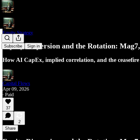
Equity Strategy
Equity Dispersion and the Rotation: Mag7
Subscribe
Sign in
How AI CapEx, implied correlation, and the ceasefire 
Capital Flows
Apr 09, 2026
∙ Paid
37
2
Share