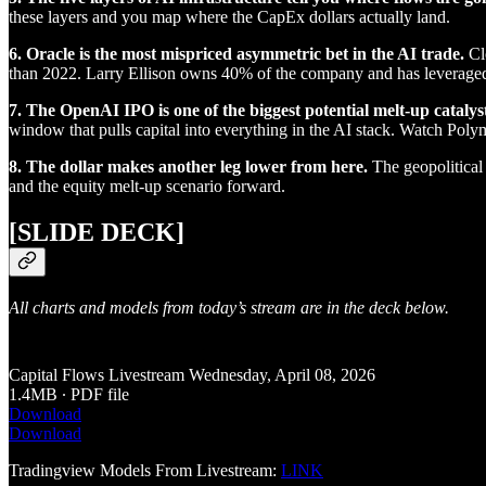
these layers and you map where the CapEx dollars actually land.
6. Oracle is the most mispriced asymmetric bet in the AI trade.
Clo
than 2022. Larry Ellison owns 40% of the company and has leveraged t
7. The OpenAI IPO is one of the biggest potential melt-up catalyst
window that pulls capital into everything in the AI stack. Watch Polyma
8. The dollar makes another leg lower from here.
The geopolitical b
and the equity melt-up scenario forward.
[SLIDE DECK]
All charts and models from today’s stream are in the deck below.
Capital Flows Livestream Wednesday, April 08, 2026
1.4MB ∙ PDF file
Download
Download
Tradingview Models From Livestream:
LINK