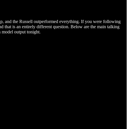
p, and the Russell outperformed everything. If you were following
 that is an entirely different question. Below are the main talking
n model output tonight.