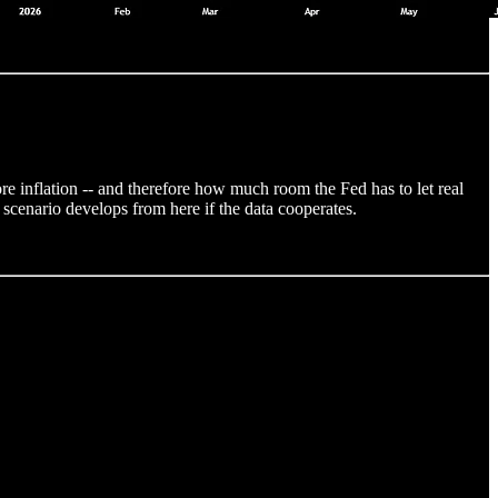
re inflation -- and therefore how much room the Fed has to let real
 scenario develops from here if the data cooperates.