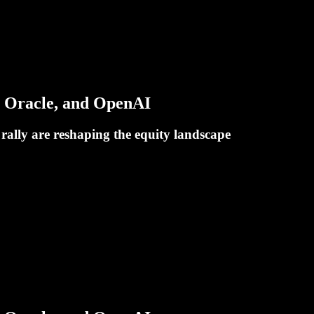
, Oracle, and OpenAI
rally are reshaping the equity landscape