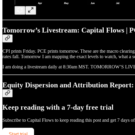
Tomorrow’s Livestream: Capital Flows | P
CPI prints Friday. PCE prints tomorrow. These are the macro clearing e
rates fall. Tomorrow I am mapping the exact levels to watch, what a so
I am doing a livestream daily at 8:30am MST. TOMORROW’S 
Equity Dispersion and Attribution Report:
Keep reading with a 7-day free trial
Subscribe to
Capital Flows
to keep reading this post and get 7 days of 
Start trial