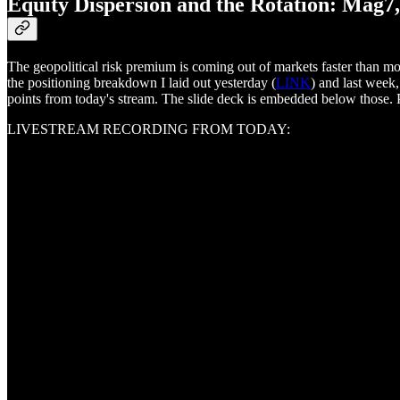
Equity Dispersion and the Rotation: Mag7
The geopolitical risk premium is coming out of markets faster than m
the positioning breakdown I laid out yesterday (
LINK
) and last week,
points from today's stream. The slide deck is embedded below those. P
LIVESTREAM RECORDING FROM TODAY: