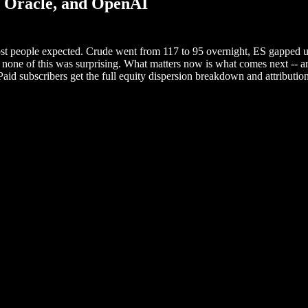
, Oracle, and OpenAI
ost people expected. Crude went from 117 to 95 overnight, ES gapped u
 none of this was surprising. What matters now is what comes next -- and
aid subscribers get the full equity dispersion breakdown and attributio