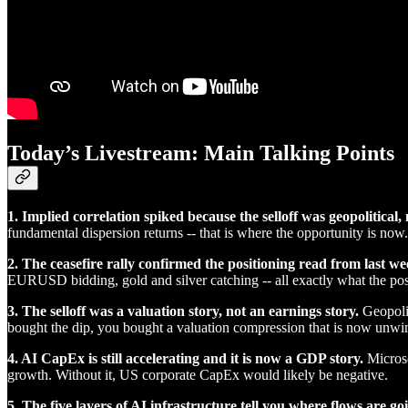
Today’s Livestream: Main Talking Points
1. Implied correlation spiked because the selloff was geopolitical
fundamental dispersion returns -- that is where the opportunity is now.
2. The ceasefire rally confirmed the positioning read from last we
EURUSD bidding, gold and silver catching -- all exactly what the pos
3. The selloff was a valuation story, not an earnings story.
Geopolit
bought the dip, you bought a valuation compression that is now unwi
4. AI CapEx is still accelerating and it is now a GDP story.
Microso
growth. Without it, US corporate CapEx would likely be negative.
5. The five layers of AI infrastructure tell you where flows are go