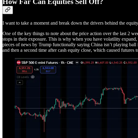
How Far Can Equities Sell Off?
I want to take a moment and break down the drivers behind the equity
One of the key things to note about the price action over the last 2 we
stops in their exposure. This is why when you have volatility expand, 
pieces of news by Trump functionally saying China isn’t playing ball i
and then a second time after cash equity close, which caused futures t