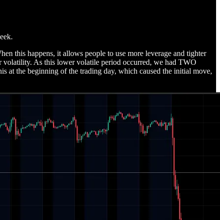
week.
 When this happens, it allows people to use more leverage and tighter
r volatility. As this lower volatile period occurred, we had TWO
is at the beginning of the trading day, which caused the initial move,