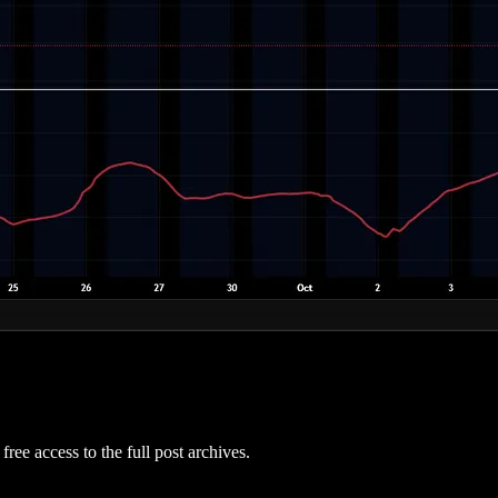
free access to the full post archives.