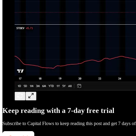
Keep reading with a 7-day free trial
Subscribe to
Capital Flows
to keep reading this post and get 7 days of 