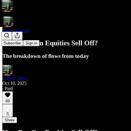
Alpha Reports
How Far Can Equities Sell Off?
Subscribe
Sign in
The breakdown of flows from today
Capital Flows
Oct 10, 2025
∙ Paid
69
5
Share