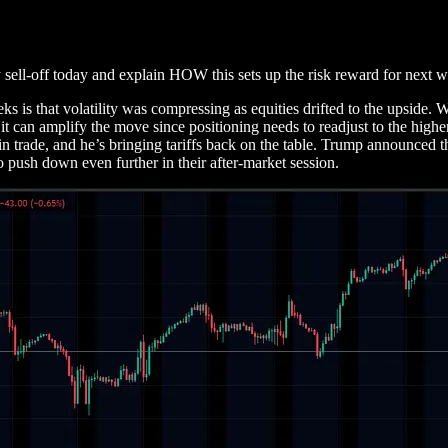
 sell-off today and explain HOW this sets up the risk reward for next 
eks is that volatility was compressing as equities drifted to the upside.
it can amplify the move since positioning needs to readjust to the highe
n trade, and he’s bringing tariffs back on the table. Trump announced th
o push down even further in their after-market session.