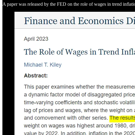
A paper was released by the FED on the role of wages in trend inflati