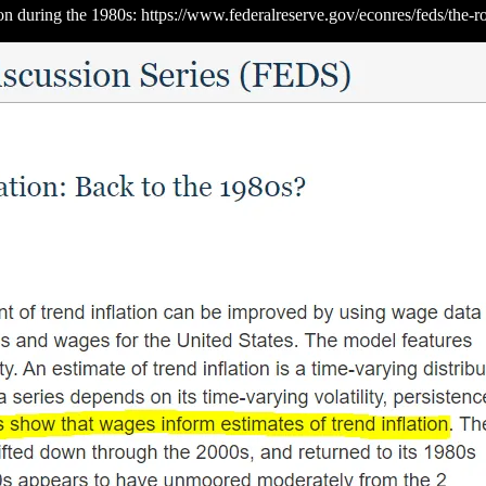
on during the 1980s: https://www.federalreserve.gov/econres/feds/the-r