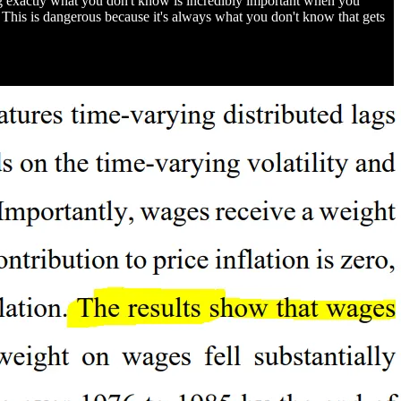
ng exactly what you don't know is incredibly important when you
This is dangerous because it's always what you don't know that gets