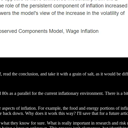
f, read the conclusion, and take it with a grain of salt, as it would be di
0s as a parallel for the current inflationary environment. There is a bit
r aspects of inflation. For example, the food and energy portions of inf
 back down. Why does it work this way? I'll save that for a future articl
 on what they know for sure. What is really important in research and