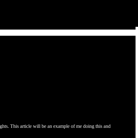
ights. This article will be an example of me doing this and