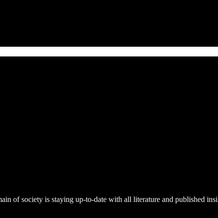
n of society is staying up-to-date with all literature and published ins