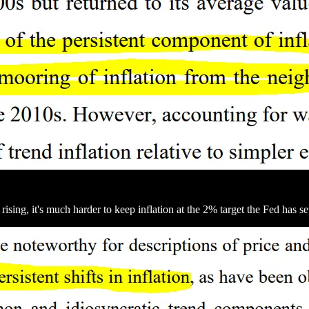
ng, it's much harder to keep inflation at the 2% target the Fed has se