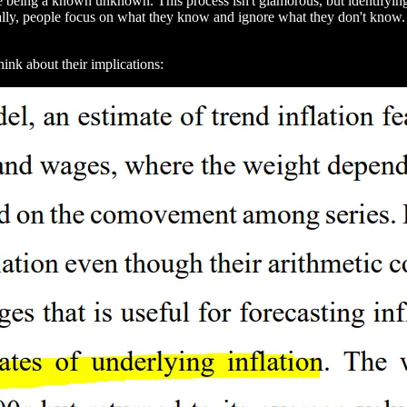
le being a known unknown. This process isn't glamorous, but identifyi
ally, people focus on what they know and ignore what they don't know. 
hink about their implications: