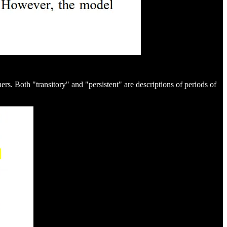
rs. Both "transitory" and "persistent" are descriptions of periods of