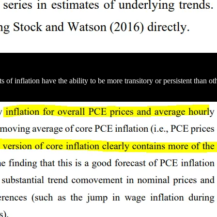
 inflation have the ability to be more transitory or persistent than othe