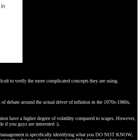
fficult to verify the more complicated concepts they are using.
 of debate around the actual driver of inflation in the 1970s-1980s,
lation have a higher degree of volatility compared to wages. However,
e if you guys are interested :).
 risk management is specifically identifying what you DO NOT KNOW,