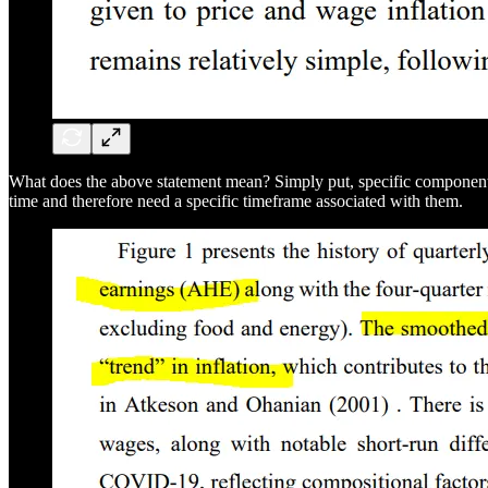
What does the above statement mean? Simply put, specific components of
time and therefore need a specific timeframe associated with them.