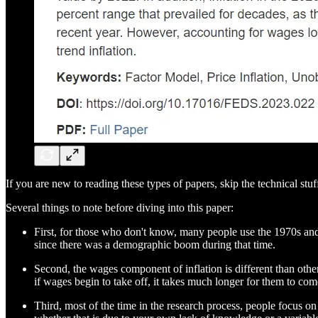
If you are new to reading these types of papers, skip the technical stuf
Several things to note before diving into this paper:
First, for those who don't know, many people use the 1970s and 8
since there was a demographic boom during that time.
Second, the wages component of inflation is different than othe
if wages begin to take off, it takes much longer for them to come
Third, most of the time in the research process, people focus