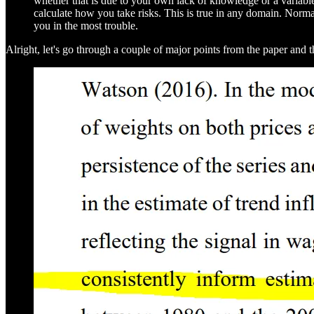
whether that is due to your own lack of knowledge or a variab
calculate how you take risks. This is true in any domain. Norm
you in the most trouble.
Alright, let's go through a couple of major points from the paper and t