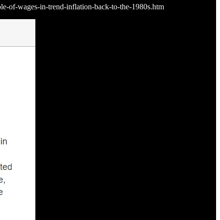
ole-of-wages-in-trend-inflation-back-to-the-1980s.htm