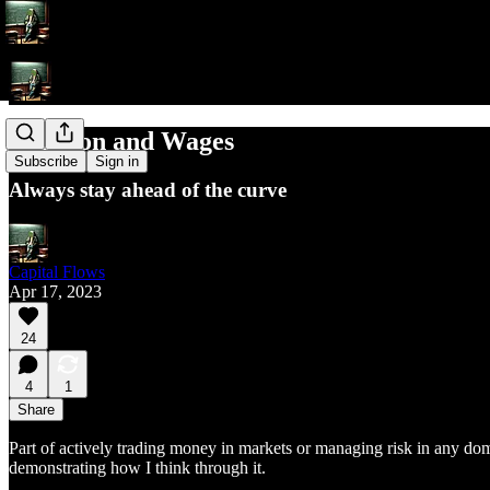
Inflation and Wages
Subscribe
Sign in
Always stay ahead of the curve
Capital Flows
Apr 17, 2023
24
4
1
Share
Part of actively trading money in markets or managing risk in any domai
demonstrating how I think through it.