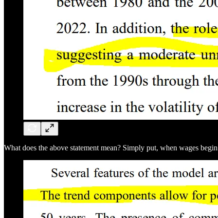
What does the above statement mean? Simply put, when wages begin risi