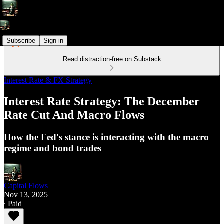
Subscribe
Sign in
Read distraction-free on Substack
Interest Rate & FX Strategy
Interest Rate Strategy: The December
Rate Cut And Macro Flows
How the Fed's stance is interacting with the macro
regime and bond trades
Capital Flows
Nov 13, 2025
∙ Paid