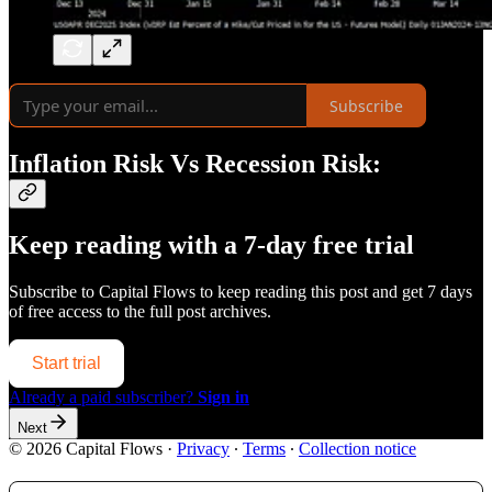
Subscribe
Inflation Risk Vs Recession Risk:
Keep reading with a 7-day free trial
Subscribe to
Capital Flows
to keep reading this post and get 7 days
of free access to the full post archives.
Start trial
Already a paid subscriber?
Sign in
Next
© 2026 Capital Flows
·
Privacy
∙
Terms
∙
Collection notice