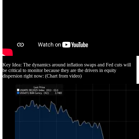
Key Idea: The dynamics around inflation swaps and Fed cuts will
be critical to monitor because they are the drivers in equity
dispersion right now: (Chart from video)