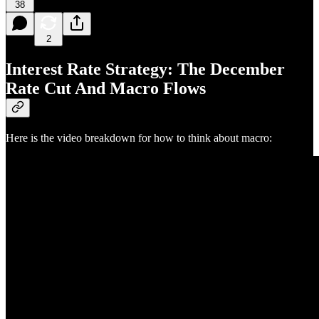
38
2
Interest Rate Strategy: The December
Rate Cut And Macro Flows
Here is the video breakdown for how to think about macro: