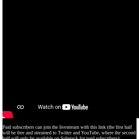
Paid subscribers can join the livestream with this link (the first half
will be free and streamed to Twitter and YouTube, where the second
half will only be available on Substack for paid subscribers):