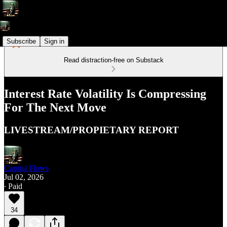
Subscribe
Sign in
Read distraction-free on Substack
Interest Rate Volatility Is Compressing
For The Next Move
LIVESTREAM/PROPIETARY REPORT
Capital Flows
Jul 02, 2026
∙ Paid
34