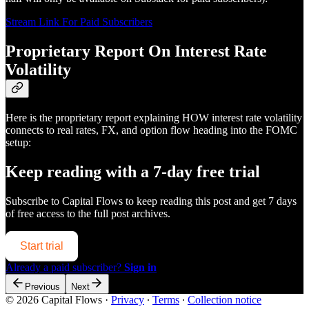
Stream Link For Paid Subscribers
Proprietary Report On Interest Rate
Volatility
Here is the proprietary report explaining HOW interest rate volatility
connects to real rates, FX, and option flow heading into the FOMC
setup:
Keep reading with a 7-day free trial
Subscribe to
Capital Flows
to keep reading this post and get 7 days
of free access to the full post archives.
Start trial
Already a paid subscriber?
Sign in
Previous
Next
© 2026 Capital Flows
·
Privacy
∙
Terms
∙
Collection notice