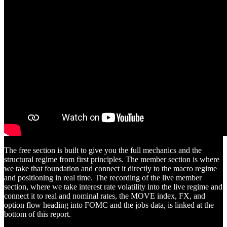
The free section is built to give you the full mechanics and the
structural regime from first principles. The member section is where
we take that foundation and connect it directly to the macro regime
and positioning in real time. The recording of the live member
section, where we take interest rate volatility into the live regime and
connect it to real and nominal rates, the MOVE index, FX, and
option flow heading into FOMC and the jobs data, is linked at the
bottom of this report.