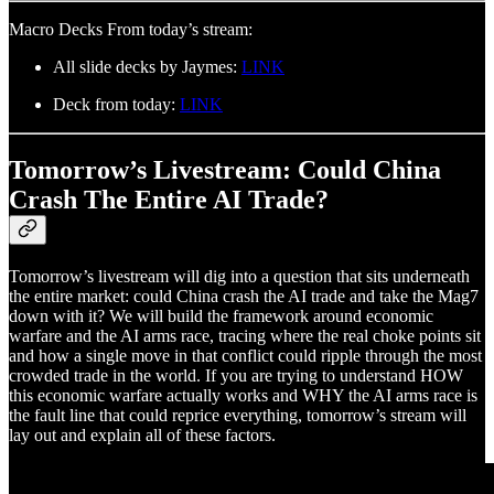
Macro Decks From today’s stream:
All slide decks by Jaymes:
LINK
Deck from today:
LINK
Tomorrow’s Livestream: Could China
Crash The Entire AI Trade?
Tomorrow’s livestream will dig into a question that sits underneath
the entire market: could China crash the AI trade and take the Mag7
down with it? We will build the framework around economic
warfare and the AI arms race, tracing where the real choke points sit
and how a single move in that conflict could ripple through the most
crowded trade in the world. If you are trying to understand HOW
this economic warfare actually works and WHY the AI arms race is
the fault line that could reprice everything, tomorrow’s stream will
lay out and explain all of these factors.