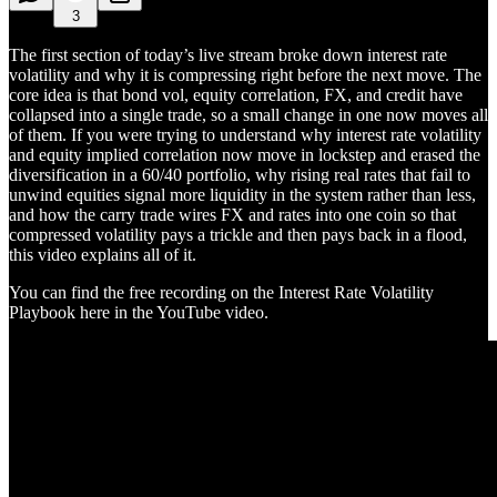
3
The first section of today’s live stream broke down interest rate
volatility and why it is compressing right before the next move. The
core idea is that bond vol, equity correlation, FX, and credit have
collapsed into a single trade, so a small change in one now moves all
of them. If you were trying to understand why interest rate volatility
and equity implied correlation now move in lockstep and erased the
diversification in a 60/40 portfolio, why rising real rates that fail to
unwind equities signal more liquidity in the system rather than less,
and how the carry trade wires FX and rates into one coin so that
compressed volatility pays a trickle and then pays back in a flood,
this video explains all of it.
You can find the free recording on the Interest Rate Volatility
Playbook here in the YouTube video.