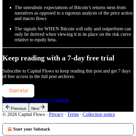
The unrealistic expectations of Bitcoin’s returns stem from
narratives as opposed to a rigorous analysis of the price action
and macro flows
The signals for WHEN Bitcoin will rally and outperform can
only be derived when viewing it in its place on the risk curve
relative to equity beta.
Keep reading with a 7-day free trial
Subscribe to
Capital Flows
to keep reading this post and get 7 days
of free access to the full post archives.
Start trial
Already a paid subscriber?
Sign in
Previous
Next
© 2026 Capital Flows
·
Privacy
∙
Terms
∙
Collection notice
Start your Substack