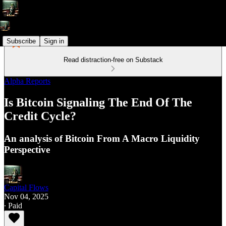
Subscribe
Sign in
Read distraction-free on Substack
Alpha Reports
Is Bitcoin Signaling The End Of The
Credit Cycle?
An analysis of Bitcoin From A Macro Liquidity
Perspective
Capital Flows
Nov 04, 2025
∙ Paid