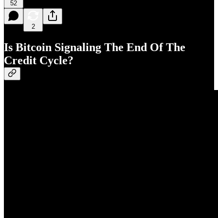
52
2
Is Bitcoin Signaling The End Of The
Credit Cycle?