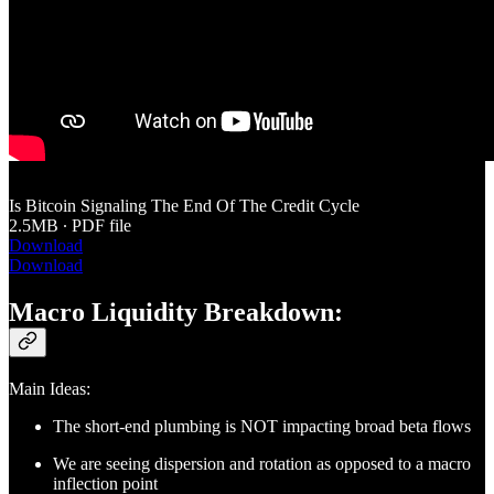
Is Bitcoin Signaling The End Of The Credit Cycle
2.5MB ∙ PDF file
Download
Download
Macro Liquidity Breakdown:
Main Ideas:
The short-end plumbing is NOT impacting broad beta flows
We are seeing dispersion and rotation as opposed to a macro
inflection point