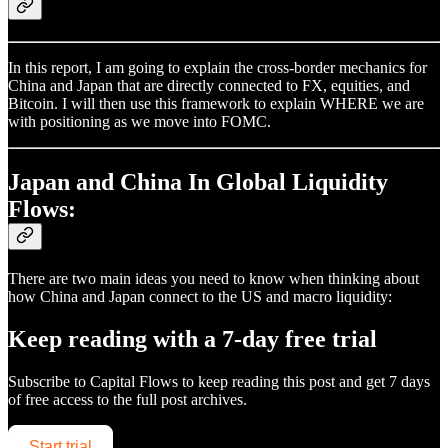
In this report, I am going to explain the cross-border mechanics for
China and Japan that are directly connected to FX, equities, and
Bitcoin. I will then use this framework to explain WHERE we are
with positioning as we move into FOMC.
Japan and China In Global Liquidity
Flows:
There are two main ideas you need to know when thinking about
how China and Japan connect to the US and macro liquidity:
Keep reading with a 7-day free trial
Subscribe to
Capital Flows
to keep reading this post and get 7 days
of free access to the full post archives.
Start trial