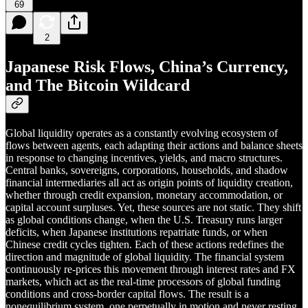
69
2
Japanese Risk Flows, China’s Currency,
and The Bitcoin Wildcard
Global liquidity operates as a constantly evolving ecosystem of
flows between agents, each adapting their actions and balance sheets
in response to changing incentives, yields, and macro structures.
Central banks, sovereigns, corporations, households, and shadow
financial intermediaries all act as origin points of liquidity creation,
whether through credit expansion, monetary accommodation, or
capital account surpluses. Yet, these sources are not static. They shift
as global conditions change, when the U.S. Treasury runs larger
deficits, when Japanese institutions repatriate funds, or when
Chinese credit cycles tighten. Each of these actions redefines the
direction and magnitude of global liquidity. The financial system
continuously re-prices this movement through interest rates and FX
markets, which act as the real-time processors of global funding
conditions and cross-border capital flows. The result is a
nonequilibrium system, one perpetually in motion and never resting