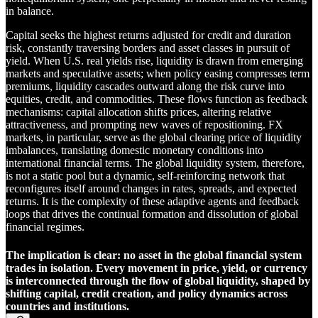
in balance.
Capital seeks the highest returns adjusted for credit and duration
risk, constantly traversing borders and asset classes in pursuit of
yield. When U.S. real yields rise, liquidity is drawn from emerging
markets and speculative assets; when policy easing compresses term
premiums, liquidity cascades outward along the risk curve into
equities, credit, and commodities. These flows function as feedback
mechanisms: capital allocation shifts prices, altering relative
attractiveness, and prompting new waves of repositioning. FX
markets, in particular, serve as the global clearing price of liquidity
imbalances, translating domestic monetary conditions into
international financial terms. The global liquidity system, therefore,
is not a static pool but a dynamic, self-reinforcing network that
reconfigures itself around changes in rates, spreads, and expected
returns. It is the complexity of these adaptive agents and feedback
loops that drives the continual formation and dissolution of global
financial regimes.
The implication is clear: no asset in the global financial system
trades in isolation. Every movement in price, yield, or currency
is interconnected through the flow of global liquidity, shaped by
shifting capital, credit creation, and policy dynamics across
countries and institutions.