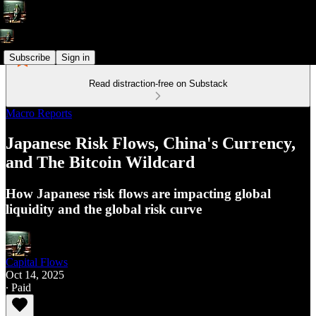
Subscribe
Sign in
Read distraction-free on Substack
Macro Reports
Japanese Risk Flows, China's Currency,
and The Bitcoin Wildcard
How Japanese risk flows are impacting global
liquidity and the global risk curve
Capital Flows
Oct 14, 2025
∙ Paid