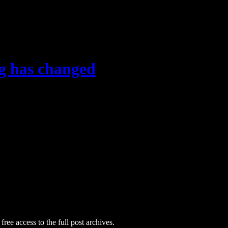
g has changed
free access to the full post archives.