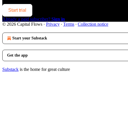
Start trial
Already a paid subscriber?
Sign in
© 2026 Capital Flows
·
Privacy
∙
Terms
∙
Collection notice
Start your Substack
Get the app
Substack
is the home for great culture