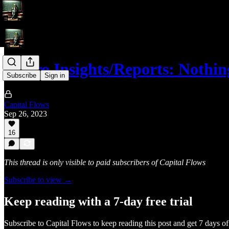
Macro Insights/Reports: Nothin
Subscribe
Sign in
Capital Flows
Sep 26, 2023
16
This thread is only visible to paid subscribers of Capital Flows
Subscribe to view →
Keep reading with a 7-day free trial
Subscribe to
Capital Flows
to keep reading this post and get 7 days of 