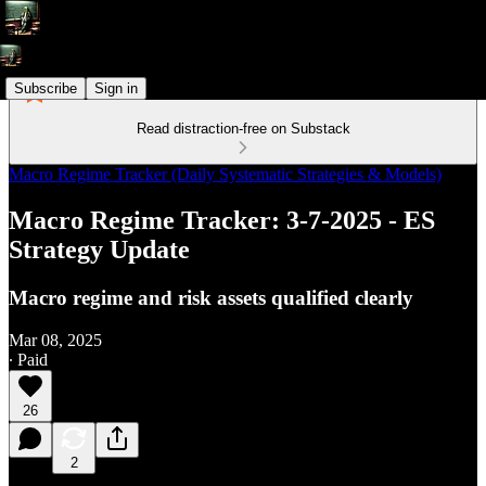
Subscribe
Sign in
Read distraction-free on Substack
Macro Regime Tracker (Daily Systematic Strategies & Models)
Macro Regime Tracker: 3-7-2025 - ES
Strategy Update
Macro regime and risk assets qualified clearly
Mar 08, 2025
∙ Paid
26
2