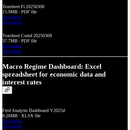
Tearsheet Fi 20250308
15.9MB ∙ PDF file
Download
Download
Tearsheet Comd 20250308
37.7MB ∙ PDF file
Download
Download
Macro Regime Dashboard: Excel
spreadsheet for economic data and
interest rates
Fred Analysis Dashboard V2025d
8.26MB ∙ XLSX file
Download
Download