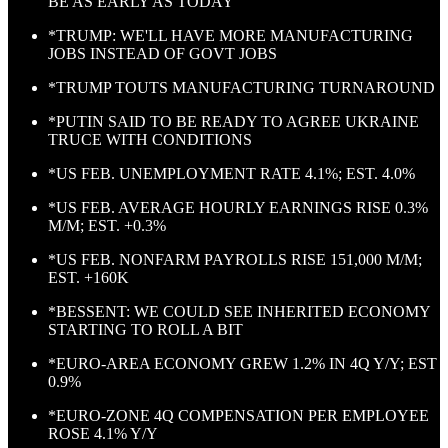
BE AS EARLY AS TODAY
*TRUMP: WE'LL HAVE MORE MANUFACTURING
JOBS INSTEAD OF GOVT JOBS
*TRUMP TOUTS MANUFACTURING TURNAROUND
*PUTIN SAID TO BE READY TO AGREE UKRAINE
TRUCE WITH CONDITIONS
*US FEB. UNEMPLOYMENT RATE 4.1%; EST. 4.0%
*US FEB. AVERAGE HOURLY EARNINGS RISE 0.3%
M/M; EST. +0.3%
*US FEB. NONFARM PAYROLLS RISE 151,000 M/M;
EST. +160K
*BESSENT: WE COULD SEE INHERITED ECONOMY
STARTING TO ROLL A BIT
*EURO-AREA ECONOMY GREW 1.2% IN 4Q Y/Y; EST
0.9%
*EURO-ZONE 4Q COMPENSATION PER EMPLOYEE
ROSE 4.1% Y/Y