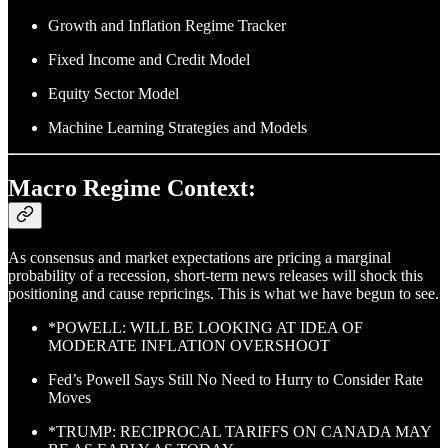
Growth and Inflation Regime Tracker
Fixed Income and Credit Model
Equity Sector Model
Machine Learning Strategies and Models
Macro Regime Context:
As consensus and market expectations are pricing a marginal
probability of a recession, short-term news releases will shock this
positioning and cause repricings. This is what we have begun to see.
*POWELL: WILL BE LOOKING AT IDEA OF
MODERATE INFLATION OVERSHOOT
Fed’s Powell Says Still No Need to Hurry to Consider Rate
Moves
*TRUMP: RECIPROCAL TARIFFS ON CANADA MAY