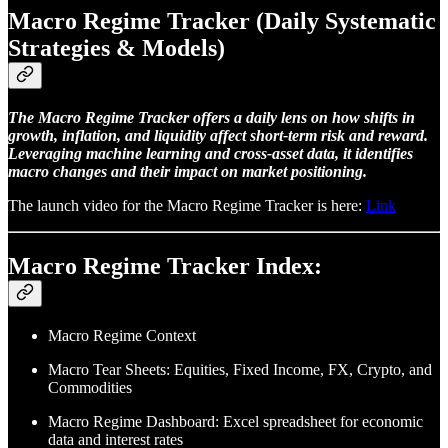
Macro Regime Tracker (Daily Systematic
Strategies & Models)
The Macro Regime Tracker offers a daily lens on how shifts in
growth, inflation, and liquidity affect short-term risk and reward.
Leveraging machine learning and cross-asset data, it identifies
macro changes and their impact on market positioning.
The launch video for the Macro Regime Tracker is here:
Link
Macro Regime Tracker Index:
Macro Regime Context
Macro Tear Sheets: Equities, Fixed Income, FX, Crypto, and
Commodities
Macro Regime Dashboard: Excel spreadsheet for economic
data and interest rates