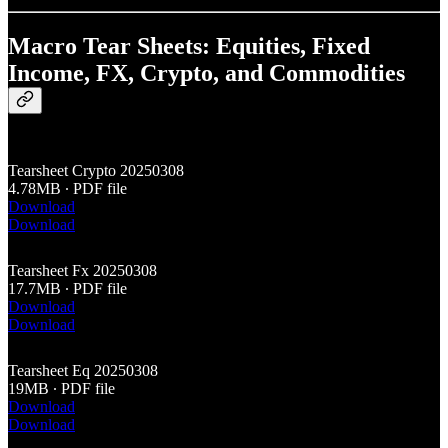
Macro Tear Sheets: Equities, Fixed
Income, FX, Crypto, and Commodities
Tearsheet Crypto 20250308
4.78MB ∙ PDF file
Download
Download
Tearsheet Fx 20250308
17.7MB ∙ PDF file
Download
Download
Tearsheet Eq 20250308
19MB ∙ PDF file
Download
Download