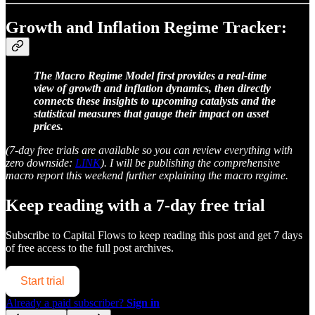
Growth and Inflation Regime Tracker:
The Macro Regime Model first provides a real-time
view of growth and inflation dynamics, then directly
connects these insights to upcoming catalysts and the
statistical measures that gauge their impact on asset
prices.
(7-day free trials are available so you can review everything with
zero downside:
LINK
). I will be publishing the comprehensive
macro report this weekend further explaining the macro regime.
Keep reading with a 7-day free trial
Subscribe to
Capital Flows
to keep reading this post and get 7 days
of free access to the full post archives.
Start trial
Already a paid subscriber?
Sign in