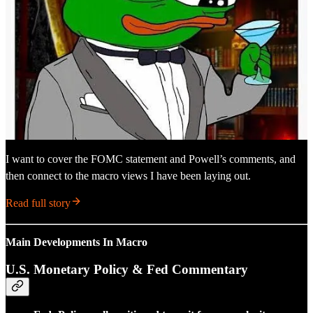
I want to cover the FOMC statement and Powell’s comments, and
then connect to the macro views I have been laying out.
Read full story
Main Developments In Macro
U.S. Monetary Policy & Fed Commentary