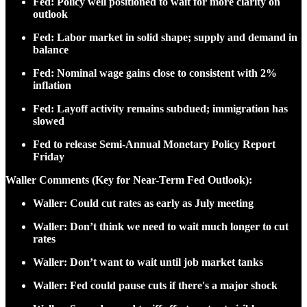
Fed: Policy well positioned to wait for more clarity on
outlook
Fed: Labor market in solid shape; supply and demand in
balance
Fed: Nominal wage gains close to consistent with 2%
inflation
Fed: Layoff activity remains subdued; immigration has
slowed
Fed to release Semi-Annual Monetary Policy Report
Friday
Waller Comments (Key for Near-Term Fed Outlook):
Waller: Could cut rates as early as July meeting
Waller: Don’t think we need to wait much longer to cut
rates
Waller: Don’t want to wait until job market tanks
Waller: Fed could pause cuts if there's a major shock