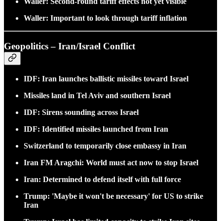
Waller: Second-round tariff effects not yet visible
Waller: Important to look through tariff inflation
Geopolitics – Iran/Israel Conflict
IDF: Iran launches ballistic missiles toward Israel
Missiles land in Tel Aviv and southern Israel
IDF: Sirens sounding across Israel
IDF: Identified missiles launched from Iran
Switzerland to temporarily close embassy in Iran
Iran FM Aragchi: World must act now to stop Israel
Iran: Determined to defend itself with full force
Trump: 'Maybe it won't be necessary' for US to strike
Iran