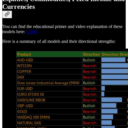
Currencies
You can find the educational primer and video explanation of these
models here:
LINK
Here is a summary of all models and their directional strengths: