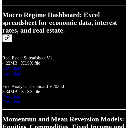
Macro Regime Dashboard: Excel
spreadsheet for economic data, interest
rates, and real estate.
Real Estate Spreadsheet V1
4.22MB ∙ XLSX file
Download
Download
Fred Analysis Dashboard V2025d
8.34MB ∙ XLSX file
Download
Download
Momentum and Mean Reversion Models:
Equities, Commodities, Fixed Income and