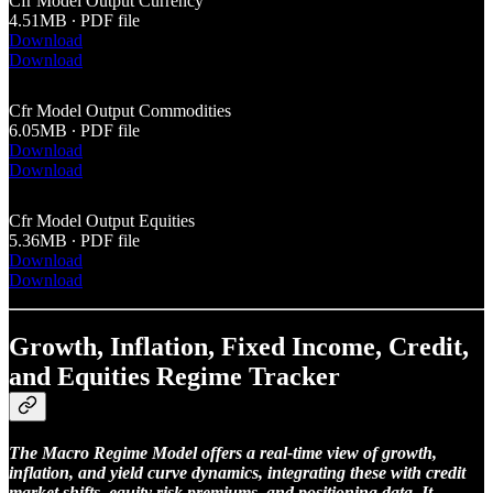
Cfr Model Output Currency
4.51MB ∙ PDF file
Download
Download
Cfr Model Output Commodities
6.05MB ∙ PDF file
Download
Download
Cfr Model Output Equities
5.36MB ∙ PDF file
Download
Download
Growth, Inflation, Fixed Income, Credit,
and Equities Regime Tracker
The Macro Regime Model offers a real-time view of growth,
inflation, and yield curve dynamics, integrating these with credit
market shifts, equity risk premiums, and positioning data. It