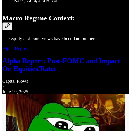
Rates, Gold, and Bitcoin
Macro Regime Context:
The equity and bond views have been laid out here:
Alpha Reports
Alpha Report: Post-FOMC and Impact
On Equities/Rates
Capital Flows
·
June 19, 2025