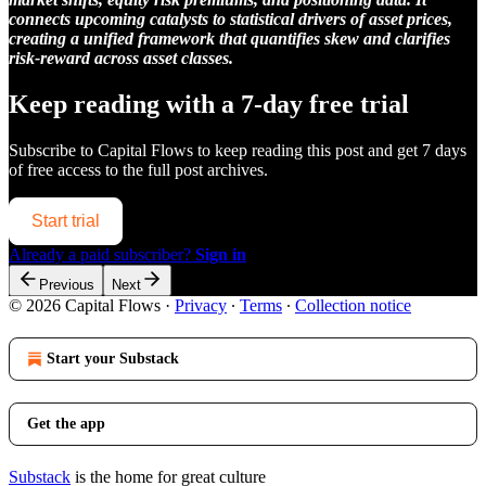
connects upcoming catalysts to statistical drivers of asset prices,
creating a unified framework that quantifies skew and clarifies
risk-reward across asset classes.
Keep reading with a 7-day free trial
Subscribe to
Capital Flows
to keep reading this post and get 7 days
of free access to the full post archives.
Start trial
Already a paid subscriber?
Sign in
Previous
Next
© 2026 Capital Flows
·
Privacy
∙
Terms
∙
Collection notice
Start your Substack
Get the app
Substack
is the home for great culture