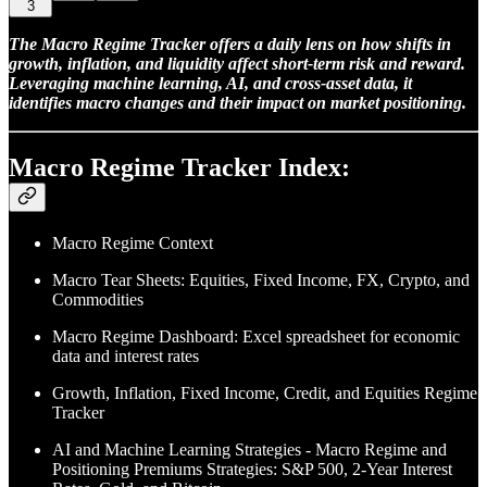
3
The Macro Regime Tracker offers a daily lens on how shifts in
growth, inflation, and liquidity affect short-term risk and reward.
Leveraging machine learning, AI, and cross-asset data, it
identifies macro changes and their impact on market positioning.
Macro Regime Tracker Index:
Macro Regime Context
Macro Tear Sheets: Equities, Fixed Income, FX, Crypto, and
Commodities
Macro Regime Dashboard: Excel spreadsheet for economic
data and interest rates
Growth, Inflation, Fixed Income, Credit, and Equities Regime
Tracker
AI and Machine Learning Strategies - Macro Regime and
Positioning Premiums Strategies: S&P 500, 2-Year Interest