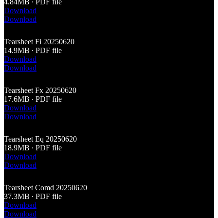
4.84MB ∙ PDF file
Download
Download
Tearsheet Fi 20250620
14.9MB ∙ PDF file
Download
Download
Tearsheet Fx 20250620
17.6MB ∙ PDF file
Download
Download
Tearsheet Eq 20250620
18.9MB ∙ PDF file
Download
Download
Tearsheet Comd 20250620
37.3MB ∙ PDF file
Download
Download