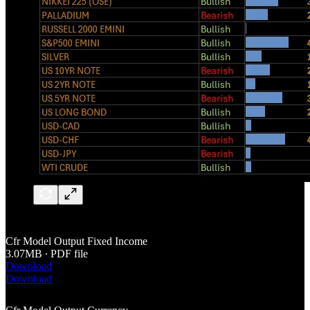
Cfr Model Output Fixed Income
3.07MB ∙ PDF file
Download
Download