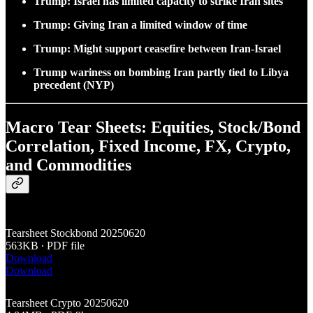
Trump: Israel has limited capacity to strike Iran sites
Trump: Giving Iran a limited window of time
Trump: Might support ceasefire between Iran-Israel
Trump wariness on bombing Iran partly tied to Libya
precedent (NYP)
Macro Tear Sheets: Equities, Stock/Bond
Correlation, Fixed Income, FX, Crypto,
and Commodities
Tearsheet Stockbond 20250620
563KB ∙ PDF file
Download
Download
Tearsheet Crypto 20250620