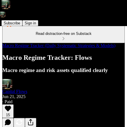
Subscribe
Sign in
Read distraction-free on Substack
Macro Regime Tracker (Daily Systematic Strategies & Models)
Macro Regime Tracker: Flows
Macro regime and risk assets qualified clearly
Capital Flows
Jun 21, 2025
∙ Paid
15