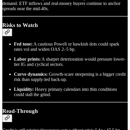
demand. ETF inflows and real-money buyers continue to anchor
spreads near the mid-40s.
Risks to Watch
Fed tone:
A cautious Powell or hawkish dots could spark
rates vol and widen OAS 2–5 bp.
Labor prints:
A sharper deterioration would pressure lower-
tier IG and cyclical sectors.
Curve dynamics:
Growth-scare steepening is a bigger credit
risk than supply-led back-up.
Liquidity:
Heavy primary calendars into thin conditions
could stall the grind.
Read-Through