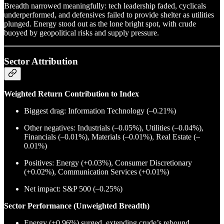
Breadth narrowed meaningfully: tech leadership faded, cyclicals
underperformed, and defensives failed to provide shelter as utilities
plunged. Energy stood out as the lone bright spot, with crude
buoyed by geopolitical risks and supply pressure.
Sector Attribution
Weighted Return Contribution to Index
Biggest drag: Information Technology (–0.21%)
Other negatives: Industrials (–0.05%), Utilities (–0.04%),
Financials (–0.01%), Materials (–0.01%), Real Estate (–
0.01%)
Positives: Energy (+0.03%), Consumer Discretionary
(+0.02%), Communication Services (+0.01%)
Net impact: S&P 500 (–0.25%)
Sector Performance (Unweighted Breadth)
Energy (+0.96%) surged, extending crude’s rebound.