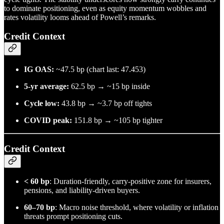
to dominate positioning, even as equity momentum wobbles and
rates volatility looms ahead of Powell’s remarks.
Credit Context
IG OAS:
~47.5 bp (chart last: 47.453)
5-yr average:
62.5 bp → ~15 bp inside
Cycle low:
43.8 bp → ~3.7 bp off tights
COVID peak:
151.8 bp → ~105 bp tighter
Credit Context
< 60 bp
: Duration-friendly, carry-positive zone for insurers,
pensions, and liability-driven buyers.
60–70 bp
: Macro noise threshold, where volatility or inflation
threats prompt positioning cuts.