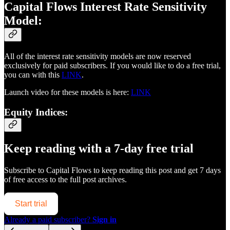
Capital Flows Interest Rate Sensitivity
Model:
All of the interest rate sensitivity models are now reserved
exclusively for paid subscribers. If you would like to do a free trial,
you can with this
LINK
.
Launch video for these models is here:
LINK
Equity Indices:
Keep reading with a 7-day free trial
Subscribe to
Capital Flows
to keep reading this post and get 7 days
of free access to the full post archives.
Start trial
Already a paid subscriber?
Sign in