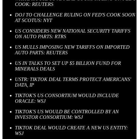
COOK: REUTERS
DOJ TO CHALLENGE RULING ON FED'S COOK SOON
AT SCOTUS: NYT
US CONSIDERS NEW NATIONAL SECURITY TARIFFS
ON AUTO PARTS: RTRS
US MULLS IMPOSING NEW TARIFFS ON IMPORTED
AUTO PARTS: REUTERS
US IN TALKS TO SET UP $5 BILLION FUND FOR
MINERALS DEALS
USTR: TIKTOK DEAL TERMS PROTECT AMERICANS'
DATA, IP
TIKTOK'S US CONSORTIUM WOULD INCLUDE
ORACLE: WSJ
TIKTOK'S US WOULD BE CONTROLLED BY AN
INVESTOR CONSORTIUM: WSJ
TIKTOK DEAL WOULD CREATE A NEW US ENTITY:
WSJ