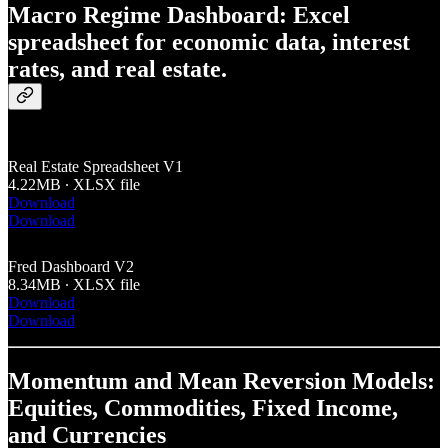
Macro Regime Dashboard: Excel
spreadsheet for economic data, interest
rates, and real estate.
Real Estate Spreadsheet V1
4.22MB ∙ XLSX file
Download
Download
Fred Dashboard V2
8.34MB ∙ XLSX file
Download
Download
Momentum and Mean Reversion Models:
Equities, Commodities, Fixed Income,
and Currencies