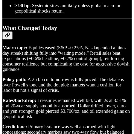
> 90 bp
: Systemic stress unlikely unless global macro or
geopolitical shocks return.
What Changed Today
Macro tape:
Equities eased (S&P –0.25%, Nasdaq ended a nine-
day streak) shifting fully into “waiting mode.” Retail sales beat
expectations (+0.6% headline, +0.7% control group), reinforcing
consumer resilience but complicating the case for aggressive dovish
guidance.
Policy path:
A 25 bp cut tomorrow is fully priced. The debate is
over Powell’s tone and the dot plot: markets want a cushion for
labor but not a signal of crisis.
Rates/backdrop:
Treasuries remained well-bid, with 2s at 3.51%
and 20-year supply smoothly absorbed. Dollar drifted lower, euro
and yen stronger, gold pierced $3,700/oz, and oil extended gains on
geopolitical risk.
Credit tone:
Primary issuance was well absorbed with light
concessions; secondary markets saw two-way flow but balanced