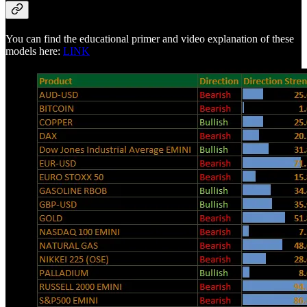
You can find the educational primer and video explanation of these
models here:
LINK