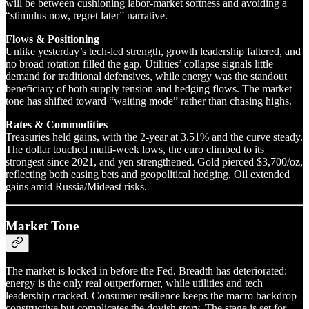
will be between cushioning labor-market softness and avoiding a
“stimulus now, regret later” narrative.
Flows & Positioning
Unlike yesterday’s tech-led strength, growth leadership faltered, and
no broad rotation filled the gap. Utilities’ collapse signals little
demand for traditional defensives, while energy was the standout
beneficiary of both supply tension and hedging flows. The market
tone has shifted toward “waiting mode” rather than chasing highs.
Rates & Commodities
Treasuries held gains, with the 2-year at 3.51% and the curve steady.
The dollar touched multi-week lows, the euro climbed to its
strongest since 2021, and yen strengthened. Gold pierced $3,700/oz,
reflecting both easing bets and geopolitical hedging. Oil extended
gains amid Russia/Mideast risks.
Market Tone
The market is locked in before the Fed. Breadth has deteriorated:
energy is the only real outperformer, while utilities and tech
leadership cracked. Consumer resilience keeps the macro backdrop
constructive but complicates the dovish story. The stage is set for