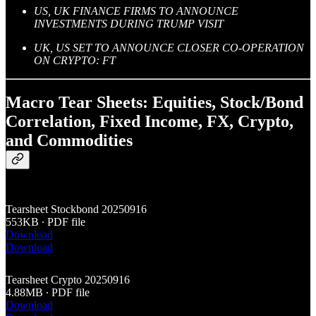
US, UK FINANCE FIRMS TO ANNOUNCE
INVESTMENTS DURING TRUMP VISIT
UK, US SET TO ANNOUNCE CLOSER CO-OPERATION
ON CRYPTO: FT
Macro Tear Sheets: Equities, Stock/Bond
Correlation, Fixed Income, FX, Crypto,
and Commodities
Tearsheet Stockbond 20250916
553KB ∙ PDF file
Download
Download
Tearsheet Crypto 20250916
4.88MB ∙ PDF file
Download