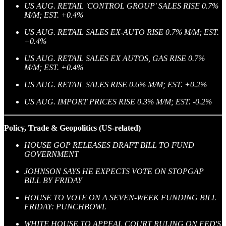
US AUG. RETAIL 'CONTROL GROUP' SALES RISE 0.7%
M/M; EST. +0.4%
US AUG. RETAIL SALES EX-AUTO RISE 0.7% M/M; EST.
+0.4%
US AUG. RETAIL SALES EX AUTOS, GAS RISE 0.7%
M/M; EST. +0.4%
US AUG. RETAIL SALES RISE 0.6% M/M; EST. +0.2%
US AUG. IMPORT PRICES RISE 0.3% M/M; EST. -0.2%
Policy, Trade & Geopolitics (US-related)
HOUSE GOP RELEASES DRAFT BILL TO FUND
GOVERNMENT
JOHNSON SAYS HE EXPECTS VOTE ON STOPGAP
BILL BY FRIDAY
HOUSE TO VOTE ON A SEVEN-WEEK FUNDING BILL
FRIDAY: PUNCHBOWL
WHITE HOUSE TO APPEAL COURT RULING ON FED'S