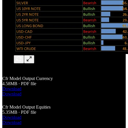
Cfr Model Output Currency
4.58MB ∙ PDF file
Download
Download
Cfr Model Output Equities
5.35MB ∙ PDF file
Download
Download