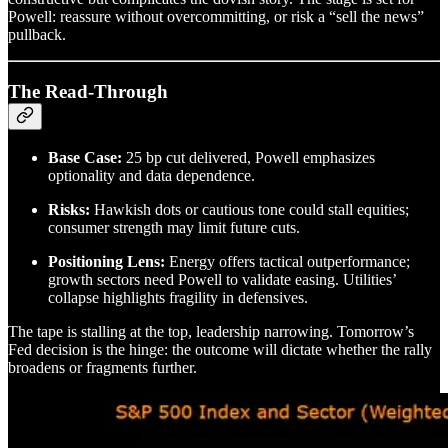
Powell: reassure without overcommitting, or risk a “sell the news”
pullback.
The Read-Through
Base Case:
25 bp cut delivered, Powell emphasizes
optionality and data dependence.
Risks:
Hawkish dots or cautious tone could stall equities;
consumer strength may limit future cuts.
Positioning Lens:
Energy offers tactical outperformance;
growth sectors need Powell to validate easing. Utilities’
collapse highlights fragility in defensives.
The tape is stalling at the top, leadership narrowing. Tomorrow’s
Fed decision is the hinge: the outcome will dictate whether the rally
broadens or fragments further.