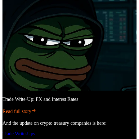
Trade Write-Up: FX and Interest Rates
Read full story
And the update on crypto treasury companies is here:
Trade Write-Ups