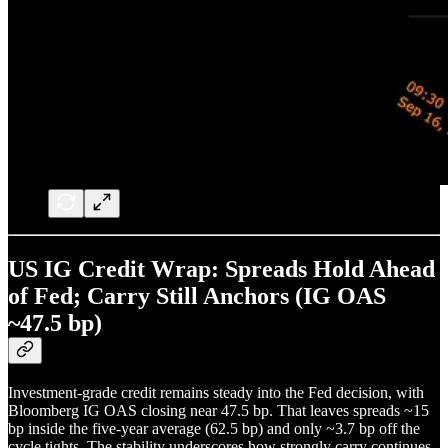
US IG Credit Wrap: Spreads Hold Ahead
of Fed; Carry Still Anchors (IG OAS
~47.5 bp)
Investment-grade credit remains steady into the Fed decision, with
Bloomberg IG OAS closing near 47.5 bp. That leaves spreads ~15
bp inside the five-year average (62.5 bp) and only ~3.7 bp off the
cycle tights. The stability underscores how strongly carry continues