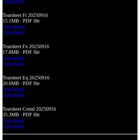
Download
Tearsheet Fi 20250916
15.1MB ∙ PDF file
Download
Download
Tearsheet Fx 20250916
17.8MB ∙ PDF file
Download
Download
Tearsheet Eq 20250916
20.6MB ∙ PDF file
Download
Download
Tearsheet Comd 20250916
35.3MB ∙ PDF file
Download
Download