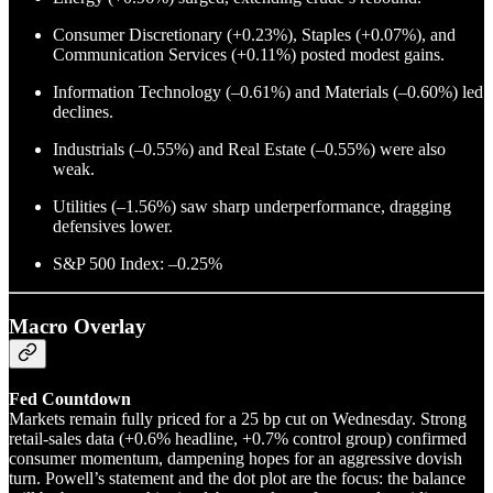
Consumer Discretionary (+0.23%), Staples (+0.07%), and
Communication Services (+0.11%) posted modest gains.
Information Technology (–0.61%) and Materials (–0.60%) led
declines.
Industrials (–0.55%) and Real Estate (–0.55%) were also
weak.
Utilities (–1.56%) saw sharp underperformance, dragging
defensives lower.
S&P 500 Index: –0.25%
Macro Overlay
Fed Countdown
Markets remain fully priced for a 25 bp cut on Wednesday. Strong
retail-sales data (+0.6% headline, +0.7% control group) confirmed
consumer momentum, dampening hopes for an aggressive dovish
turn. Powell’s statement and the dot plot are the focus: the balance