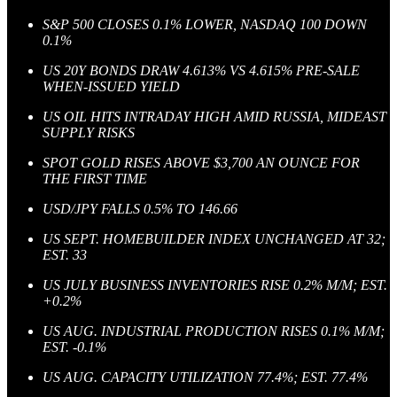
S&P 500 CLOSES 0.1% LOWER, NASDAQ 100 DOWN
0.1%
US 20Y BONDS DRAW 4.613% VS 4.615% PRE-SALE
WHEN-ISSUED YIELD
US OIL HITS INTRADAY HIGH AMID RUSSIA, MIDEAST
SUPPLY RISKS
SPOT GOLD RISES ABOVE $3,700 AN OUNCE FOR
THE FIRST TIME
USD/JPY FALLS 0.5% TO 146.66
US SEPT. HOMEBUILDER INDEX UNCHANGED AT 32;
EST. 33
US JULY BUSINESS INVENTORIES RISE 0.2% M/M; EST.
+0.2%
US AUG. INDUSTRIAL PRODUCTION RISES 0.1% M/M;
EST. -0.1%
US AUG. CAPACITY UTILIZATION 77.4%; EST. 77.4%