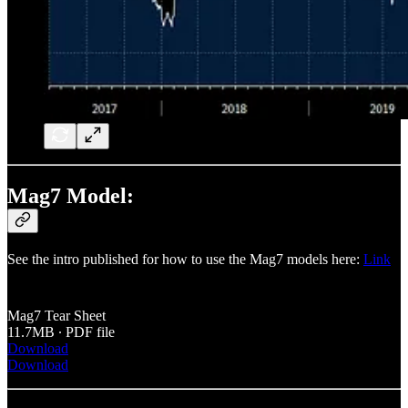
Mag7 Model:
See the intro published for how to use the Mag7 models here:
Link
Mag7 Tear Sheet
11.7MB ∙ PDF file
Download
Download