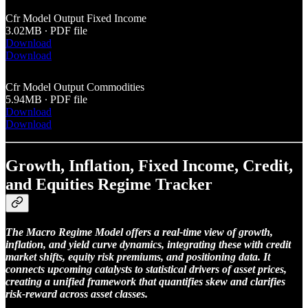
Cfr Model Output Fixed Income
3.02MB ∙ PDF file
Download
Download
Cfr Model Output Commodities
5.94MB ∙ PDF file
Download
Download
Growth, Inflation, Fixed Income, Credit,
and Equities Regime Tracker
The Macro Regime Model offers a real-time view of growth,
inflation, and yield curve dynamics, integrating these with credit
market shifts, equity risk premiums, and positioning data. It
connects upcoming catalysts to statistical drivers of asset prices,
creating a unified framework that quantifies skew and clarifies
risk-reward across asset classes.