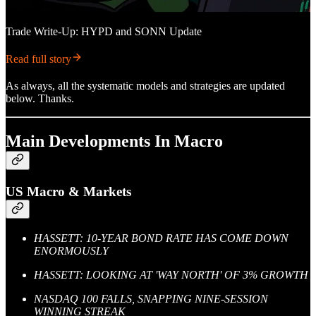
Trade Write-Up: HYPD and SONN Update
Read full story
As always, all the systematic models and strategies are updated
below. Thanks.
Main Developments In Macro
US Macro & Markets
HASSETT: 10-YEAR BOND RATE HAS COME DOWN
ENORMOUSLY
HASSETT: LOOKING AT 'WAY NORTH' OF 3% GROWTH
NASDAQ 100 FALLS, SNAPPING NINE-SESSION
WINNING STREAK