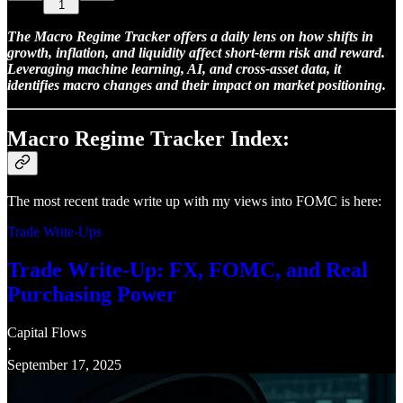
1
The Macro Regime Tracker offers a daily lens on how shifts in
growth, inflation, and liquidity affect short-term risk and reward.
Leveraging machine learning, AI, and cross-asset data, it
identifies macro changes and their impact on market positioning.
Macro Regime Tracker Index:
The most recent trade write up with my views into FOMC is here:
Trade Write-Ups
Trade Write-Up: FX, FOMC, and Real
Purchasing Power
Capital Flows
·
September 17, 2025