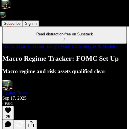
Subscribe
Sign in
Read distraction-free on Substack
Macro Regime Tracker (Daily Systematic Strategies & Models)
Macro Regime Tracker: FOMC Set Up
Macro regime and risk assets qualified clear
Capital Flows
Sep 17, 2025
∙ Paid
25