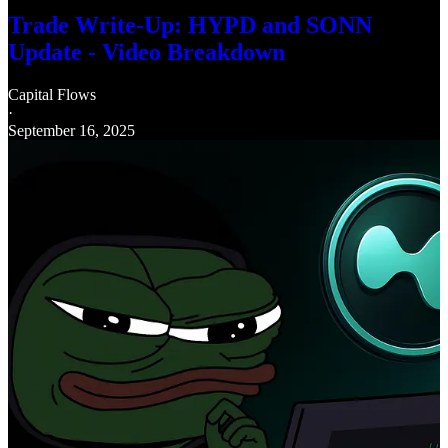
Trade Write-Up: HYPD and SONN
Update - Video Breakdown
Capital Flows
·
September 16, 2025