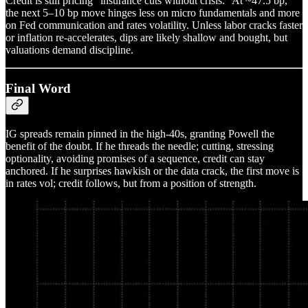
Credit is still pricing “insurance cuts without crisis.” At ~47.5 bp,
the next 5–10 bp move hinges less on micro fundamentals and more
on Fed communication and rates volatility. Unless labor cracks faster
or inflation re-accelerates, dips are likely shallow and bought, but
valuations demand discipline.
Final Word
IG spreads remain pinned in the high-40s, granting Powell the
benefit of the doubt. If he threads the needle; cutting, stressing
optionality, avoiding promises of a sequence, credit can stay
anchored. If he surprises hawkish or the data crack, the first move is
in rates vol; credit follows, but from a position of strength.