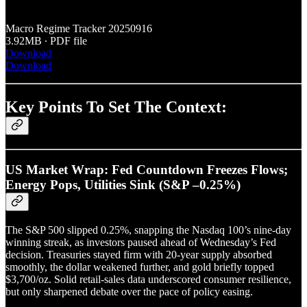
Macro Regime Tracker 20250916
3.92MB ∙ PDF file
Download
Download
Key Points To Set The Context:
US Market Wrap: Fed Countdown Freezes Flows;
Energy Pops, Utilities Sink (S&P –0.25%)
The S&P 500 slipped 0.25%, snapping the Nasdaq 100’s nine-day
winning streak, as investors paused ahead of Wednesday’s Fed
decision. Treasuries stayed firm with 20-year supply absorbed
smoothly, the dollar weakened further, and gold briefly topped
$3,700/oz. Solid retail-sales data underscored consumer resilience,
but only sharpened debate over the pace of policy easing.