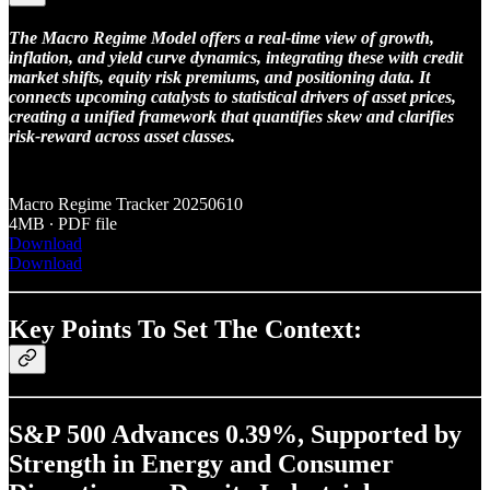
The Macro Regime Model offers a real-time view of growth,
inflation, and yield curve dynamics, integrating these with credit
market shifts, equity risk premiums, and positioning data. It
connects upcoming catalysts to statistical drivers of asset prices,
creating a unified framework that quantifies skew and clarifies
risk-reward across asset classes.
Macro Regime Tracker 20250610
4MB ∙ PDF file
Download
Download
Key Points To Set The Context:
S&P 500 Advances 0.39%, Supported by
Strength in Energy and Consumer