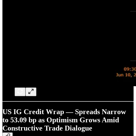
US IG Credit Wrap — Spreads Narrow
to 53.09 bp as Optimism Grows Amid
Constructive Trade Dialogue