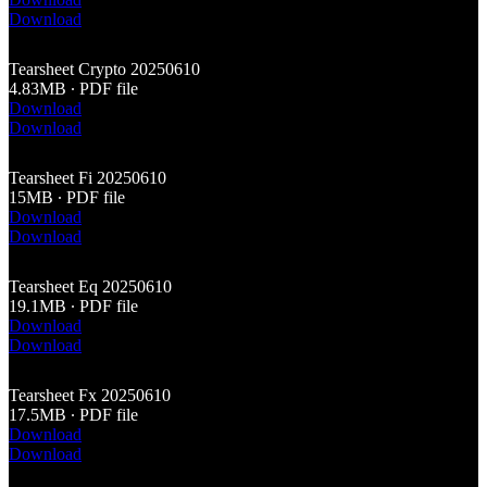
Download
Tearsheet Crypto 20250610
4.83MB ∙ PDF file
Download
Download
Tearsheet Fi 20250610
15MB ∙ PDF file
Download
Download
Tearsheet Eq 20250610
19.1MB ∙ PDF file
Download
Download
Tearsheet Fx 20250610
17.5MB ∙ PDF file
Download
Download