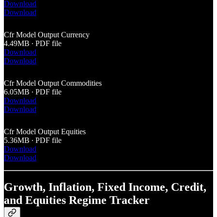
Download
Download
Cfr Model Output Currency
4.49MB ∙ PDF file
Download
Download
Cfr Model Output Commodities
6.05MB ∙ PDF file
Download
Download
Cfr Model Output Equities
5.36MB ∙ PDF file
Download
Download
Growth, Inflation, Fixed Income, Credit,
and Equities Regime Tracker