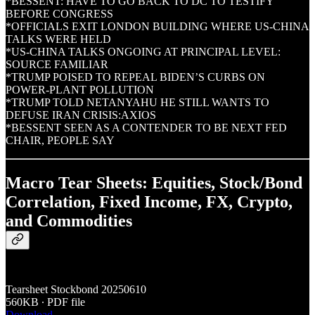
*BESSENT: HAVE TO GO BACK TO DC TO TESTIFY
BEFORE CONGRESS
*OFFICIALS EXIT LONDON BUILDING WHERE US-CHINA
TALKS WERE HELD
*US-CHINA TALKS ONGOING AT PRINCIPAL LEVEL:
SOURCE FAMILIAR
*TRUMP POISED TO REPEAL BIDEN’S CURBS ON
POWER-PLANT POLLUTION
*TRUMP TOLD NETANYAHU HE STILL WANTS TO
DEFUSE IRAN CRISIS:AXIOS
*BESSENT SEEN AS A CONTENDER TO BE NEXT FED
CHAIR, PEOPLE SAY
Macro Tear Sheets: Equities, Stock/Bond
Correlation, Fixed Income, FX, Crypto,
and Commodities
Tearsheet Stockbond 20250610
560KB ∙ PDF file
Download