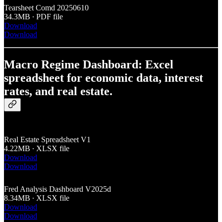
Tearsheet Comd 20250610
34.3MB ∙ PDF file
Download
Download
Macro Regime Dashboard: Excel
spreadsheet for economic data, interest
rates, and real estate.
Real Estate Spreadsheet V1
4.22MB ∙ XLSX file
Download
Download
Fred Analysis Dashboard V2025d
8.34MB ∙ XLSX file
Download
Download