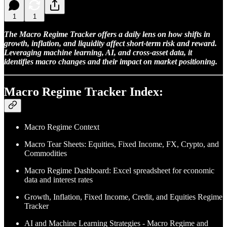
1
1
The Macro Regime Tracker offers a daily lens on how shifts in
growth, inflation, and liquidity affect short-term risk and reward.
Leveraging machine learning, AI, and cross-asset data, it
identifies macro changes and their impact on market positioning.
Macro Regime Tracker Index:
Macro Regime Context
Macro Tear Sheets: Equities, Fixed Income, FX, Crypto, and
Commodities
Macro Regime Dashboard: Excel spreadsheet for economic
data and interest rates
Growth, Inflation, Fixed Income, Credit, and Equities Regime
Tracker
AI and Machine Learning Strategies - Macro Regime and