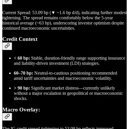
Current Spread: 53.09 bp (▼ ~1.6 bp d/d), indicating further modest
tightening. The spread remains comfortably below the 5-year
historical average (~63 bp), underscoring investor optimism despite
continued macroeconomic uncertainties.
Credit Context
< 60 bp:
Stable, duration-friendly range supporting insurance
and liability-driven investment (LDI) strategies.
60–70 bp:
Neutral-to-cautious positioning recommended
amid tariff uncertainties and macroeconomic volatility.
> 90 bp:
Significant market distress—currently unlikely
without a major escalation in geopolitical or macroeconomic
shocks.
Macro Overlay:
The IG credit spread tightening to 53.09 bp reflects improved