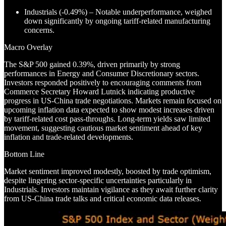
Industrials (-0.49%) – Notable underperformance, weighed
down significantly by ongoing tariff-related manufacturing
concerns.
Macro Overlay
The S&P 500 gained 0.39%, driven primarily by strong
performances in Energy and Consumer Discretionary sectors.
Investors responded positively to encouraging comments from
Commerce Secretary Howard Lutnick indicating productive
progress in US-China trade negotiations. Markets remain focused on
upcoming inflation data expected to show modest increases driven
by tariff-related cost pass-throughs. Long-term yields saw limited
movement, suggesting cautious market sentiment ahead of key
inflation and trade-related developments.
Bottom Line
Market sentiment improved modestly, boosted by trade optimism,
despite lingering sector-specific uncertainties particularly in
Industrials. Investors maintain vigilance as they await further clarity
from US-China trade talks and critical economic data releases.