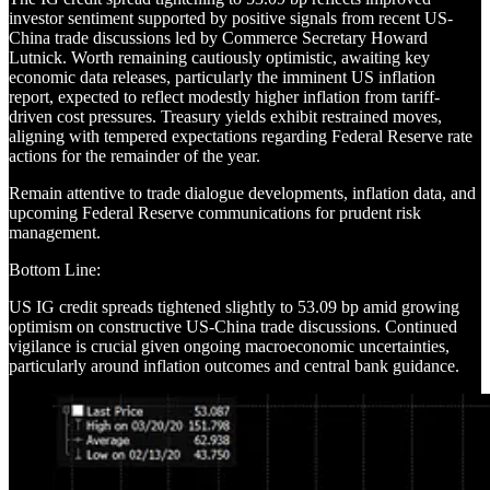
investor sentiment supported by positive signals from recent US-
China trade discussions led by Commerce Secretary Howard
Lutnick. Worth remaining cautiously optimistic, awaiting key
economic data releases, particularly the imminent US inflation
report, expected to reflect modestly higher inflation from tariff-
driven cost pressures. Treasury yields exhibit restrained moves,
aligning with tempered expectations regarding Federal Reserve rate
actions for the remainder of the year.
Remain attentive to trade dialogue developments, inflation data, and
upcoming Federal Reserve communications for prudent risk
management.
Bottom Line:
US IG credit spreads tightened slightly to 53.09 bp amid growing
optimism on constructive US-China trade discussions. Continued
vigilance is crucial given ongoing macroeconomic uncertainties,
particularly around inflation outcomes and central bank guidance.