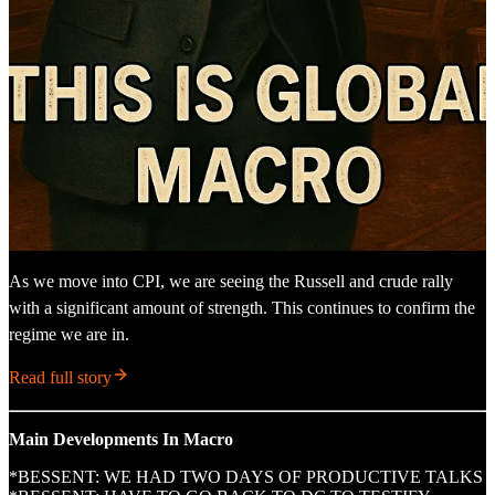
As we move into CPI, we are seeing the Russell and crude rally
with a significant amount of strength. This continues to confirm the
regime we are in.
Read full story
Main Developments In Macro
*BESSENT: WE HAD TWO DAYS OF PRODUCTIVE TALKS