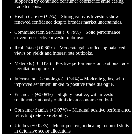
supported by continued consumer confidence amid easing
trade tensions.
Health Care (+0.92%) – Strong gains as investors show
renewed confidence despite broader market uncertainties.
Communication Services (+0.79%) – Solid performance,
driven by selective investor optimism.
Real Estate (+0.60%) – Moderate gains reflecting balanced
views on yields and interest rate outlooks.
Materials (+0.31%) – Positive performance on cautious trade
negotiation optimism.
Information Technology (+0.34%) – Moderate gains, with
improved sentiment linked to positive trade dialogue.
Financials (+0.08%) – Slightly positive, with investor
sentiment cautiously optimistic on economic outlook.
Consumer Staples (+0.07%) – Marginal positive performance,
reflecting defensive stability.
Utilities (+0.02%) – Minor positive, indicating minimal shifts
in defensive sector allocations.