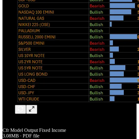
Cfr Model Output Fixed Income
3.08MB ∙ PDF file