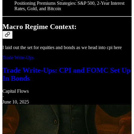
Positioning Premiums Strategies: S&P 500, 2-Year Interest
Rates, Gold, and Bitcoin
Macro Regime Context:
I laid out the set for equities and bonds as we head into cpi here
Trade Write-Ups
Trade Write-Ups: CPI and FOMC Set Up
In Bonds
Capital Flows
·
June 10, 2025