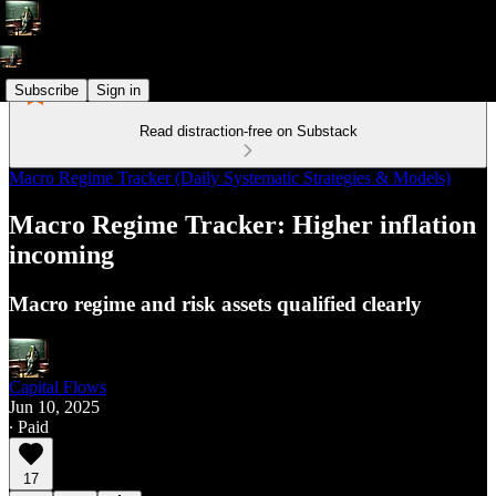
Subscribe
Sign in
Read distraction-free on Substack
Macro Regime Tracker (Daily Systematic Strategies & Models)
Macro Regime Tracker: Higher inflation
incoming
Macro regime and risk assets qualified clearly
Capital Flows
Jun 10, 2025
∙ Paid
17