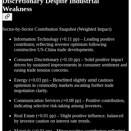
Discretionary Despite Industrial
Weakness
Sector-by-Sector Contribution Snapshot (Weighted Impact)
Information Technology (+0.11 pp) – Leading positive
contributor, reflecting investor optimism following
constructive US-China trade developments.
Consumer Discretionary (+0.10 pp) – Solid positive impact
driven by sustained improvements in consumer sentiment and
easing trade tension concerns.
Energy (+0.03 pp) – Benefitted slightly amid cautious
optimism in commodity markets awaiting further trade
negotiation clarity.
Communication Services (+0.08 pp) – Positive contribution,
indicating selective risk-taking among investors.
Real Estate (+0.01 pp) – Slight positive influence, balanced
by investor caution on interest rate trends.
Materials (+0.01 pp) – Minor positive contribution reflecting