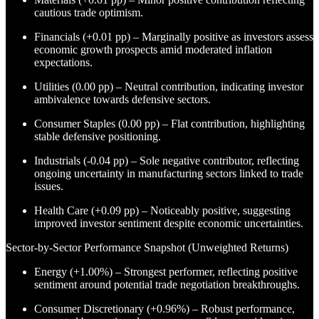
cautious trade optimism.
Financials (+0.01 pp) – Marginally positive as investors assess
economic growth prospects amid moderated inflation
expectations.
Utilities (0.00 pp) – Neutral contribution, indicating investor
ambivalence towards defensive sectors.
Consumer Staples (0.00 pp) – Flat contribution, highlighting
stable defensive positioning.
Industrials (-0.04 pp) – Sole negative contributor, reflecting
ongoing uncertainty in manufacturing sectors linked to trade
issues.
Health Care (+0.09 pp) – Noticeably positive, suggesting
improved investor sentiment despite economic uncertainties.
Sector-by-Sector Performance Snapshot (Unweighted Returns)
Energy (+1.00%) – Strongest performer, reflecting positive
sentiment around potential trade negotiation breakthroughs.
Consumer Discretionary (+0.96%) – Robust performance,