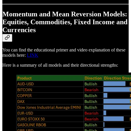
Momentum and Mean Reversion Models:
Equities, Commodities, Fixed Income and
Currencies
You can find the educational primer and video explanation of these
models here:
LINK
Here is a summary of all models and their directional strengths: