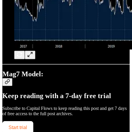
Mag7 Model:
Keep reading with a 7-day free trial
Subscribe to
Capital Flows
to keep reading this post and get 7 days
of free access to the full post archives.
Start trial