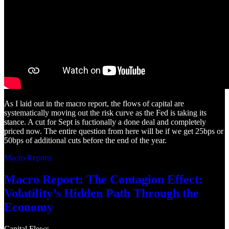
As I laid out in the macro report, the flows of capital are
systematically moving out the risk curve as the Fed is taking its
stance. A cut for Sept is fuctionally a done deal and completely
priced now. The entire question from here will be if we get 25bps or
50bps of additional cuts before the end of the year.
Macro Reports
Macro Report: The Contagion Effect:
Volatility’s Hidden Path Through the
Economy
Capital Flows