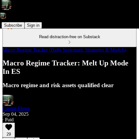
Subscribe
Sign in
Read distraction-free on Substack
Macro Regime Tracker (Daily Systematic Strategies & Models)
Macro Regime Tracker: Melt Up Mode
In ES
Macro regime and risk assets qualified clear
Capital Flows
Sep 04, 2025
∙ Paid
29