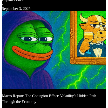
·
September 3, 2025
Macro Report: The Contagion Effect: Volatility’s Hidden Path
Through the Economy