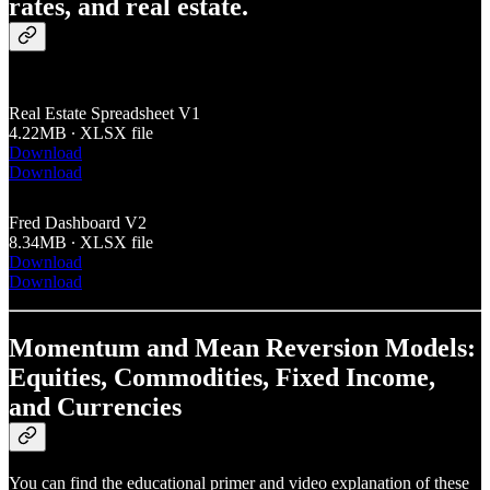
rates, and real estate.
Real Estate Spreadsheet V1
4.22MB ∙ XLSX file
Download
Download
Fred Dashboard V2
8.34MB ∙ XLSX file
Download
Download
Momentum and Mean Reversion Models:
Equities, Commodities, Fixed Income,
and Currencies
You can find the educational primer and video explanation of these