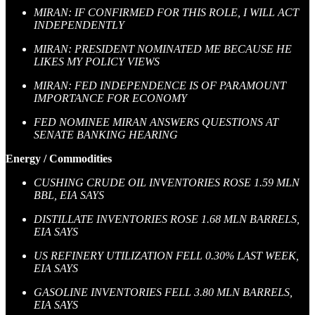
MIRAN: IF CONFIRMED FOR THIS ROLE, I WILL ACT
INDEPENDENTLY
MIRAN: PRESIDENT NOMINATED ME BECAUSE HE
LIKES MY POLICY VIEWS
MIRAN: FED INDEPENDENCE IS OF PARAMOUNT
IMPORTANCE FOR ECONOMY
FED NOMINEE MIRAN ANSWERS QUESTIONS AT
SENATE BANKING HEARING
Energy / Commodities
CUSHING CRUDE OIL INVENTORIES ROSE 1.59 MLN
BBL, EIA SAYS
DISTILLATE INVENTORIES ROSE 1.68 MLN BARRELS,
EIA SAYS
US REFINERY UTILIZATION FELL 0.30% LAST WEEK,
EIA SAYS
GASOLINE INVENTORIES FELL 3.80 MLN BARRELS,
EIA SAYS