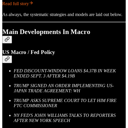
Read full story
As always, the systematic strategies and models are laid out below.
Main Developments In Macro
US Macro / Fed Policy
FED DISCOUNT-WINDOW LOANS $4.37B IN WEEK
ENDED SEPT. 3 AFTER $4.19B
TRUMP SIGNED AN ORDER IMPLEMENTING US-
JAPAN TRADE AGREEMENT: WH
TRUMP ASKS SUPREME COURT TO LET HIM FIRE
FTC COMMISSIONER
NY FED'S JOHN WILLIAMS TALKS TO REPORTERS
AFTER NEW YORK SPEECH