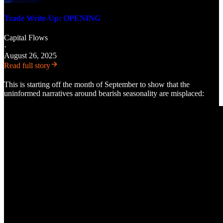
Trade Write-Up: OPENING
Capital Flows
·
August 26, 2025
Read full story
This is starting off the month of September to show that the
uninformed narratives around bearish seasonality are misplaced: