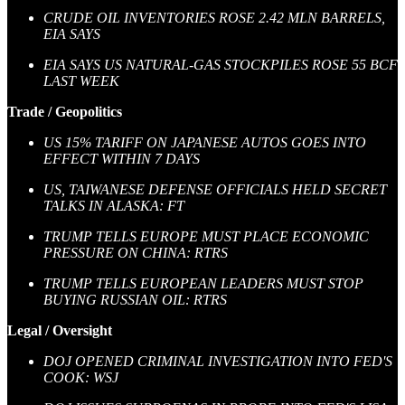
CRUDE OIL INVENTORIES ROSE 2.42 MLN BARRELS,
EIA SAYS
EIA SAYS US NATURAL-GAS STOCKPILES ROSE 55 BCF
LAST WEEK
Trade / Geopolitics
US 15% TARIFF ON JAPANESE AUTOS GOES INTO
EFFECT WITHIN 7 DAYS
US, TAIWANESE DEFENSE OFFICIALS HELD SECRET
TALKS IN ALASKA: FT
TRUMP TELLS EUROPE MUST PLACE ECONOMIC
PRESSURE ON CHINA: RTRS
TRUMP TELLS EUROPEAN LEADERS MUST STOP
BUYING RUSSIAN OIL: RTRS
Legal / Oversight
DOJ OPENED CRIMINAL INVESTIGATION INTO FED'S
COOK: WSJ