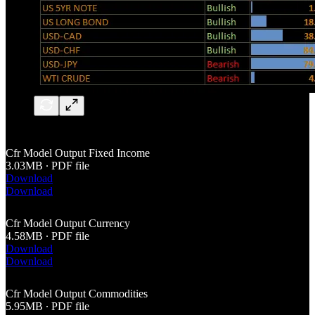
Cfr Model Output Fixed Income
3.03MB ∙ PDF file
Download
Download
Cfr Model Output Currency
4.58MB ∙ PDF file
Download
Download
Cfr Model Output Commodities
5.95MB ∙ PDF file