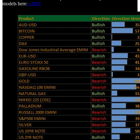
models here:
LINK