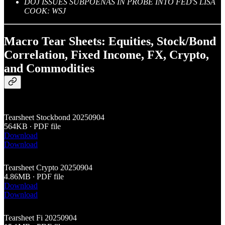
DOJ ISSUES SUBPOENAS IN PROBE INTO FED'S LISA
COOK: WSJ
Macro Tear Sheets: Equities, Stock/Bond
Correlation, Fixed Income, FX, Crypto,
and Commodities
Tearsheet Stockbond 20250904
564KB ∙ PDF file
Download
Download
Tearsheet Crypto 20250904
4.86MB ∙ PDF file
Download
Download
Tearsheet Fi 20250904