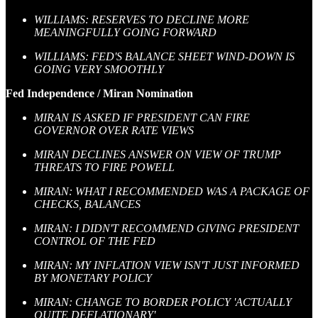
WILLIAMS: RESERVES TO DECLINE MORE
MEANINGFULLY GOING FORWARD
WILLIAMS: FED'S BALANCE SHEET WIND-DOWN IS
GOING VERY SMOOTHLY
Fed Independence / Miran Nomination
MIRAN IS ASKED IF PRESIDENT CAN FIRE
GOVERNOR OVER RATE VIEWS
MIRAN DECLINES ANSWER ON VIEW OF TRUMP
THREATS TO FIRE POWELL
MIRAN: WHAT I RECOMMENDED WAS A PACKAGE OF
CHECKS, BALANCES
MIRAN: I DIDN'T RECOMMEND GIVING PRESIDENT
CONTROL OF THE FED
MIRAN: MY INFLATION VIEW ISN'T JUST INFORMED
BY MONETARY POLICY
MIRAN: CHANGE TO BORDER POLICY 'ACTUALLY
QUITE DEFLATIONARY'