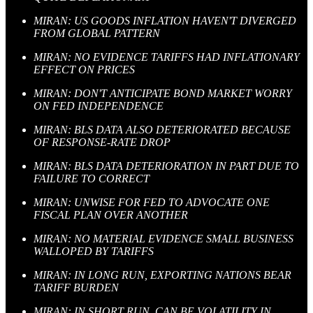
MIRAN: US GOODS INFLATION HAVEN'T DIVERGED
FROM GLOBAL PATTERN
MIRAN: NO EVIDENCE TARIFFS HAD INFLATIONARY
EFFECT ON PRICES
MIRAN: DON'T ANTICIPATE BOND MARKET WORRY
ON FED INDEPENDENCE
MIRAN: BLS DATA ALSO DETERIORATED BECAUSE
OF RESPONSE-RATE DROP
MIRAN: BLS DATA DETERIORATION IN PART DUE TO
FAILURE TO CORRECT
MIRAN: UNWISE FOR FED TO ADVOCATE ONE
FISCAL PLAN OVER ANOTHER
MIRAN: NO MATERIAL EVIDENCE SMALL BUSINESS
WALLOPED BY TARIFFS
MIRAN: IN LONG RUN, EXPORTING NATIONS BEAR
TARIFF BURDEN
MIRAN: IN SHORT RUN, CAN BE VOLATILITY IN