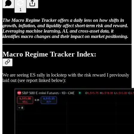
1
The Macro Regime Tracker offers a daily lens on how shifts in
growth, inflation, and liquidity affect short-term risk and reward.
Leveraging machine learning, AI, and cross-asset data, it
identifies macro changes and their impact on market positioning.
Macro Regime Tracker Index:
We are seeing ES rally in lockstep with the risk reward I previously
laid out (see report linked below):