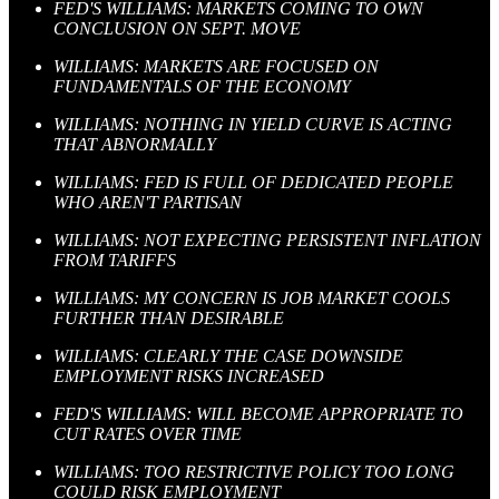
FED'S WILLIAMS: MARKETS COMING TO OWN
CONCLUSION ON SEPT. MOVE
WILLIAMS: MARKETS ARE FOCUSED ON
FUNDAMENTALS OF THE ECONOMY
WILLIAMS: NOTHING IN YIELD CURVE IS ACTING
THAT ABNORMALLY
WILLIAMS: FED IS FULL OF DEDICATED PEOPLE
WHO AREN'T PARTISAN
WILLIAMS: NOT EXPECTING PERSISTENT INFLATION
FROM TARIFFS
WILLIAMS: MY CONCERN IS JOB MARKET COOLS
FURTHER THAN DESIRABLE
WILLIAMS: CLEARLY THE CASE DOWNSIDE
EMPLOYMENT RISKS INCREASED
FED'S WILLIAMS: WILL BECOME APPROPRIATE TO
CUT RATES OVER TIME
WILLIAMS: TOO RESTRICTIVE POLICY TOO LONG
COULD RISK EMPLOYMENT