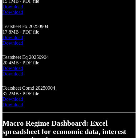
15.1MB ∙ PDF file
Download
Download
Tearsheet Fx 20250904
17.8MB ∙ PDF file
Download
Download
Tearsheet Eq 20250904
20.4MB ∙ PDF file
Download
Download
Tearsheet Comd 20250904
35.2MB ∙ PDF file
Download
Download
Macro Regime Dashboard: Excel
spreadsheet for economic data, interest