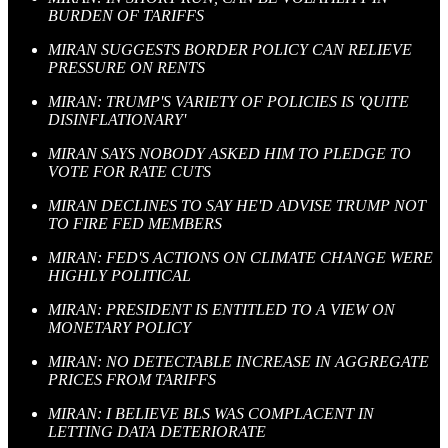
BURDEN OF TARIFFS
MIRAN SUGGESTS BORDER POLICY CAN RELIEVE
PRESSURE ON RENTS
MIRAN: TRUMP'S VARIETY OF POLICIES IS 'QUITE
DISINFLATIONARY'
MIRAN SAYS NOBODY ASKED HIM TO PLEDGE TO
VOTE FOR RATE CUTS
MIRAN DECLINES TO SAY HE'D ADVISE TRUMP NOT
TO FIRE FED MEMBERS
MIRAN: FED'S ACTIONS ON CLIMATE CHANGE WERE
HIGHLY POLITICAL
MIRAN: PRESIDENT IS ENTITLED TO A VIEW ON
MONETARY POLICY
MIRAN: NO DETECTABLE INCREASE IN AGGREGATE
PRICES FROM TARIFFS
MIRAN: I BELIEVE BLS WAS COMPLACENT IN
LETTING DATA DETERIORATE