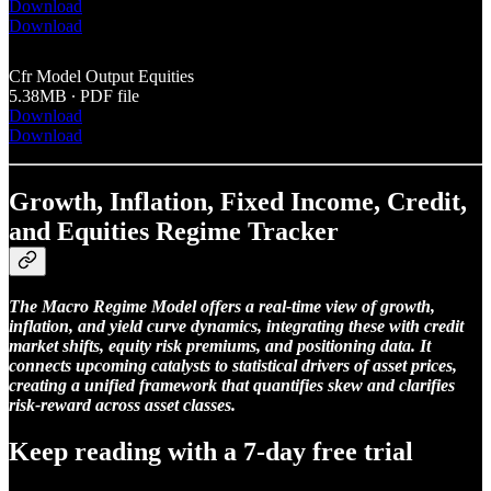
Download
Download
Cfr Model Output Equities
5.38MB ∙ PDF file
Download
Download
Growth, Inflation, Fixed Income, Credit,
and Equities Regime Tracker
The Macro Regime Model offers a real-time view of growth,
inflation, and yield curve dynamics, integrating these with credit
market shifts, equity risk premiums, and positioning data. It
connects upcoming catalysts to statistical drivers of asset prices,
creating a unified framework that quantifies skew and clarifies
risk-reward across asset classes.
Keep reading with a 7-day free trial