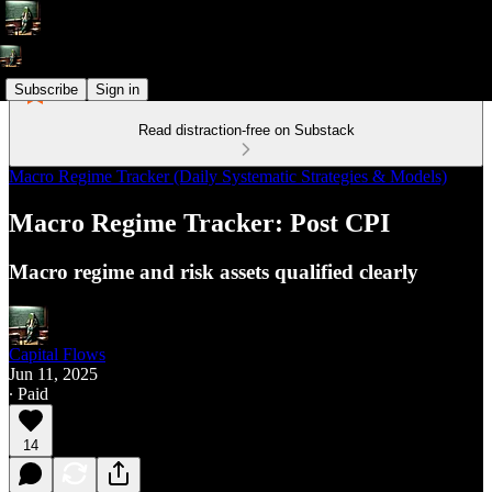
Subscribe
Sign in
Read distraction-free on Substack
Macro Regime Tracker (Daily Systematic Strategies & Models)
Macro Regime Tracker: Post CPI
Macro regime and risk assets qualified clearly
Capital Flows
Jun 11, 2025
∙ Paid
14