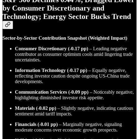
by Consumer Discretionary and
Technology; Energy Sector Bucks Trend
Sector-by-Sector Contribution Snapshot (Weighted Impact)
Consumer Discretionary (-0.17 pp)
– Leading negative
contributor as consumer optimism cools amid lingering trade
uncertainties.
Information Technology (-0.17 pp)
– Equally negative,
reflecting investor caution despite ongoing US-China trade
developments.
Communication Services (-0.09 pp)
– Noticeably negative,
highlighting diminished investor risk appetite.
Materials (-0.02 pp)
– Slightly negative, indicating cautious
sentiment amid tariff impacts.
Financials (-0.01 pp)
– Marginally negative, signaling
moderate concerns over economic growth prospects.