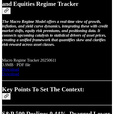
and Equities Regime Tracker
The Macro Regime Model offers a real-time view of growth,
inflation, and yield curve dynamics, integrating these with credit
market shifts, equity risk premiums, and positioning data. It
connects upcoming catalysts to statistical drivers of asset prices,
creating a unified framework that quantifies skew and clarifies
risk-reward across asset classes.
Macro Regime Tracker 20250611
3.9MB ∙ PDF file
Download
Download
Key Points To Set The Context:
S&P 500 Declines 0.44%, Dragged Lower