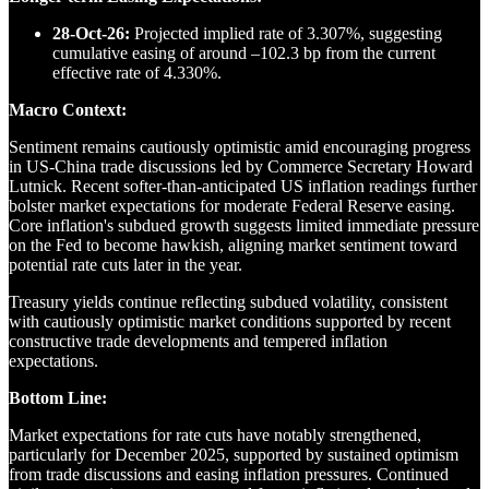
28-Oct-26:
Projected implied rate of 3.307%, suggesting
cumulative easing of around –102.3 bp from the current
effective rate of 4.330%.
Macro Context:
Sentiment remains cautiously optimistic amid encouraging progress
in US-China trade discussions led by Commerce Secretary Howard
Lutnick. Recent softer-than-anticipated US inflation readings further
bolster market expectations for moderate Federal Reserve easing.
Core inflation's subdued growth suggests limited immediate pressure
on the Fed to become hawkish, aligning market sentiment toward
potential rate cuts later in the year.
Treasury yields continue reflecting subdued volatility, consistent
with cautiously optimistic market conditions supported by recent
constructive trade developments and tempered inflation
expectations.
Bottom Line:
Market expectations for rate cuts have notably strengthened,
particularly for December 2025, supported by sustained optimism
from trade discussions and easing inflation pressures. Continued