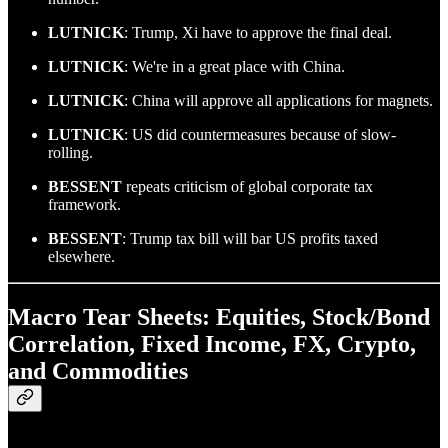
LUTNICK
: Trump, Xi have to approve the final deal.
LUTNICK
: We're in a great place with China.
LUTNICK
: China will approve all applications for magnets.
LUTNICK
: US did countermeasures because of slow-
rolling.
BESSENT
repeats criticism of global corporate tax
framework.
BESSENT
: Trump tax bill will bar US profits taxed
elsewhere.
Macro Tear Sheets: Equities, Stock/Bond
Correlation, Fixed Income, FX, Crypto,
and Commodities