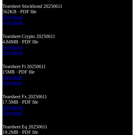
Tearsheet Stockbond 20250611
562KB ∙ PDF file
Download
Download
Tearsheet Crypto 20250611
4.84MB ∙ PDF file
Download
Download
Tearsheet Fi 20250611
15MB ∙ PDF file
Download
Download
Tearsheet Fx 20250611
17.5MB ∙ PDF file
Download
Download
Tearsheet Eq 20250611
19.2MB ∙ PDF file