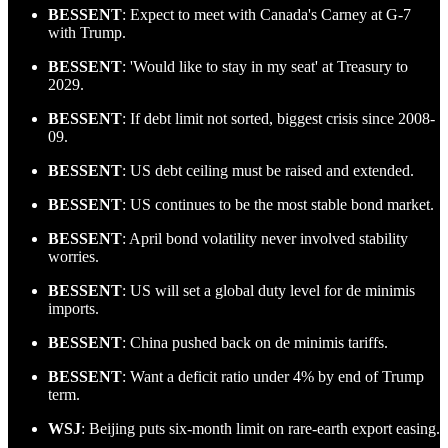
BESSENT
: Expect to meet with Canada's Carney at G-7
with Trump.
BESSENT
: 'Would like to stay in my seat' at Treasury to
2029.
BESSENT
: If debt limit not sorted, biggest crisis since 2008-
09.
BESSENT
: US debt ceiling must be raised and extended.
BESSENT
: US continues to be the most stable bond market.
BESSENT
: April bond volatility never involved stability
worries.
BESSENT
: US will set a global duty level for de minimis
imports.
BESSENT
: China pushed back on de minimis tariffs.
BESSENT
: Want a deficit ratio under 4% by end of Trump
term.
WSJ
: Beijing puts six-month limit on rare-earth export easing.