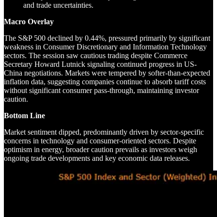
and trade uncertainties.
Macro Overlay
The S&P 500 declined by 0.44%, pressured primarily by significant
weakness in Consumer Discretionary and Information Technology
sectors. The session saw cautious trading despite Commerce
Secretary Howard Lutnick signaling continued progress in US-
China negotiations. Markets were tempered by softer-than-expected
inflation data, suggesting companies continue to absorb tariff costs
without significant consumer pass-through, maintaining investor
caution.
Bottom Line
Market sentiment dipped, predominantly driven by sector-specific
concerns in technology and consumer-oriented sectors. Despite
optimism in energy, broader caution prevails as investors weigh
ongoing trade developments and key economic data releases.