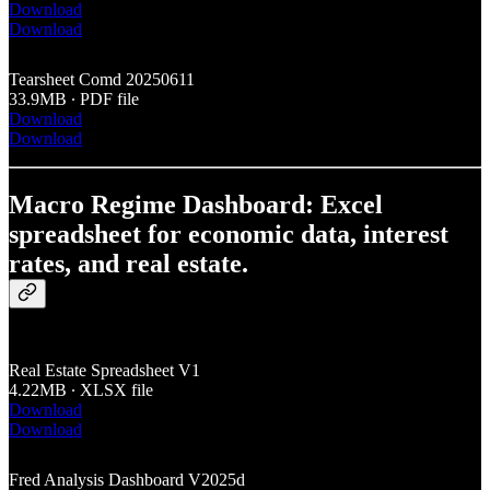
Download
Download
Tearsheet Comd 20250611
33.9MB ∙ PDF file
Download
Download
Macro Regime Dashboard: Excel
spreadsheet for economic data, interest
rates, and real estate.
Real Estate Spreadsheet V1
4.22MB ∙ XLSX file
Download
Download
Fred Analysis Dashboard V2025d