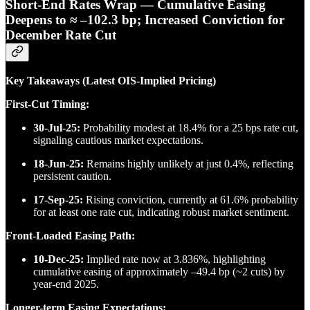
Short-End Rates Wrap — Cumulative Easing
Deepens to ≈ –102.3 bp; Increased Conviction for
December Rate Cut
Key Takeaways (Latest OIS-Implied Pricing)
First-Cut Timing:
30-Jul-25:
Probability modest at 18.4% for a 25 bps rate cut,
signaling cautious market expectations.
18-Jun-25:
Remains highly unlikely at just 0.4%, reflecting
persistent caution.
17-Sep-25:
Rising conviction, currently at 61.6% probability
for at least one rate cut, indicating robust market sentiment.
Front-Loaded Easing Path:
10-Dec-25:
Implied rate now at 3.836%, highlighting
cumulative easing of approximately –49.4 bp (~2 cuts) by
year-end 2025.
Longer-term Easing Expectations: