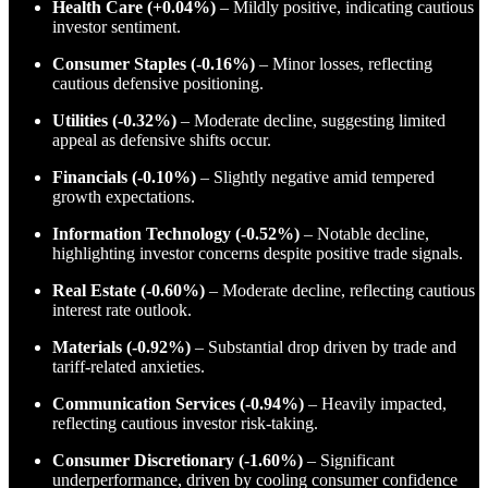
Health Care (+0.04%)
– Mildly positive, indicating cautious
investor sentiment.
Consumer Staples (-0.16%)
– Minor losses, reflecting
cautious defensive positioning.
Utilities (-0.32%)
– Moderate decline, suggesting limited
appeal as defensive shifts occur.
Financials (-0.10%)
– Slightly negative amid tempered
growth expectations.
Information Technology (-0.52%)
– Notable decline,
highlighting investor concerns despite positive trade signals.
Real Estate (-0.60%)
– Moderate decline, reflecting cautious
interest rate outlook.
Materials (-0.92%)
– Substantial drop driven by trade and
tariff-related anxieties.
Communication Services (-0.94%)
– Heavily impacted,
reflecting cautious investor risk-taking.
Consumer Discretionary (-1.60%)
– Significant
underperformance, driven by cooling consumer confidence