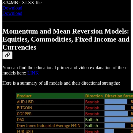
8.34MB ∙ XLSX file
Download
Download
Momentum and Mean Reversion Models:
Equities, Commodities, Fixed Income and
Currencies
You can find the educational primer and video explanation of these
models here:
LINK
Here is a summary of all models and their directional strengths: