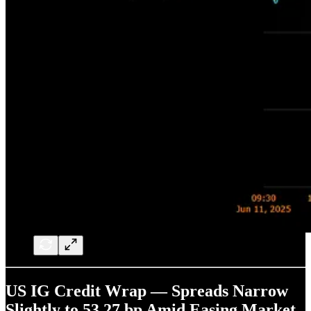
US IG Credit Wrap — Spreads Narrow
Slightly to 53.27 bp Amid Easing Market