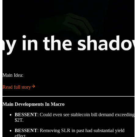
Main Idea:
Read full story
Main Developments In Macro
BESSENT
: Could even see stablecoin bill demand exceeding
$2T.
BESSENT
: Removing SLR in past had substantial yield
effect.