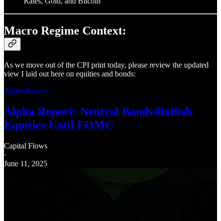
Rates, Gold, and Bitcoin
Macro Regime Context:
As we move out of the CPI print today, please review the updated
view I laid out here on equities and bonds:
Alpha Reports
Alpha Report: Neutral Bonds/Bullish
Equities Until FOMC
Capital Flows
·
June 11, 2025