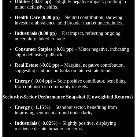
Utilities (-0.01 pp)
– Slightly negative impact, pointing to
minor defensive shifts.
Health Care (0.00 pp)
– Neutral contribution, showing
investor ambivalence amid broader market uncertainties.
Industrials (0.00 pp)
– Flat impact, reflecting ongoing
uncertainty linked to trade.
Consumer Staples (-0.01 pp)
– Minor negative, indicating
slight defensive pullback.
Real Estate (-0.01 pp)
– Marginal negative contribution,
suggesting cautious outlooks on interest rate trends.
Energy (+0.04 pp)
– Sole positive contributor, benefiting
from optimism in commodity markets.
Sector-by-Sector Performance Snapshot (Unweighted Returns)
Energy (+1.15%)
– Standout sector, benefiting from
improving sentiment around trade clarity.
Industrials (+0.02%)
– Slightly positive, displaying
resilience despite broader concerns.