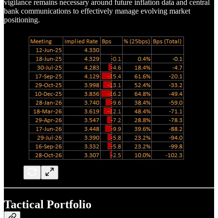
vigilance remains necessary around future inflation data and central
bank communications to effectively manage evolving market
positioning.
Tactical Portfolio