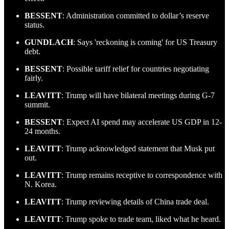
BESSENT
: Administration committed to dollar’s reserve
status.
GUNDLACH
: Says 'reckoning is coming' for US Treasury
debt.
BESSENT
: Possible tariff relief for countries negotiating
fairly.
LEAVITT
: Trump will have bilateral meetings during G-7
summit.
BESSENT
: Expect AI spend may accelerate US GDP in 12-
24 months.
LEAVITT
: Trump acknowledged statement that Musk put
out.
LEAVITT
: Trump remains receptive to correspondence with
N. Korea.
LEAVITT
: Trump reviewing details of China trade deal.
LEAVITT
: Trump spoke to trade team, liked what he heard.