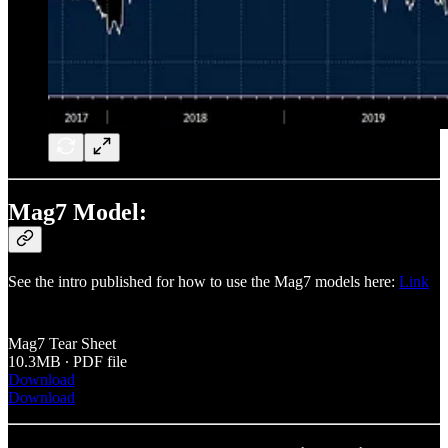
Mag7 Model:
See the intro published for how to use the Mag7 models here:
Link
Mag7 Tear Sheet
10.3MB ∙ PDF file
Download
Download