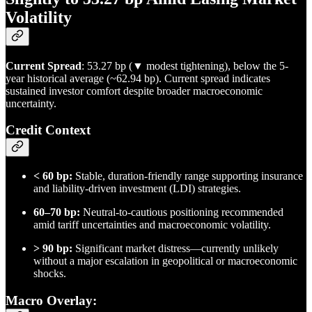
Volatility
Current Spread
: 53.27 bp (▼ modest tightening), below the 5-
year historical average (~62.94 bp). Current spread indicates
sustained investor comfort despite broader macroeconomic
uncertainty.
Credit Context
< 60 bp:
Stable, duration-friendly range supporting insurance
and liability-driven investment (LDI) strategies.
60–70 bp:
Neutral-to-cautious positioning recommended
amid tariff uncertainties and macroeconomic volatility.
> 90 bp:
Significant market distress—currently unlikely
without a major escalation in geopolitical or macroeconomic
shocks.
Macro Overlay
: