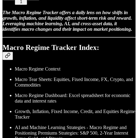
1
The Macro Regime Tracker offers a daily lens on how shifts in
growth, inflation, and liquidity affect short-term risk and reward.
Leveraging machine learning, AI, and cross-asset data, it
identifies macro changes and their impact on market positioning.
Macro Regime Tracker Index:
Macro Regime Context
Macro Tear Sheets: Equities, Fixed Income, FX, Crypto, and
Commodities
Macro Regime Dashboard: Excel spreadsheet for economic
data and interest rates
Growth, Inflation, Fixed Income, Credit, and Equities Regime
Tracker
AI and Machine Learning Strategies - Macro Regime and
Positioning Premiums Strategies: S&P 500, 2-Year Interest