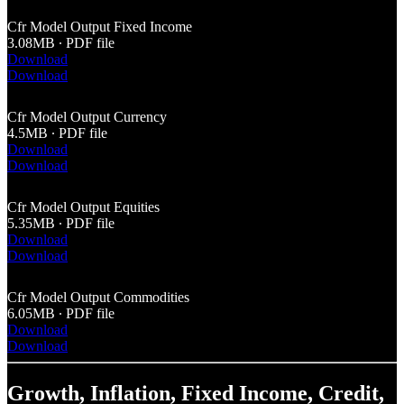
Cfr Model Output Fixed Income
3.08MB ∙ PDF file
Download
Download
Cfr Model Output Currency
4.5MB ∙ PDF file
Download
Download
Cfr Model Output Equities
5.35MB ∙ PDF file
Download
Download
Cfr Model Output Commodities
6.05MB ∙ PDF file
Download
Download
Growth, Inflation, Fixed Income, Credit,