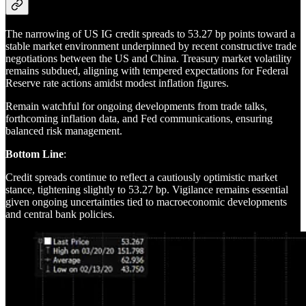
The narrowing of US IG credit spreads to 53.27 bp points toward a
stable market environment underpinned by recent constructive trade
negotiations between the US and China. Treasury market volatility
remains subdued, aligning with tempered expectations for Federal
Reserve rate actions amidst modest inflation figures.
Remain watchful for ongoing developments from trade talks,
forthcoming inflation data, and Fed communications, ensuring
balanced risk management.
Bottom Line
:
Credit spreads continue to reflect a cautiously optimistic market
stance, tightening slightly to 53.27 bp. Vigilance remains essential
given ongoing uncertainties tied to macroeconomic developments
and central bank policies.