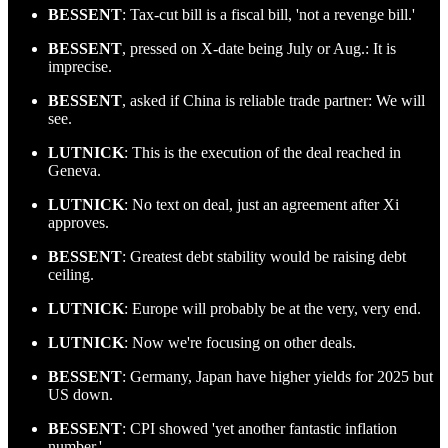
BESSENT
: Tax-cut bill is a fiscal bill, 'not a revenge bill.'
BESSENT
, pressed on X-date being July or Aug.: It is
imprecise.
BESSENT
, asked if China is reliable trade partner: We will
see.
LUTNICK
: This is the execution of the deal reached in
Geneva.
LUTNICK
: No text on deal, just an agreement after Xi
approves.
BESSENT
: Greatest debt stability would be raising debt
ceiling.
LUTNICK
: Europe will probably be at the very, very end.
LUTNICK
: Now we're focusing on other deals.
BESSENT
: Germany, Japan have higher yields for 2025 but
US down.
BESSENT
: CPI showed 'yet another fantastic inflation
number.'