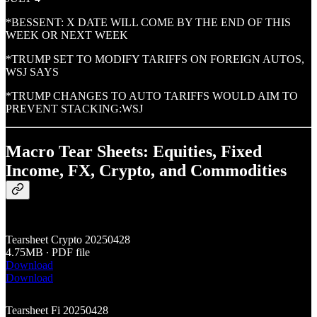
*BESSENT: X DATE WILL COME BY THE END OF THIS
WEEK OR NEXT WEEK
*TRUMP SET TO MODIFY TARIFFS ON FOREIGN AUTOS,
WSJ SAYS
*TRUMP CHANGES TO AUTO TARIFFS WOULD AIM TO
PREVENT STACKING:WSJ
Macro Tear Sheets: Equities, Fixed
Income, FX, Crypto, and Commodities
Tearsheet Crypto 20250428
4.75MB ∙ PDF file
Download
Download
Tearsheet Fi 20250428