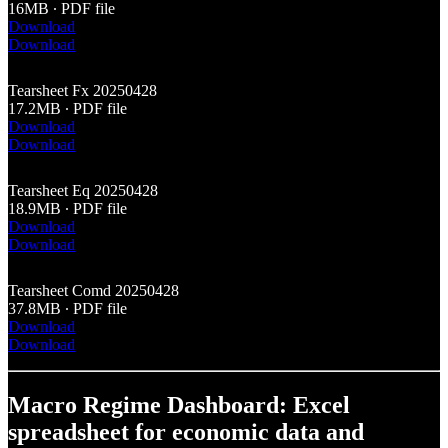
16MB ∙ PDF file
Download
Download
Tearsheet Fx 20250428
17.2MB ∙ PDF file
Download
Download
Tearsheet Eq 20250428
18.9MB ∙ PDF file
Download
Download
Tearsheet Comd 20250428
37.8MB ∙ PDF file
Download
Download
Macro Regime Dashboard: Excel
spreadsheet for economic data and