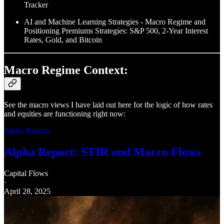
Tracker
AI and Machine Learning Strategies - Macro Regime and
Positioning Premiums Strategies: S&P 500, 2-Year Interest
Rates, Gold, and Bitcoin
Macro Regime Context:
See the macro views I have laid out here for the logic of how rates
and equities are functioning right now:
Alpha Reports
Alpha Report: STIR and Macro Flows
Capital Flows
·
April 28, 2025