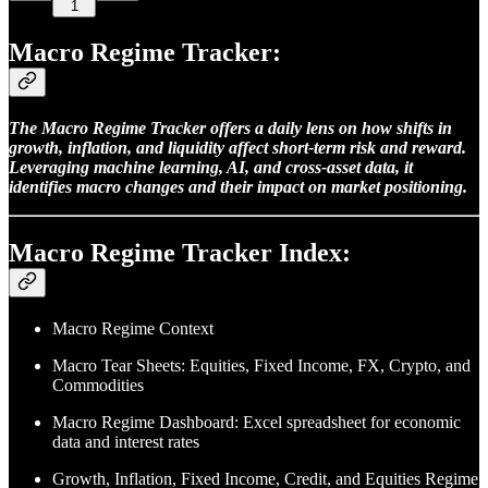
1
Macro Regime Tracker:
The Macro Regime Tracker offers a daily lens on how shifts in
growth, inflation, and liquidity affect short-term risk and reward.
Leveraging machine learning, AI, and cross-asset data, it
identifies macro changes and their impact on market positioning.
Macro Regime Tracker Index:
Macro Regime Context
Macro Tear Sheets: Equities, Fixed Income, FX, Crypto, and
Commodities
Macro Regime Dashboard: Excel spreadsheet for economic
data and interest rates
Growth, Inflation, Fixed Income, Credit, and Equities Regime