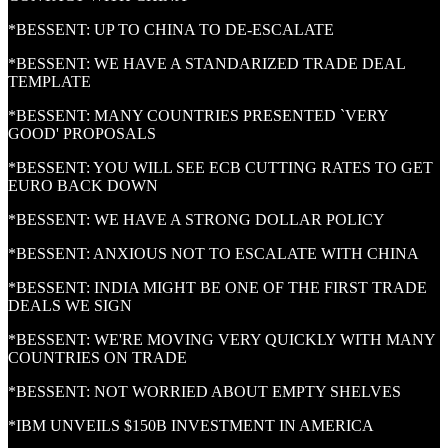
*BESSENT: UP TO CHINA TO DE-ESCALATE
*BESSENT: WE HAVE A STANDARIZED TRADE DEAL
TEMPLATE
*BESSENT: MANY COUNTRIES PRESENTED `VERY
GOOD' PROPOSALS
*BESSENT: YOU WILL SEE ECB CUTTING RATES TO GET
EURO BACK DOWN
*BESSENT: WE HAVE A STRONG DOLLAR POLICY
*BESSENT: ANXIOUS NOT TO ESCALATE WITH CHINA
*BESSENT: INDIA MIGHT BE ONE OF THE FIRST TRADE
DEALS WE SIGN
*BESSENT: WE'RE MOVING VERY QUICKLY WITH MANY
COUNTRIES ON TRADE
*BESSENT: NOT WORRIED ABOUT EMPTY SHELVES
*IBM UNVEILS $150B INVESTMENT IN AMERICA