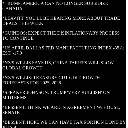
*TRUMP: AMERICA CAN NO LONGER SUBSIDIZE
CANADA
*LEAVITT: YOU'LL BE HEARING MORE ABOUT TRADE
DEALS THIS WEEK
*GUINDOS: EXPECT THE DISINFLATIONARY PROCESS
TO CONTINUE
*US APRIL DALLAS FED MANUFACTURING INDEX -35.8;
EST. -17.0
*NZ'S WILLIS SAYS US, CHINA TARIFFS WILL SLOW
GLOBAL GROWTH
*NZ'S WILLIS: TREASURY CUT GDP GROWTH
FORECASTS FOR 2025, 2026
*SPEAKER JOHNSON: TRUMP 'VERY BULLISH' ON
MIDTERMS
*BESSENT: THINK WE ARE IN AGREEMENT W/ HOUSE,
SENATE
*BESSENT: HOPE WE CAN HAVE TAX PORTION DONE BY
JULY 4