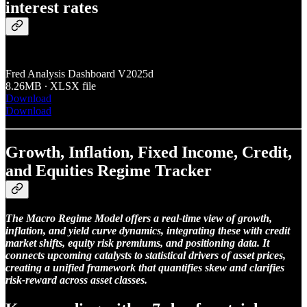
interest rates
Fred Analysis Dashboard V2025d
8.26MB ∙ XLSX file
Download
Download
Growth, Inflation, Fixed Income, Credit,
and Equities Regime Tracker
The Macro Regime Model offers a real-time view of growth,
inflation, and yield curve dynamics, integrating these with credit
market shifts, equity risk premiums, and positioning data. It
connects upcoming catalysts to statistical drivers of asset prices,
creating a unified framework that quantifies skew and clarifies
risk-reward across asset classes.