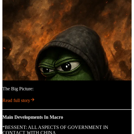
The Big Picture:
Read full story
Main Developments In Macro
*BESSENT: ALL ASPECTS OF GOVERNMENT IN
CONTACT WITH CHINA