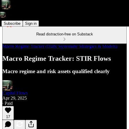
Subscribe
Sign in
Read distraction-free on Substack
Macro Regime Tracker (Daily Systematic Strategies & Models)
Macro Regime Tracker: STIR Flows
Macro regime and risk assets qualified clearly
Capital Flows
Apr 29, 2025
∙ Paid
17