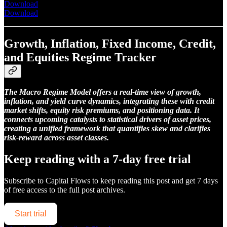
Download
Download
Growth, Inflation, Fixed Income, Credit,
and Equities Regime Tracker
The Macro Regime Model offers a real-time view of growth,
inflation, and yield curve dynamics, integrating these with credit
market shifts, equity risk premiums, and positioning data. It
connects upcoming catalysts to statistical drivers of asset prices,
creating a unified framework that quantifies skew and clarifies
risk-reward across asset classes.
Keep reading with a 7-day free trial
Subscribe to
Capital Flows
to keep reading this post and get 7 days
of free access to the full post archives.
Start trial