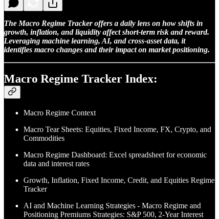
The Macro Regime Tracker offers a daily lens on how shifts in
growth, inflation, and liquidity affect short-term risk and reward.
Leveraging machine learning, AI, and cross-asset data, it
identifies macro changes and their impact on market positioning.
Macro Regime Tracker Index:
Macro Regime Context
Macro Tear Sheets: Equities, Fixed Income, FX, Crypto, and
Commodities
Macro Regime Dashboard: Excel spreadsheet for economic
data and interest rates
Growth, Inflation, Fixed Income, Credit, and Equities Regime
Tracker
AI and Machine Learning Strategies - Macro Regime and
Positioning Premiums Strategies: S&P 500, 2-Year Interest