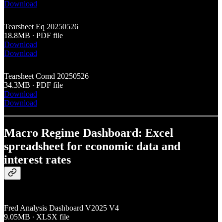
Download
Tearsheet Eq 20250526
18.8MB ∙ PDF file
Download
Download
Tearsheet Comd 20250526
34.3MB ∙ PDF file
Download
Download
Macro Regime Dashboard: Excel
spreadsheet for economic data and
interest rates
Fred Analysis Dashboard V2025 V4
9.05MB ∙ XLSX file