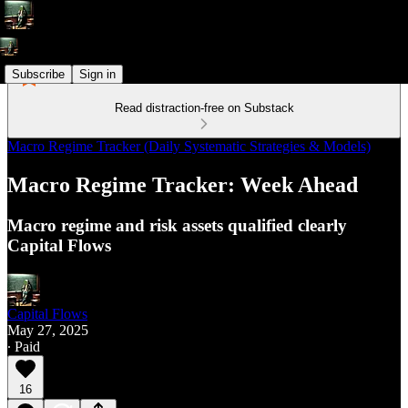
Subscribe
Sign in
Read distraction-free on Substack
Macro Regime Tracker (Daily Systematic Strategies & Models)
Macro Regime Tracker: Week Ahead
Macro regime and risk assets qualified clearly
Capital Flows
Capital Flows
May 27, 2025
∙ Paid
16