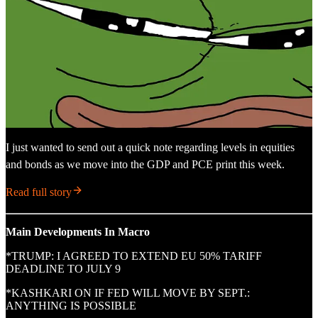
I just wanted to send out a quick note regarding levels in equities
and bonds as we move into the GDP and PCE print this week.
Read full story
Main Developments In Macro
*TRUMP: I AGREED TO EXTEND EU 50% TARIFF
DEADLINE TO JULY 9
*KASHKARI ON IF FED WILL MOVE BY SEPT.:
ANYTHING IS POSSIBLE