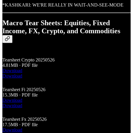
*KASHKARI: WE'RE REALLY IN WAIT-AND-SEE-MODE
Macro Tear Sheets: Equities, Fixed
Income, FX, Crypto, and Commodities
Tearsheet Crypto 20250526
4.81MB ∙ PDF file
Download
Download
Tearsheet Fi 20250526
15.3MB ∙ PDF file
Download
Download
Tearsheet Fx 20250526
17.5MB ∙ PDF file
Download