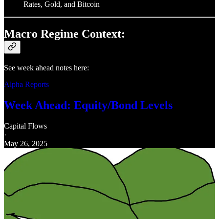
Rates, Gold, and Bitcoin
Macro Regime Context:
See week ahead notes here:
Alpha Reports
Week Ahead: Equity/Bond Levels
Capital Flows
·
May 26, 2025