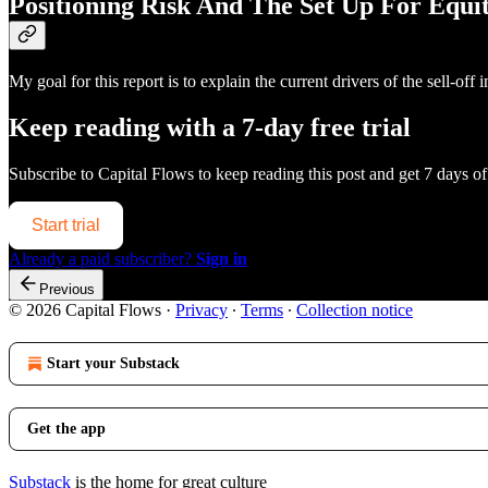
Positioning Risk And The Set Up For Equit
My goal for this report is to explain the current drivers of the sell-
Keep reading with a 7-day free trial
Subscribe to
Capital Flows
to keep reading this post and get 7 days of 
Start trial
Already a paid subscriber?
Sign in
Previous
© 2026 Capital Flows
·
Privacy
∙
Terms
∙
Collection notice
Start your Substack
Get the app
Substack
is the home for great culture