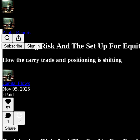
Alpha Reports
Positioning Risk And The Set Up For Equit
Subscribe
Sign in
How the carry trade and positioning is shifting
Capital Flows
Nov 05, 2025
∙ Paid
57
1
2
Share