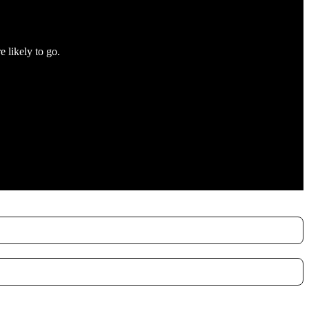
e likely to go.