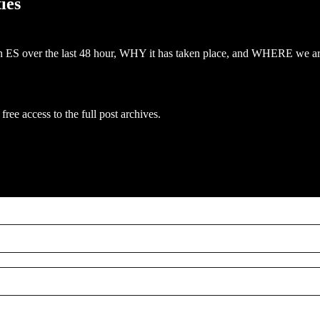
ies
off in ES over the last 48 hour, WHY it has taken place, and WHERE we ar
free access to the full post archives.