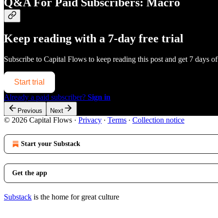
Q&A For Paid Subscribers: Macro
Keep reading with a 7-day free trial
Subscribe to
Capital Flows
to keep reading this post and get 7 days of 
Start trial
Already a paid subscriber?
Sign in
Previous
Next
© 2026 Capital Flows
·
Privacy
∙
Terms
∙
Collection notice
Start your Substack
Get the app
Substack
is the home for great culture