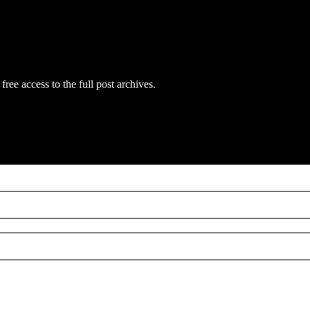
free access to the full post archives.