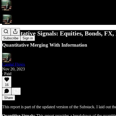
Quantitative Signals: Equities, Bonds, FX,
Subscribe
Sign in
Quantitative Merging With Information
Capital Flows
Nov 20, 2023
∙ Paid
16
Share
This report is part of the updated version of the Substack. I laid out t
Quantitive Signals:
This report provides a breakdown of the quantitiv