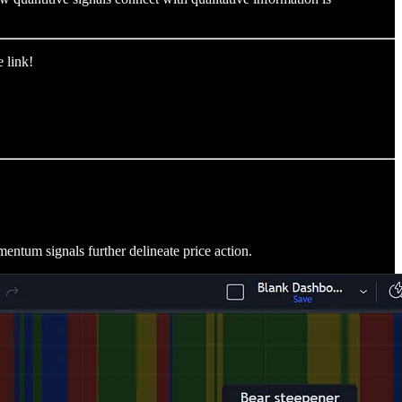
 link!
entum signals further delineate price action.