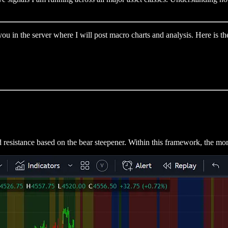
u in the server where I will post macro charts and analysis. Here is the
d resistance based on the bear steepener. Within this framework, the mom