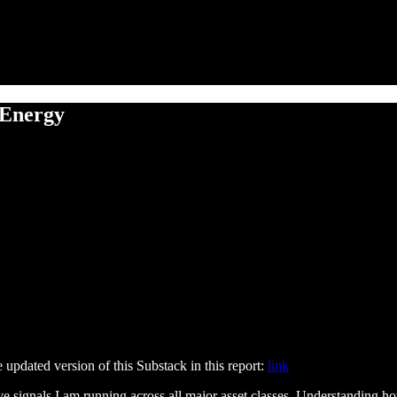
 Energy
he updated version of this Substack in this report:
link
e signals I am running across all major asset classes. Understanding ho