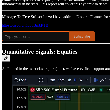
fundamental in markets. This report will cover this dynamic in depth.
Message To Free Subscribers:
I have added a Discord Channel for yo
https://discord.gg/3yBmbPTB
Subscribe
Quantitative Signals: Equities
As I noted in the asset class report (
link
), we have cyclical support an