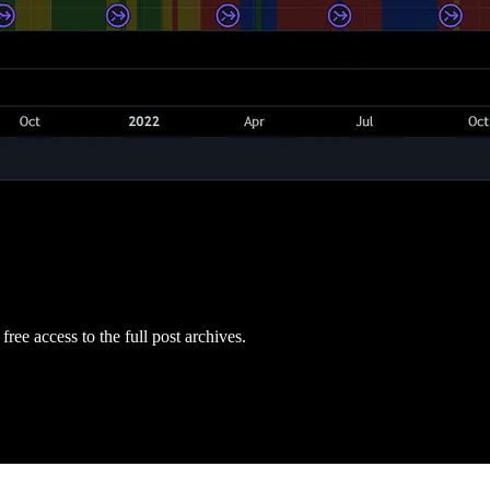
free access to the full post archives.