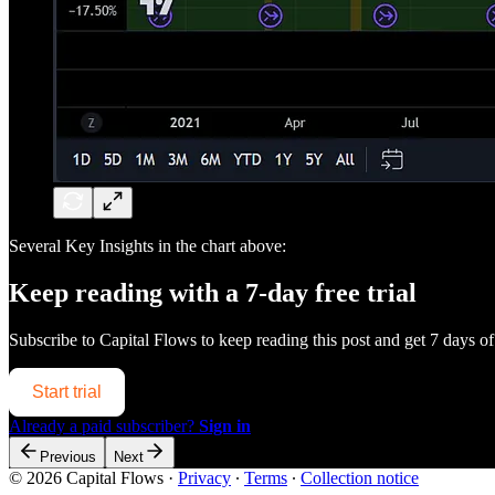
Several Key Insights in the chart above:
Keep reading with a 7-day free trial
Subscribe to
Capital Flows
to keep reading this post and get 7 days of 
Start trial
Already a paid subscriber?
Sign in
Previous
Next
© 2026 Capital Flows
·
Privacy
∙
Terms
∙
Collection notice