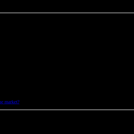
he market?