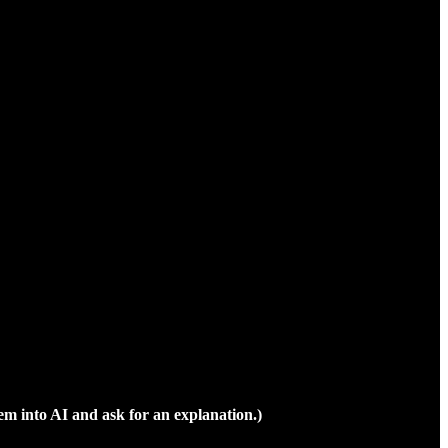
em into AI and ask for an explanation.)