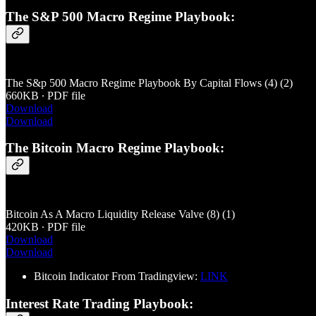
The S&P 500 Macro Regime Playbook:
The S&p 500 Macro Regime Playbook By Capital Flows (4) (2)
660KB ∙ PDF file
Download
Download
The Bitcoin Macro Regime Playbook:
Bitcoin As A Macro Liquidity Release Valve (8) (1)
420KB ∙ PDF file
Download
Download
Bitcoin Indicator From Tradingview:
LINK
Interest Rate Trading Playbook: