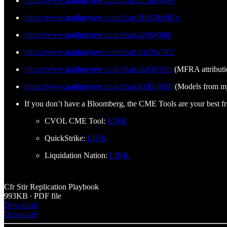
https://www.tradingview.com/chart/2f5nDvsW/
https://www.tradingview.com/chart/HbKBeNCc/
https://www.tradingview.com/chart/aJ6Sy5b8/
https://www.tradingview.com/chart/pa0No7P2/
https://www.tradingview.com/chart/2taQ63im/
(MFRA attributi
https://www.tradingview.com/chart/kZ8JijHH/
(Models from my
If you don’t have a Bloomberg, the CME Tools are your best fr
CVOL CME Tool:
LINK
QuickStrike:
LINK
Liquidation Nation:
LINK
Cfr Stir Replication Playbook
993KB ∙ PDF file
Download
Download