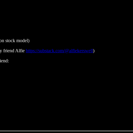
on stock model)
 friend Alfie
https://substack.com/@alfiekerswell
)
iend: