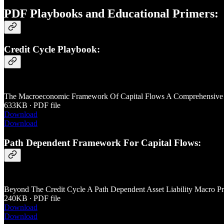
PDF Playbooks and Educational Primers:
Credit Cycle Playbook:
The Macroeconomic Framework Of Capital Flows A Comprehensive P
633KB ∙ PDF file
Download
Download
Path Dependent Framework For Capital Flows:
Beyond The Credit Cycle A Path Dependent Asset Liability Macro Pri
240KB ∙ PDF file
Download
Download