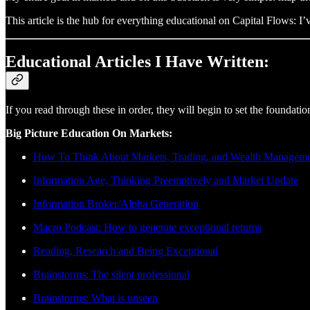
This article is the hub for everything educational on Capital Flows: 
Educational Articles I Have Written:
If you read through these in order, they will begin to set the found
Big Picture Education On Markets:
How To Think About Markets, Trading, and Wealth Managem
Information Age, Thinking Preemptively and Market Update
Information Broker/Alpha Generation
Macro Podcast: How to generate exceptional returns
Reading, Research and Being Exceptional
Brainstorms: The silent professional
Brainstorms: What is unseen