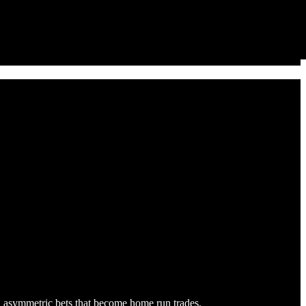
ge, asymmetric bets that become home run trades.