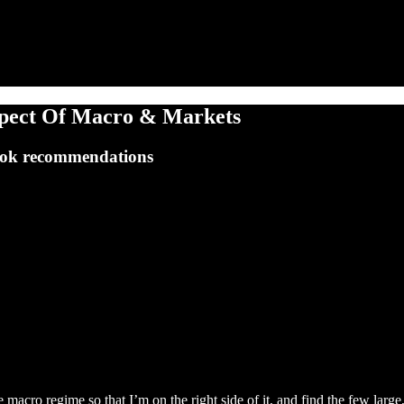
spect Of Macro & Markets
book recommendations
 macro regime so that I’m on the right side of it, and find the few lar