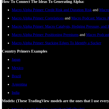
How To Connect The Ideas To Generating Alpha:
Macro Alpha Primer: Credit Risk and Duration Risk
and
Macro
Macro Alpha Primer: Correlations
and
Macro Podcast: Macro A
Macro Alpha Primer: Macro Catalysts, Hedging Pressure, and P
Macro Alpha Primer: Positioning Premiums
and
Macro Podcast
Macro Alpha Primer: Stacking Edges To Identify a Sucker
Country Primers Examples
Japan
Mexico
Brazil
Argentina
India
Models: (These TradingView models are the ones that I use every 