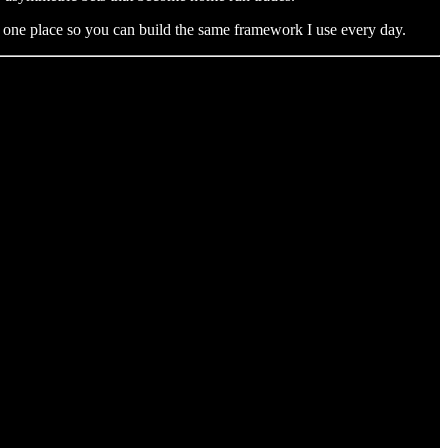
to one place so you can build the same framework I use every day.