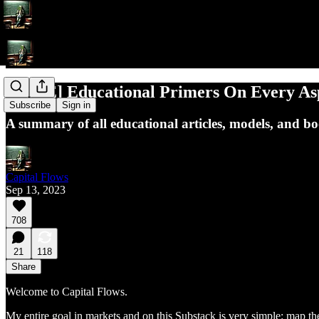
[FREE] Educational Primers On Every A
Subscribe
Sign in
A summary of all educational articles, models, and 
Capital Flows
Sep 13, 2023
708
21
118
Share
Welcome to Capital Flows.
My entire goal in markets and on this Substack is very simple: map the