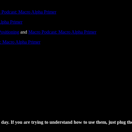
 Podcast: Macro Alpha Primer
lpha Primer
ositioning
and
Macro Podcast: Macro Alpha Primer
: Macro Alpha Primer
day. If you are trying to understand how to use them, just plug th