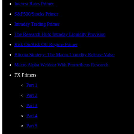
Interest Rates Primer
S&P500/Stocks Primer
Intraday Trading Primer
The Research Hub: Intraday Liquidity Provision
Risk On/Risk Off Regime Primer
Bitcoin Strategy: The Macro Liquidity Release Valve
Macro Alpha Webinar With Prometheus Research
FX Primers
Part 1
Part 2
Part 3
Part 4
Part 5