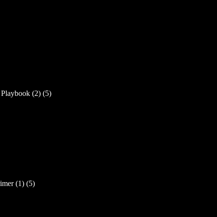
laybook (2) (5)
mer (1) (5)