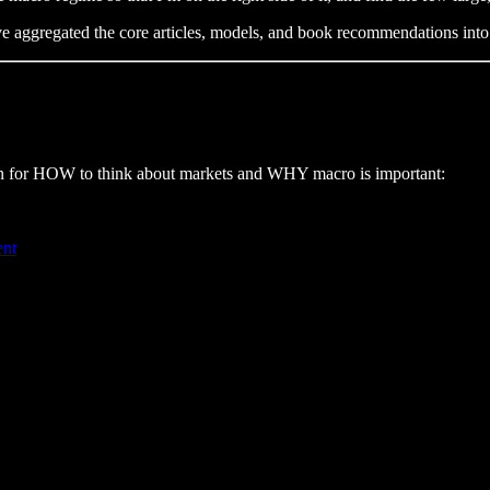
I’ve aggregated the core articles, models, and book recommendations in
ation for HOW to think about markets and WHY macro is important:
ent