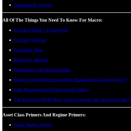
Brainstorms: Genius
All Of The Things You Need To Know For Macro:
Research Drop + Framework
Country Analysis
Economic Data
Model for Markets
Positioning and Microstructure
Strategy Development and Risk Management (Guest Writer!)
Risk Management Primer (Guest Writer)
The Research HUB: How does economic data get priced into t
Asset Class Primers And Regime Primers:
Bond Market Primer