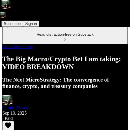
Subscribe
Sign in
Read distraction-free on Substack
Trade Write-Ups
The Big Macro/Crypto Bet I am taking:
VIDEO BREAKDOWN
The Next MicroStrategy: The convergence of
finance, crypto, and treasury companies
Capital Flows
Sep 10, 2025
∙ Paid