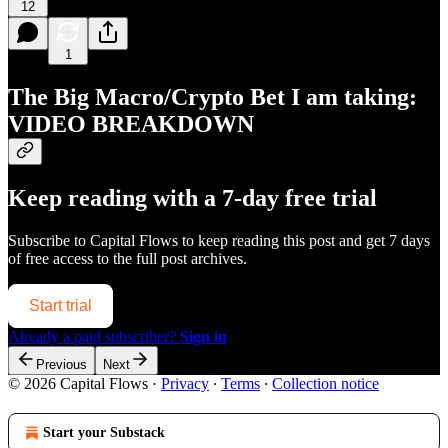
12
1
The Big Macro/Crypto Bet I am taking:
VIDEO BREAKDOWN
Keep reading with a 7-day free trial
Subscribe to
Capital Flows
to keep reading this post and get 7 days
of free access to the full post archives.
Start trial
Already a paid subscriber?
Sign in
Previous
Next
© 2026 Capital Flows
·
Privacy
∙
Terms
∙
Collection notice
Start your Substack