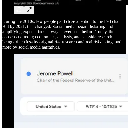
During the 2010s, few people paid close attention to the Fed chair.
But by 2021, that changed. Social media began distorting and
amplifying expectations in ways never seen before. Today, the
consensus among economists, analysts, and sell-side research is
being driven less by original risk research and real risk-taking, and
more by social media narratives.