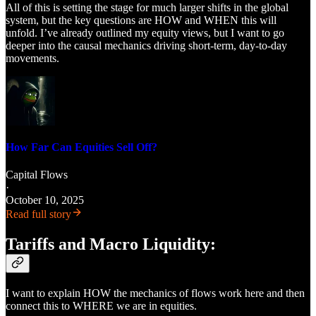
All of this is setting the stage for much larger shifts in the global
system, but the key questions are HOW and WHEN this will
unfold. I’ve already outlined my equity views, but I want to go
deeper into the causal mechanics driving short-term, day-to-day
movements.
How Far Can Equities Sell Off?
Capital Flows
·
October 10, 2025
Read full story
Tariffs and Macro Liquidity:
I want to explain HOW the mechanics of flows work here and then
connect this to WHERE we are in equities.