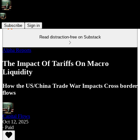
Subscribe
Sign in
Read distraction-free on Substack
Alpha Reports
The Impact Of Tariffs On Macro
Liquidity
How the US/China Trade War Impacts Cross border
flows
Capital Flows
Oct 12, 2025
∙ Paid