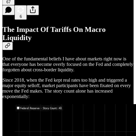
67
6
The Impact Of Tariffs On Macro
Liquidity
One of the fundamental beliefs I have about markets right now is
that everyone has become overly focused on the Fed and completely
forgotten about cross-border liquidity.
Since 2018, when the Fed kept real rates too high and triggered a
major equity selloff, market participants have been fixated on every
move the Fed makes. The story count alone has increased
exponentially: