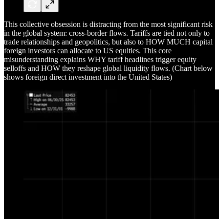
This collective obsession is distracting from the most significant risk
in the global system: cross-border flows. Tariffs are tied not only to
trade relationships and geopolitics, but also to HOW MUCH capital
foreign investors can allocate to US equities. This core
misunderstanding explains WHY tariff headlines trigger equity
selloffs and HOW they reshape global liquidity flows. (Chart below
shows foreign direct investment into the United States)