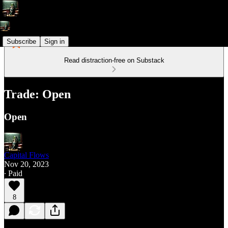
Subscribe
Sign in
Read distraction-free on Substack
Trade: Open
Open
Capital Flows
Nov 20, 2023
∙ Paid
8