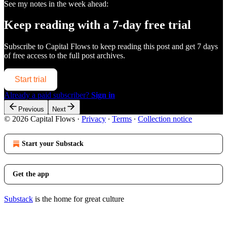
See my notes in the week ahead:
Keep reading with a 7-day free trial
Subscribe to
Capital Flows
to keep reading this post and get 7 days
of free access to the full post archives.
Start trial
Already a paid subscriber?
Sign in
Previous
Next
© 2026 Capital Flows
·
Privacy
∙
Terms
∙
Collection notice
Start your Substack
Get the app
Substack
is the home for great culture