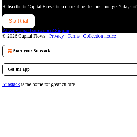
Subscribe to
Capital Flows
to keep reading this post and get 7 days of 
Start trial
Already a paid subscriber?
Sign in
© 2026 Capital Flows
·
Privacy
∙
Terms
∙
Collection notice
Start your Substack
Get the app
Substack
is the home for great culture