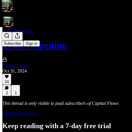
Trade Write-Ups
Trade: Opening
Subscribe
Sign in
Capital Flows
Oct 31, 2024
24
2
1
This thread is only visible to paid subscribers of Capital Flows
Subscribe to view →
Keep reading with a 7-day free trial