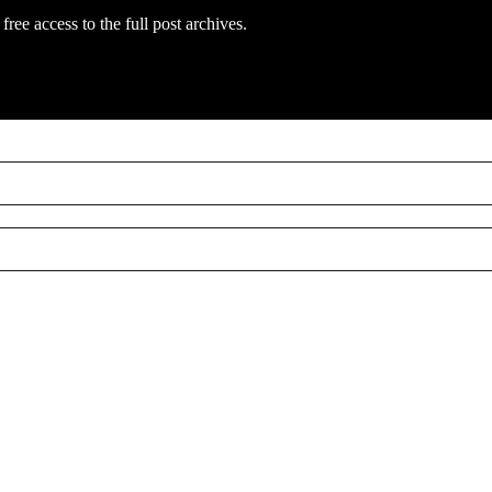
free access to the full post archives.