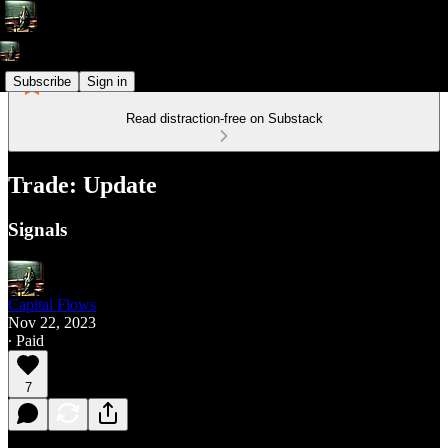
Subscribe
Sign in
Read distraction-free on Substack
Trade: Update
Signals
Capital Flows
Nov 22, 2023
∙ Paid
7