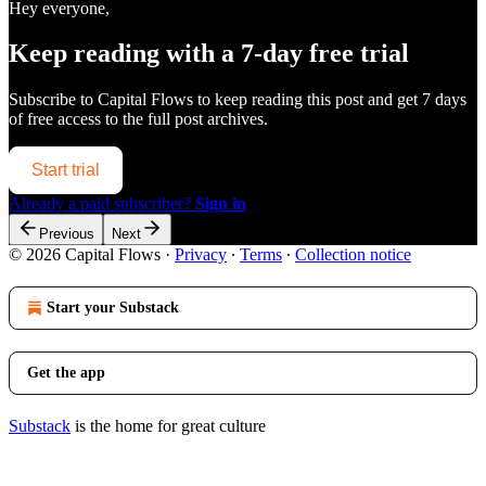
Hey everyone,
Keep reading with a 7-day free trial
Subscribe to
Capital Flows
to keep reading this post and get 7 days
of free access to the full post archives.
Start trial
Already a paid subscriber?
Sign in
Previous
Next
© 2026 Capital Flows
·
Privacy
∙
Terms
∙
Collection notice
Start your Substack
Get the app
Substack
is the home for great culture