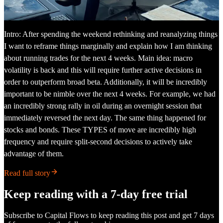
Intro: After spending the weekend rethinking and reanalyzing things
I want to reframe things marginally and explain how I am thinking
about running trades for the next 4 weeks. Main idea: macro
volatility is back and this will require further active decisions in
order to outperform broad beta. Additionally, it will be incredibly
important to be nimble over the next 4 weeks. For example, we had
an incredibly strong rally in oil during an overnight session that
immediately reversed the next day. The same thing happened for
stocks and bonds. These TYPES of move are incredibly high
frequency and require split-second decisions to actively take
advantage of them.
Read full story
Keep reading with a 7-day free trial
Subscribe to
Capital Flows
to keep reading this post and get 7 days