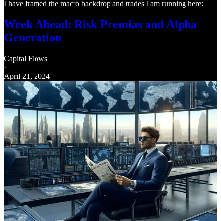
I have framed the macro backdrop and trades I am running here:
Week Ahead: Risk Premias and Alpha
Generation
Capital Flows
·
April 21, 2024