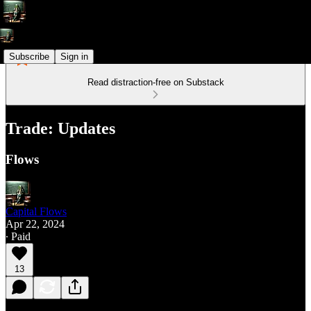
Subscribe
Sign in
Read distraction-free on Substack
Trade: Updates
Flows
Capital Flows
Apr 22, 2024
∙ Paid
13