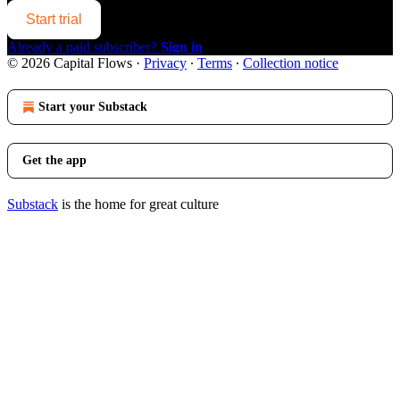
Start trial
Already a paid subscriber?
Sign in
© 2026 Capital Flows
·
Privacy
∙
Terms
∙
Collection notice
Start your Substack
Get the app
Substack
is the home for great culture