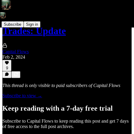
Subscribe
Sign in
Trades: Update
Capital Flows
Feb 2, 2024
9
This thread is only visible to paid subscribers of Capital Flows
Subscribe to view →
Keep reading with a 7-day free trial
Subscribe to
Capital Flows
to keep reading this post and get 7 days
of free access to the full post archives.