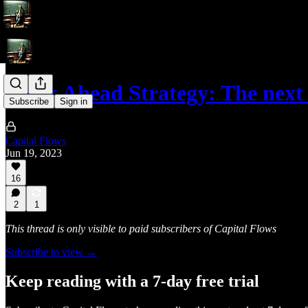
Week Ahead Strategy: The next
Subscribe
Sign in
Capital Flows
Jun 19, 2023
16
2
1
This thread is only visible to paid subscribers of Capital Flows
Subscribe to view →
Keep reading with a 7-day free trial