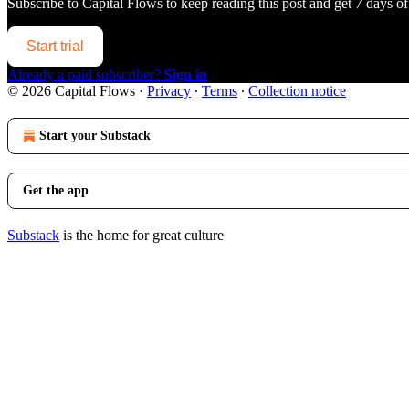
Subscribe to
Capital Flows
to keep reading this post and get 7 days of 
Start trial
Already a paid subscriber?
Sign in
© 2026 Capital Flows
·
Privacy
∙
Terms
∙
Collection notice
Start your Substack
Get the app
Substack
is the home for great culture