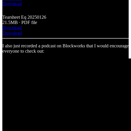
Download
Tearsheet Eq 20250126
21.5MB ∙ PDF file
Download
Download
I also just recorded a podcast on Blockworks that I would encourage
everyone to check out: