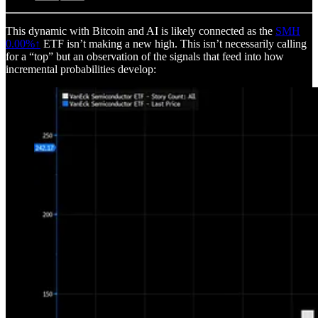
This dynamic with Bitcoin and AI is likely connected as the
SMH
0.00%↑
ETF isn’t making a new high. This isn’t necessarily calling
for a “top” but an observation of the signals that feed into how
incremental probabilities develop: