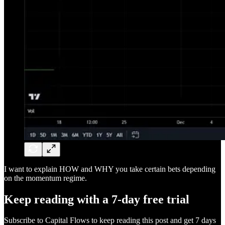
I want to explain HOW and WHY you take certain bets depending
on the momentum regime.
Keep reading with a 7-day free trial
Subscribe to
Capital Flows
to keep reading this post and get 7 days