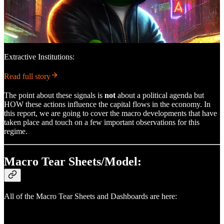
Extractive Institutions:
Read full story
The point about these signals is
not
about a political agenda but
HOW these actions influence the capital flows in the economy. In
this report, we are going to cover the macro developments that have
taken place and touch on a few important observations for this
regime.
Macro Tear Sheets/Model:
All of the Macro Tear Sheets and Dashboards are here: