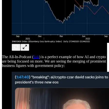
The All-In-Podcast (
link
) is a perfect example of how AI and crypto
are being focused on more. We are seeing the merging of prominent
business figures with government policy: