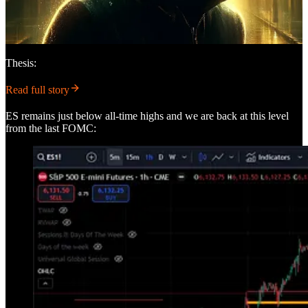
Thesis:
Read full story
ES remains just below all-time highs and we are back at this level
from the last FOMC: