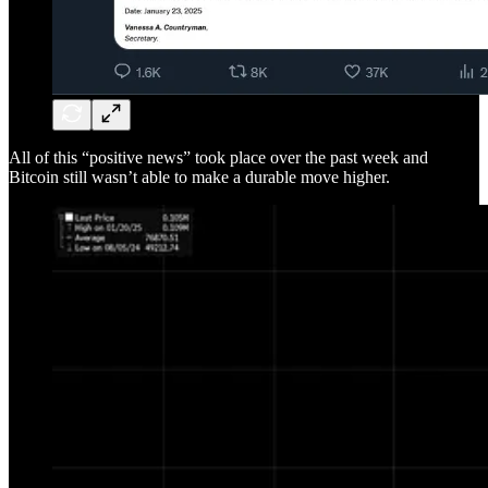
All of this “positive news” took place over the past week and
Bitcoin still wasn’t able to make a durable move higher.