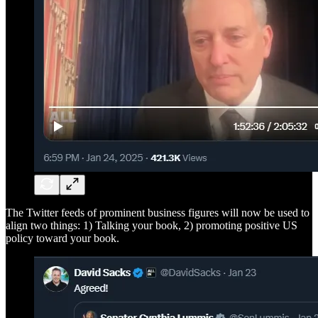
The Twitter feeds of prominent business figures will now be used to
align two things: 1) Talking your book, 2) promoting positive US
policy toward your book.