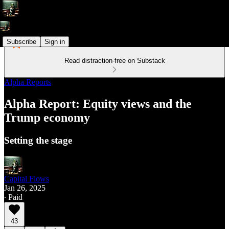
Subscribe
Sign in
Read distraction-free on Substack
Alpha Reports
Alpha Report: Equity views and the
Trump economy
Setting the stage
Capital Flows
Jan 26, 2025
∙ Paid
43