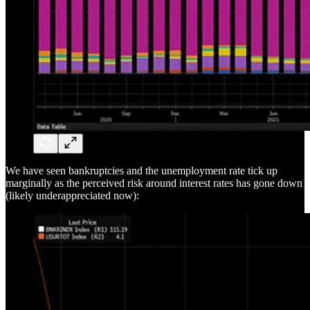
We have seen bankruptcies and the unemployment rate tick up
marginally as the perceived risk around interest rates has gone down
(likely underappreciated now):