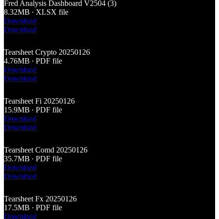
Fred Analysis Dashboard V2504 (3)
8.32MB ∙ XLSX file
Download
Download
Tearsheet Crypto 20250126
4.76MB ∙ PDF file
Download
Download
Tearsheet Fi 20250126
15.9MB ∙ PDF file
Download
Download
Tearsheet Comd 20250126
35.7MB ∙ PDF file
Download
Download
Tearsheet Fx 20250126
17.5MB ∙ PDF file
Download