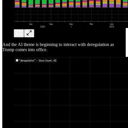
And the AI theme is beginning to interact with deregulation as
Trump comes into office.