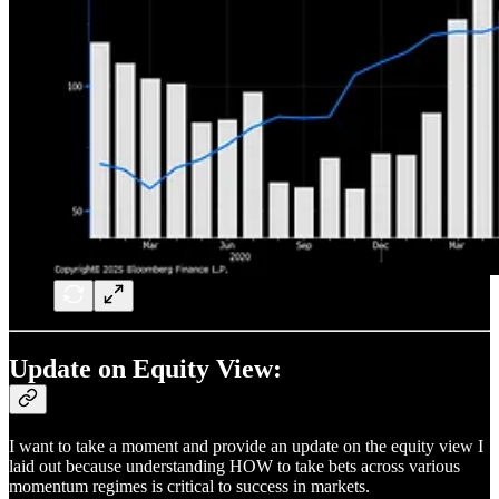
Update on Equity View:
I want to take a moment and provide an update on the equity view I
laid out because understanding HOW to take bets across various
momentum regimes is critical to success in markets.