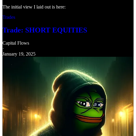
The initial view I laid out is here:
Trades
Trade: SHORT EQUITIES
Capital Flows
·
January 19, 2025