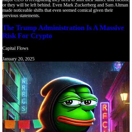
or they will be left behind. Even Mark Zuckerberg and Sam Altman
made noticeable shifts that even seemed comical given their
previous statements.
The Trump Administration Is A Massive
Risk For Crypto
Capital Flows
·
January 20, 2025