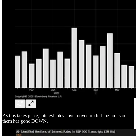
As this takes place, interest rates have moved up but the focus on
them has gone DOWN.