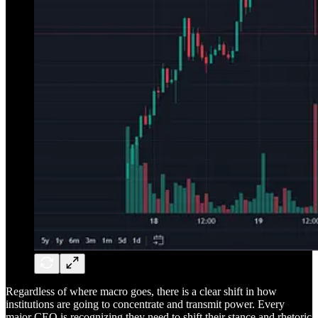
Regardless of where macro goes, there is a clear shift in how
institutions are going to concentrate and transmit power. Every
major CEO is recognizing they need to shift their stance and rhetoric