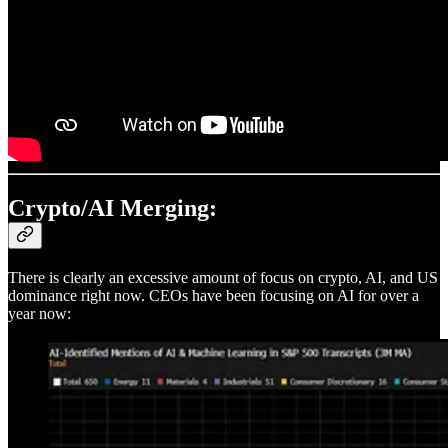
Crypto/AI Merging:
There is clearly an excessive amount of focus on crypto, AI, and US
dominance right now. CEOs have been focusing on AI for over a
year now: