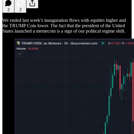
2
2
We ended last week’s inauguration flows with equities higher and
the TRUMP Coin lower. The fact that the president of the United
States launched a memecoin is a sign of our political regime shift.