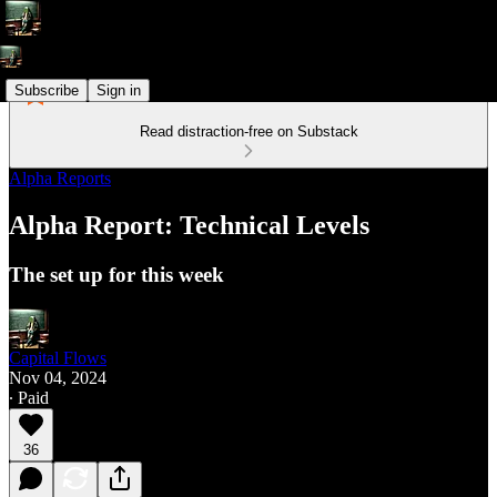
Subscribe
Sign in
Read distraction-free on Substack
Alpha Reports
Alpha Report: Technical Levels
The set up for this week
Capital Flows
Nov 04, 2024
∙ Paid
36