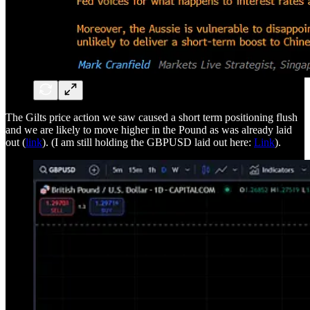
The Gilts price action we saw caused a short term positioning flush
and we are likely to move higher in the Pound as was already laid
out (
link
). (I am still holding the GBPUSD laid out here:
Link
).