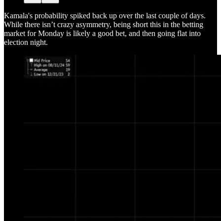
Kamala's probability spiked back up over the last couple of days.
While there isn’t crazy asymmetry, being short this in the betting
market for Monday is likely a good bet, and then going flat into
election night.