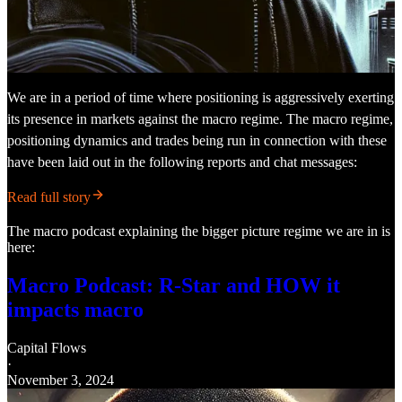
We are in a period of time where positioning is aggressively exerting
its presence in markets against the macro regime. The macro regime,
positioning dynamics and trades being run in connection with these
have been laid out in the following reports and chat messages:
Read full story
The macro podcast explaining the bigger picture regime we are in is
here:
Macro Podcast: R-Star and HOW it
impacts macro
Capital Flows
·
November 3, 2024