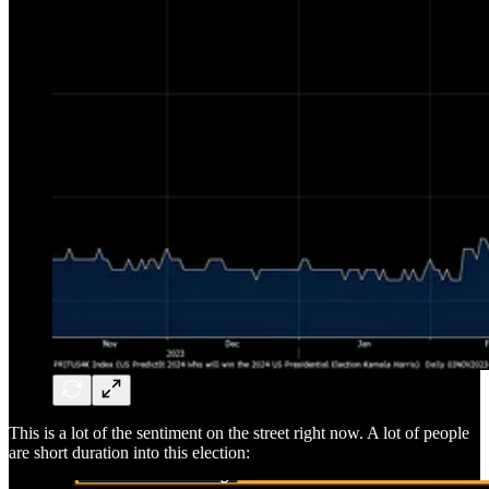
This is a lot of the sentiment on the street right now. A lot of people
are short duration into this election: