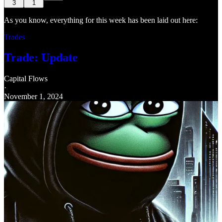
3
1
As you know, everything for this week has been laid out here:
Trades
Trade: Update
Capital Flows
·
November 1, 2024