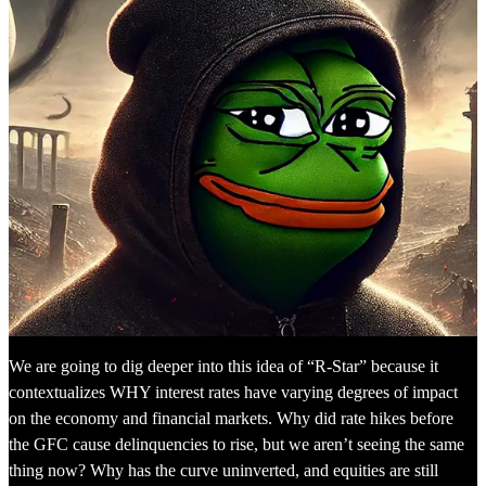
We are going to dig deeper into this idea of “R-Star” because it
contextualizes WHY interest rates have varying degrees of impact
on the economy and financial markets. Why did rate hikes before
the GFC cause delinquencies to rise, but we aren’t seeing the same
thing now? Why has the curve uninverted, and equities are still