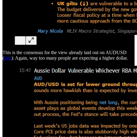
This is the consensus for the view already laid out on AUDUSD
(
link
): Again, way too many people are expecting a higher dollar.