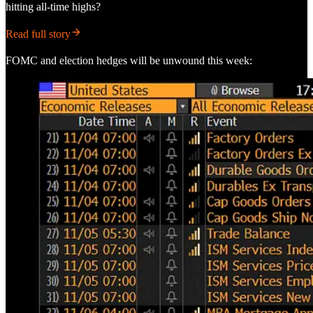
hitting all-time highs?
Read full story
FOMC and election hedges will be unwound this week: