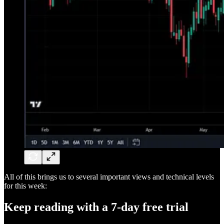
All of this brings us to several important views and technical levels
for this week:
Keep reading with a 7-day free trial