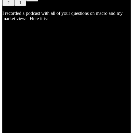
2
1
I recorded a podcast with all of your questions on macro and my
market views. Here it is: