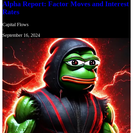
Alpha Report: Factor Moves and Interest
Rates
Capital Flows
·
September 16, 2024