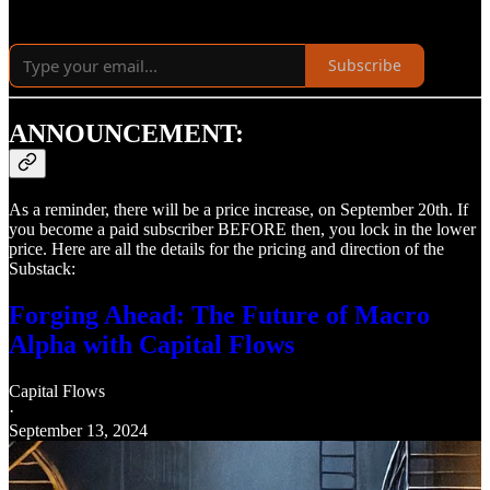
Subscribe
ANNOUNCEMENT:
As a reminder, there will be a price increase, on September 20th. If
you become a paid subscriber BEFORE then, you lock in the lower
price. Here are all the details for the pricing and direction of the
Substack:
Forging Ahead: The Future of Macro
Alpha with Capital Flows
Capital Flows
·
September 13, 2024