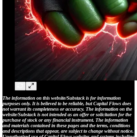
The information on this website/Substack is for information
purposes only. It is believed to be reliable, but Capital Flows does
not warrant its completeness or accuracy. The information on the
website/Substack is not intended as an offer or solicitation for the
purchase of stock or any financial instrument. The information
and materials contained in these pages and the terms, conditions
and descriptions that appear, are subject to change without notice.
Unauthorized use of Capital Flows websites and systems including