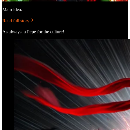
Main Idea:
Read full story
As always, a Pepe for the culture!