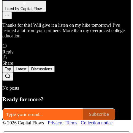
Liked by Capital Flows
Thanks for this! Will give it a listen on my hike tomorrow! I’ve
learned a lot from your primers. More than my overpriced college
education.
Reply
Share
Top
Latest
Discussions
No posts
Ready for more?
Subscribe
© 2026 Capital Flows
·
Privacy
∙
Terms
∙
Collection notice