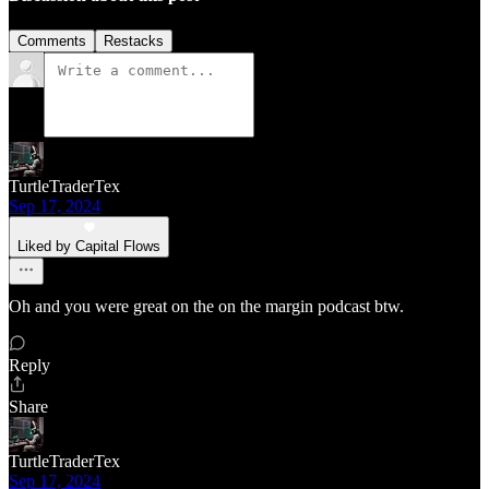
Comments
Restacks
TurtleTraderTex
Sep 17, 2024
Liked by Capital Flows
Oh and you were great on the on the margin podcast btw.
Reply
Share
TurtleTraderTex
Sep 17, 2024