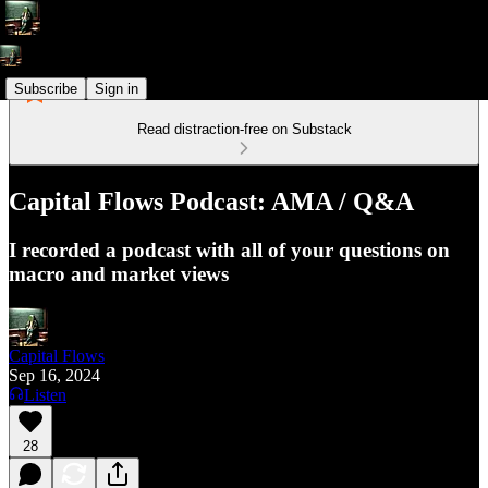
Subscribe
Sign in
Read distraction-free on Substack
Capital Flows Podcast: AMA / Q&A
I recorded a podcast with all of your questions on
macro and market views
Capital Flows
Sep 16, 2024
Listen
28