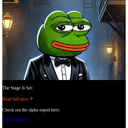
The Stage Is Set:
Read full story
Check out the alpha report here:
Alpha Reports