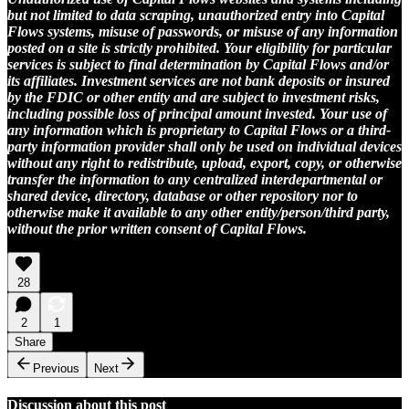
but not limited to data scraping, unauthorized entry into Capital
Flows systems, misuse of passwords, or misuse of any information
posted on a site is strictly prohibited. Your eligibility for particular
services is subject to final determination by Capital Flows and/or
its affiliates. Investment services are not bank deposits or insured
by the FDIC or other entity and are subject to investment risks,
including possible loss of principal amount invested. Your use of
any information which is proprietary to Capital Flows or a third-
party information provider shall only be used on individual devices
without any right to redistribute, upload, export, copy, or otherwise
transfer the information to any centralized interdepartmental or
shared device, directory, database or other repository nor to
otherwise make it available to any other entity/person/third party,
without the prior written consent of Capital Flows.
28
2
1
Share
Previous
Next
Discussion about this post