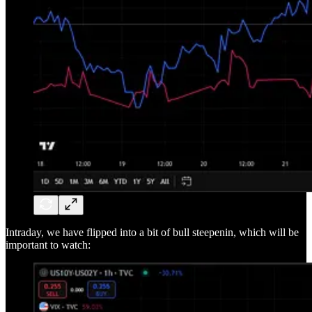
Intraday, we have flipped into a bit of bull steepenin, which will be
important to watch: