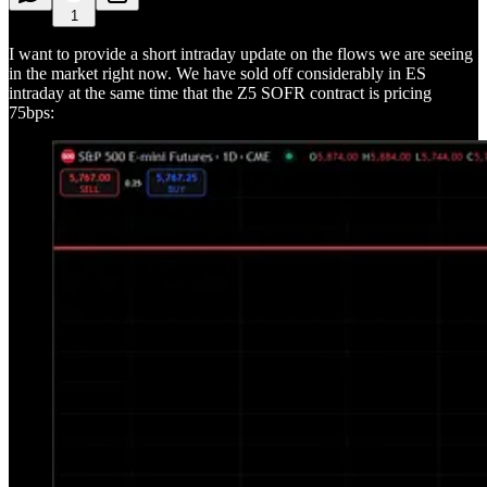
1
I want to provide a short intraday update on the flows we are seeing
in the market right now. We have sold off considerably in ES
intraday at the same time that the Z5 SOFR contract is pricing
75bps: