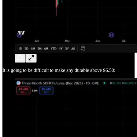
It is going to be difficult to make any durable above 96.50: