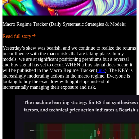
Macro Regime Tracker (Daily Systematic Strategies & Models)
Read full story
Yesterday’s skew was bearish, and we continue to realize the returns
in confluence with the macro risks that are taking place. In my
models, we are at significant positioning premiums but a reversal
and buy signal has yet to occur. WHEN a buy signal does occur, it
will be published in the Macro Regime Tracker (
link
). The KEY is
increasingly moderating actions in the macro regime. Everyone is
looking to buy the exact low with tight stops instead of
incrementally managing their exposure and risk.