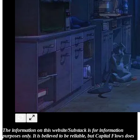
The information on this website/Substack is for information
purposes only. It is believed to be reliable, but Capital Flows does