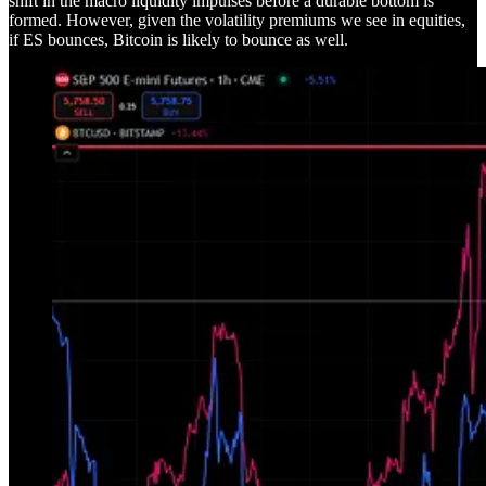
shift in the macro liquidity impulses before a durable bottom is
formed. However, given the volatility premiums we see in equities,
if ES bounces, Bitcoin is likely to bounce as well.