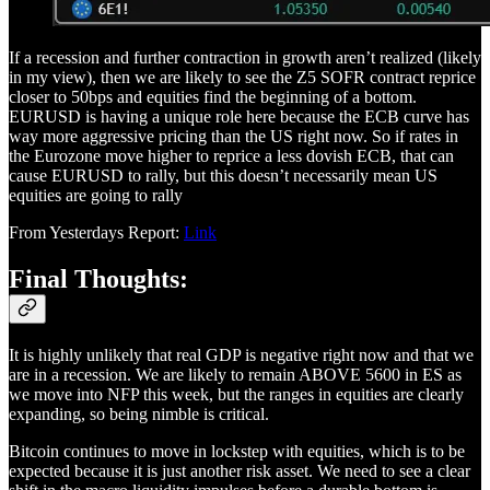
If a recession and further contraction in growth aren’t realized (likely
in my view), then we are likely to see the Z5 SOFR contract reprice
closer to 50bps and equities find the beginning of a bottom.
EURUSD is having a unique role here because the ECB curve has
way more aggressive pricing than the US right now. So if rates in
the Eurozone move higher to reprice a less dovish ECB, that can
cause EURUSD to rally, but this doesn’t necessarily mean US
equities are going to rally
From Yesterdays Report:
Link
Final Thoughts:
It is highly unlikely that real GDP is negative right now and that we
are in a recession. We are likely to remain ABOVE 5600 in ES as
we move into NFP this week, but the ranges in equities are clearly
expanding, so being nimble is critical.
Bitcoin continues to move in lockstep with equities, which is to be
expected because it is just another risk asset. We need to see a clear