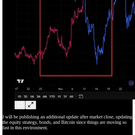
I will be publishing an additional update after market close, updating
the equity strategy, bonds, and Bitcoin since things are moving so
fast in this environment.