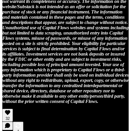
not warrant its completeness or accuracy. The information on the
website/Substack is not intended as an offer or solicitation for the
purchase of stock or any financial instrument. The information
and materials contained in these pages and the terms, conditions
and descriptions that appear, are subject to change without notice.
Unauthorized use of Capital Flows websites and systems including
but not limited to data scraping, unauthorized entry into Capital
Flows systems, misuse of passwords, or misuse of any information
posted on a site is strictly prohibited. Your eligibility for particular
services is subject to final determination by Capital Flows and/or
its affiliates. Investment services are not bank deposits or insured
by the FDIC or other entity and are subject to investment risks,
including possible loss of principal amount invested. Your use of
any information which is proprietary to Capital Flows or a third-
party information provider shall only be used on individual devices
without any right to redistribute, upload, export, copy, or otherwise
transfer the information to any centralized interdepartmental or
shared device, directory, database or other repository nor to
otherwise make it available to any other entity/person/third party,
without the prior written consent of Capital Flows.
32