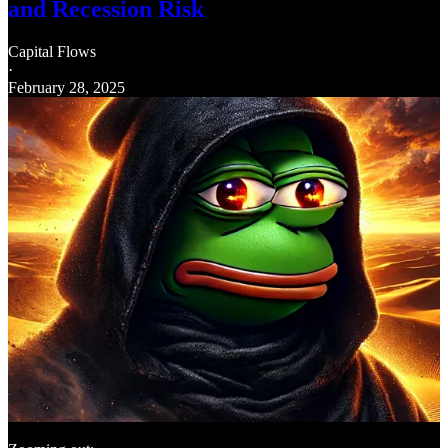
and Recession Risk
Capital Flows
·
February 28, 2025