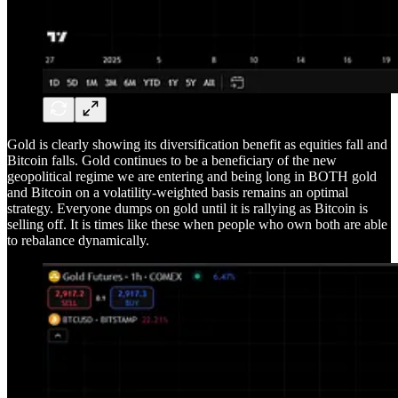
Gold is clearly showing its diversification benefit as equities fall and
Bitcoin falls. Gold continues to be a beneficiary of the new
geopolitical regime we are entering and being long in BOTH gold
and Bitcoin on a volatility-weighted basis remains an optimal
strategy. Everyone dumps on gold until it is rallying as Bitcoin is
selling off. It is times like these when people who own both are able
to rebalance dynamically.