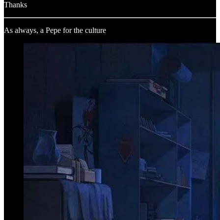
Thanks
As always, a Pepe for the culture