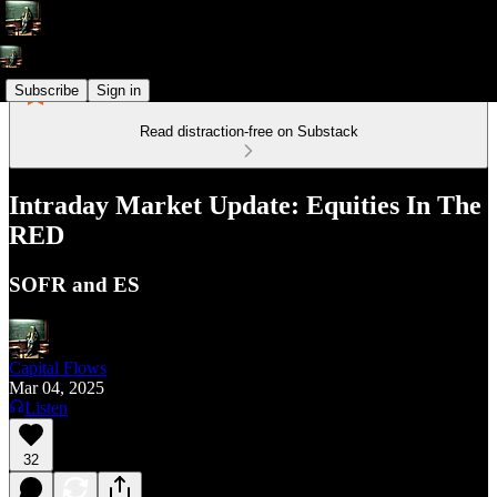
Subscribe
Sign in
Read distraction-free on Substack
Intraday Market Update: Equities In The
RED
SOFR and ES
Capital Flows
Mar 04, 2025
Listen
32