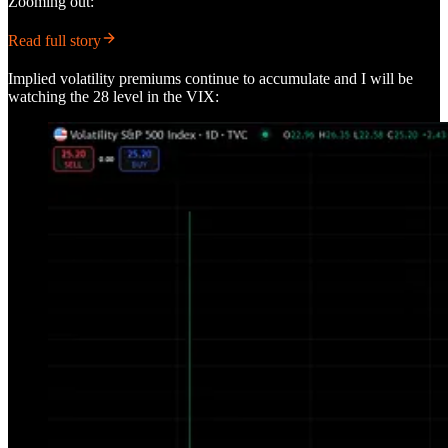
Zooming out:
Read full story
Implied volatility premiums continue to accumulate and I will be
watching the 28 level in the VIX: