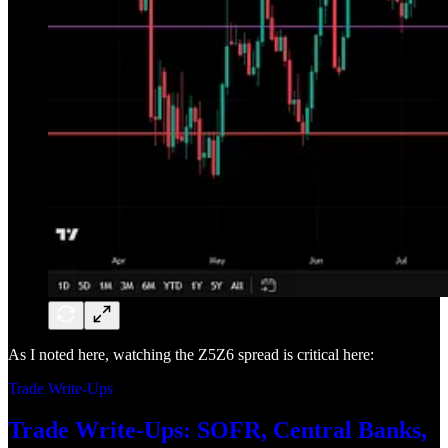
As I noted here, watching the Z5Z6 spread is critical here:
Trade Write-Ups
Trade Write-Ups: SOFR, Central Banks,