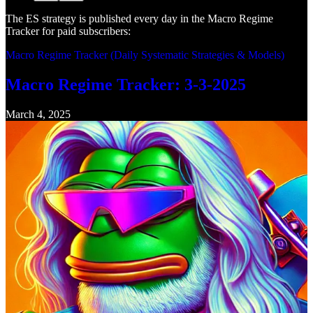
The ES strategy is published every day in the Macro Regime
Tracker for paid subscribers:
Macro Regime Tracker (Daily Systematic Strategies & Models)
Macro Regime Tracker: 3-3-2025
March 4, 2025