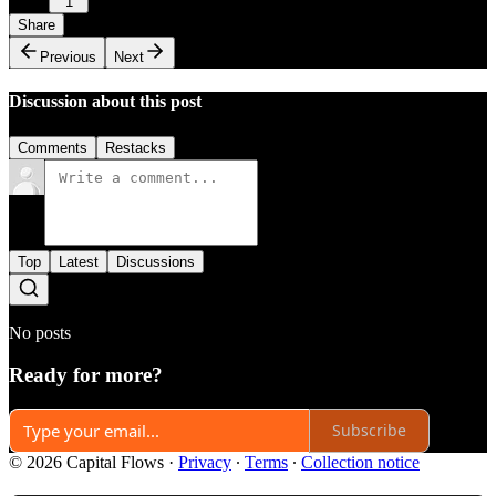
1
Share
Previous
Next
Discussion about this post
Comments
Restacks
Top
Latest
Discussions
No posts
Ready for more?
Subscribe
© 2026 Capital Flows
·
Privacy
∙
Terms
∙
Collection notice