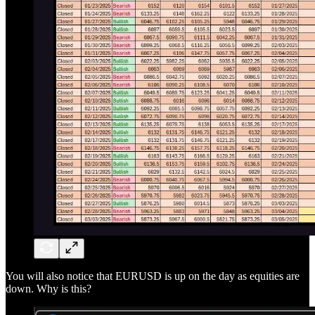
You will also notice that EURUSD is up on the day as equities are
down. Why is this?