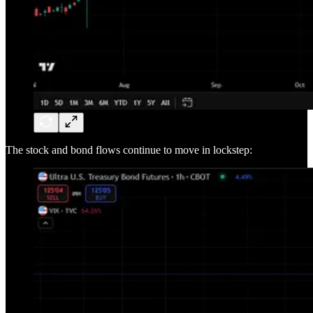
The stock and bond flows continue to move in lockstep: