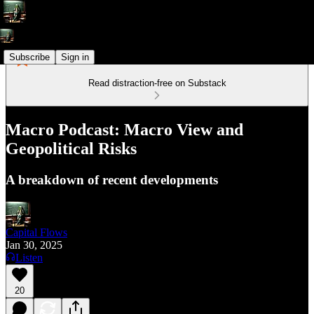
Subscribe
Sign in
Read distraction-free on Substack
Macro Podcast: Macro View and
Geopolitical Risks
A breakdown of recent developments
Capital Flows
Jan 30, 2025
Listen
20