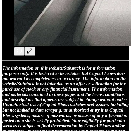
The information on this website/Substack is for information
purposes only. It is believed to be reliable, but Capital Flows does
not warrant its completeness or accuracy. The information on the
website/Substack is not intended as an offer or solicitation for the
purchase of stock or any financial instrument. The information
and materials contained in these pages and the terms, conditions
and descriptions that appear, are subject to change without notice.
Unauthorized use of Capital Flows websites and systems including
but not limited to data scraping, unauthorized entry into Capital
Flows systems, misuse of passwords, or misuse of any information
posted on a site is strictly prohibited. Your eligibility for particular
services is subject to final determination by Capital Flows and/or