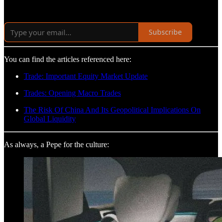
Subscribe
You can find the articles referenced here:
Trade: Important Equity Market Update
Trades: Opening Macro Trades
The Risk Of China And Its Geopolitical Implications On
Global Liquidity
As always, a Pepe for the culture: