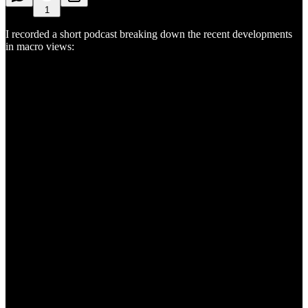
1
I recorded a short podcast breaking down the recent developments
in macro views: