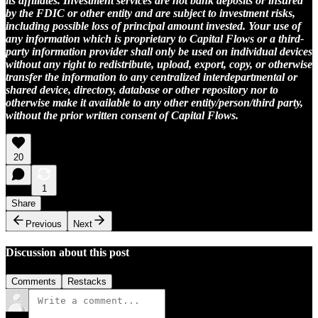
its affiliates. Investment services are not bank deposits or insured
by the FDIC or other entity and are subject to investment risks,
including possible loss of principal amount invested. Your use of
any information which is proprietary to Capital Flows or a third-
party information provider shall only be used on individual devices
without any right to redistribute, upload, export, copy, or otherwise
transfer the information to any centralized interdepartmental or
shared device, directory, database or other repository nor to
otherwise make it available to any other entity/person/third party,
without the prior written consent of Capital Flows.
20
1
Share
Previous
Next
Discussion about this post
Comments
Restacks