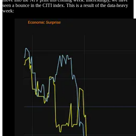
seen a bounce in the CITI index. This is a result of the data-heavy
week: