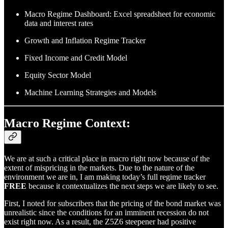
Macro Regime Dashboard: Excel spreadsheet for economic
data and interest rates
Growth and Inflation Regime Tracker
Fixed Income and Credit Model
Equity Sector Model
Machine Learning Strategies and Models
Macro Regime Context:
We are at such a critical place in macro right now because of the
extent of mispricing in the markets. Due to the nature of the
environment we are in, I am making today’s full regime tracker
FREE
because it contextualizes the next steps we are likely to see.
First, I noted for subscribers that the pricing of the bond market was
unrealistic since the conditions for an imminent recession do not
exist right now. As a result, the Z5Z6 steepener had positive