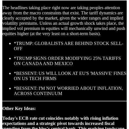
The headlines taking place right now are taking peoples attention
away from the macro constraints that exist. The tariff dynamics are
clearly accepted by the market, given the wider ranges and implied
volatility premiums. Unless an actual growth shock takes place, the
implied vol premium in equities will mechanically unwind and push
equities higher (at the very least on a short-term basis).
*TRUMP: GLOBALISTS ARE BEHIND STOCK SELL-
OFF
*TRUMP SIGNS ORDER MODIFYING 25% TARIFFS
ON CANADA AND MEXICO
*BESSENT: US WILL LOOK AT EU'S 'MASSIVE' FINES
ON US TECH FIRMS
*BESSENT: I'M NOT WORRIED ABOUT INFLATION,
ACROSS CONTINUUM
Other Key Ideas:
Today's ECB rate cut coincides notably with rising inflation
expectations and a strategic pivot towards increased fiscal
spending from the bloc's central bank. This evolving landscape