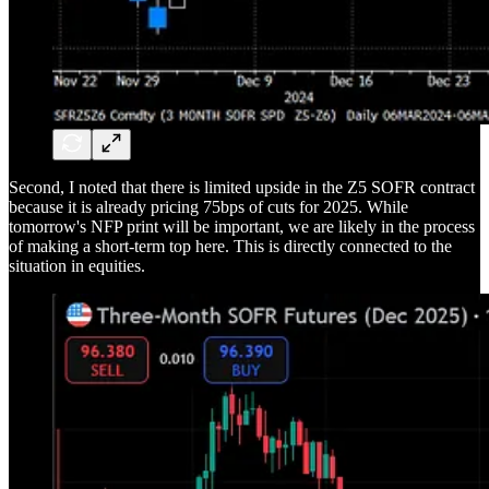
Second, I noted that there is limited upside in the Z5 SOFR contract
because it is already pricing 75bps of cuts for 2025. While
tomorrow's NFP print will be important, we are likely in the process
of making a short-term top here. This is directly connected to the
situation in equities.