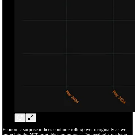
Economic surprise indices continue rolling over marginally as we
move into the NFP print this coming week. Interestingly, we have