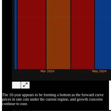
The 10-year appears to be forming a bottom as the forward curve
prices in rate cuts under the current regime, and growth concerns
continue to ease.