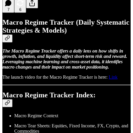
7
6
Macro Regime Tracker (Daily Systematic
Strategies & Models)
The Macro Regime Tracker offers a daily lens on how shifts in
growth, inflation, and liquidity affect short-term risk and reward.
Leveraging machine learning and cross-asset data, it identifies
macro changes and their impact on market positioning.
The launch video for the Macro Regime Tracker is here:
Link
Macro Regime Tracker Index:
Macro Regime Context
Macro Tear Sheets: Equities, Fixed Income, FX, Crypto, and
Commodities