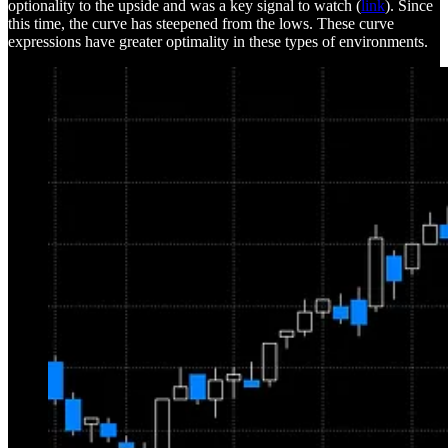
optionality to the upside and was a key signal to watch (
link
). Since
this time, the curve has steepened from the lows. These curve
expressions have greater optimality in these types of environments.