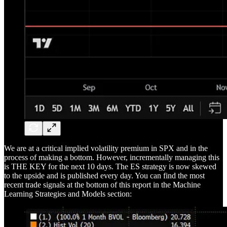
We are at a critical implied volatility premium in SPX and in the
process of making a bottom. However, incrementally managing this
is THE KEY for the next 10 days. The ES strategy is now skewed
to the upside and is published every day. You can find the most
recent trade signals at the bottom of this report in the Machine
Learning Strategies and Models section: