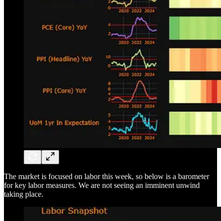
The market is focused on labor this week, so below is a barometer
for key labor measures. We are not seeing an imminent unwind
taking place.