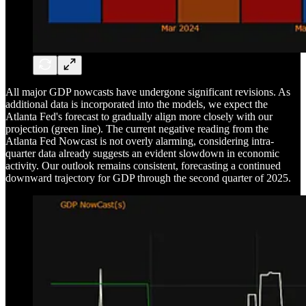
All major GDP nowcasts have undergone significant revisions. As
additional data is incorporated into the models, we expect the
Atlanta Fed's forecast to gradually align more closely with our
projection (green line). The current negative reading from the
Atlanta Fed Nowcast is not overly alarming, considering intra-
quarter data already suggests an evident slowdown in economic
activity. Our outlook remains consistent, forecasting a continued
downward trajectory for GDP through the second quarter of 2025.