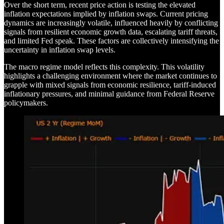
Over the short term, recent price action is testing the elevated
inflation expectations implied by inflation swaps. Current pricing
dynamics are increasingly volatile, influenced heavily by conflicting
signals from resilient economic growth data, escalating tariff threats,
and limited Fed speak. These factors are collectively intensifying the
uncertainty in inflation swap levels.
The macro regime model reflects this complexity. This volatility
highlights a challenging environment where the market continues to
grapple with mixed signals from economic resilience, tariff-induced
inflationary pressures, and minimal guidance from Federal Reserve
policymakers.