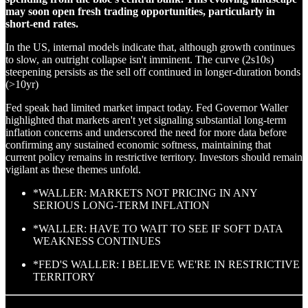
may soon open fresh trading opportunities, particularly in
short-end rates.
In the US, internal models indicate that, although growth continues
to slow, an outright collapse isn't imminent. The curve (2s10s)
steepening persists as the sell off continued in longer-duration bonds
(>10yr)
Fed speak had limited market impact today. Fed Governor Waller
highlighted that markets aren't yet signaling substantial long-term
inflation concerns and underscored the need for more data before
confirming any sustained economic softness, maintaining that
current policy remains in restrictive territory. Investors should remain
vigilant as these themes unfold.
*WALLER: MARKETS NOT PRICING IN ANY
SERIOUS LONG-TERM INFLATION
*WALLER: HAVE TO WAIT TO SEE IF SOFT DATA
WEAKNESS CONTINUES
*FED'S WALLER: I BELIEVE WE'RE IN RESTRICTIVE
TERRITORY