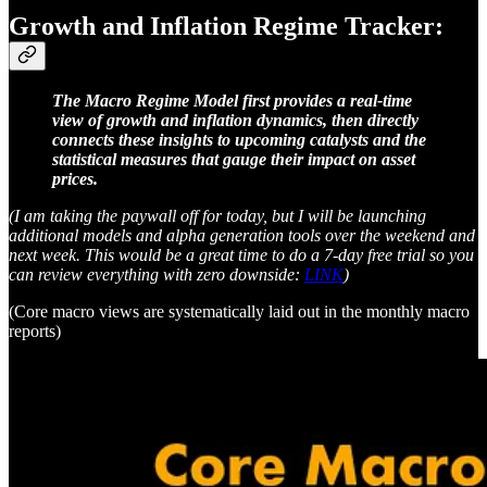
Growth and Inflation Regime Tracker:
The Macro Regime Model first provides a real-time
view of growth and inflation dynamics, then directly
connects these insights to upcoming catalysts and the
statistical measures that gauge their impact on asset
prices.
(I am taking the paywall off for today, but I will be launching
additional models and alpha generation tools over the weekend and
next week. This would be a great time to do a 7-day free trial so you
can review everything with zero downside:
LINK
)
(Core macro views are systematically laid out in the monthly macro
reports)