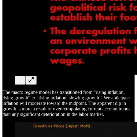
The macro regime model has transitioned from “rising inflation,
rising growth” to “rising inflation, slowing growth.” We anticipate
inflation will moderate toward the midpoint. The apparent dip in
growth is more a result of overextrapolating current account trends
than any significant deterioration in the labor market.