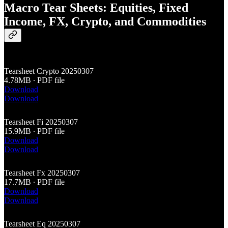
Macro Tear Sheets: Equities, Fixed
Income, FX, Crypto, and Commodities
Tearsheet Crypto 20250307
4.78MB ∙ PDF file
Download
Download
Tearsheet Fi 20250307
15.9MB ∙ PDF file
Download
Download
Tearsheet Fx 20250307
17.7MB ∙ PDF file
Download
Download
Tearsheet Eq 20250307