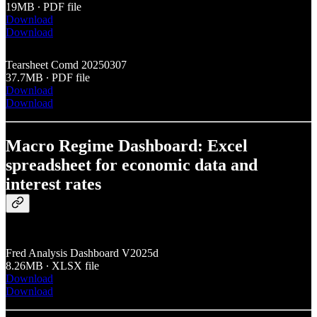
19MB ∙ PDF file
Download
Download
Tearsheet Comd 20250307
37.7MB ∙ PDF file
Download
Download
Macro Regime Dashboard: Excel
spreadsheet for economic data and
interest rates
Fred Analysis Dashboard V2025d
8.26MB ∙ XLSX file
Download
Download