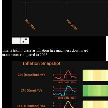
This is taking place as inflation has much less downward
momentum compared to 2023: