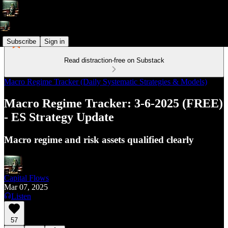
Subscribe
Sign in
Read distraction-free on Substack
Macro Regime Tracker (Daily Systematic Strategies & Models)
Macro Regime Tracker: 3-6-2025 (FREE)
- ES Strategy Update
Macro regime and risk assets qualified clearly
Capital Flows
Mar 07, 2025
Listen
57