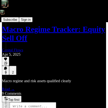
Macro Regime Tracker (Daily Systematic Strategies & Models)
Subscribe
Sign in
Macro Regime Tracker: Equity
Sell Off
Capital Flows
Apr 5, 2025
29
9
2
Macro regime and risk assets qualified clearly
Read →
9 Comments
Top first