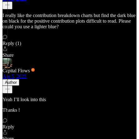
I really like the contribution breakdown charts but find the dark blue
on black for the positive contribution plots difficult to read. Please
could you use a lighter blue?
Reply (1)
Share
Capital Flows
Apr 5, 2025
Author
Yeah I’ll look into this
Thanks !
Reply
Share