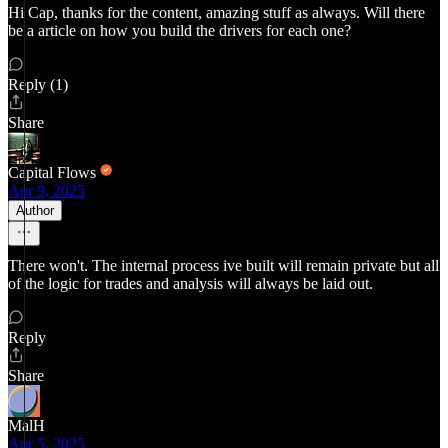
Hi Cap, thanks for the content, amazing stuff as always. Will there
be a article on how you build the drivers for each one?
Reply (1)
Share
Capital Flows
Apr 9, 2025
Author
There won't. The internal process ive built will remain private but all
of the logic for trades and analysis will always be laid out.
Reply
Share
MalH
Apr 5, 2025