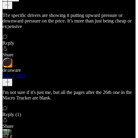
The specific drivers are showing it putting upward pressure or
downward pressure on the price. It’s more than just being cheap or
expensive
Reply
Share
deusware
Apr 5, 2025
I'm not sure if it's just me, but all the pages after the 26th one in the
Macro Tracker are blank.
Reply (1)
Share