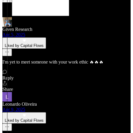
Given Research
Apr 5, 2025
Liked by Capital Flows
I'm yet to meet someone with your work ethic 🔥🔥🔥
Reply
Share
Leonardo Oliveira
Apr 9, 2025
Liked by Capital Flows