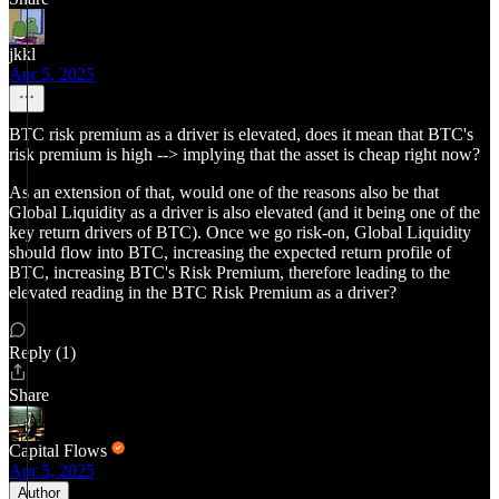
jkkl
Apr 5, 2025
BTC risk premium as a driver is elevated, does it mean that BTC's
risk premium is high --> implying that the asset is cheap right now?
As an extension of that, would one of the reasons also be that
Global Liquidity as a driver is also elevated (and it being one of the
key return drivers of BTC). Once we go risk-on, Global Liquidity
should flow into BTC, increasing the expected return profile of
BTC, increasing BTC's Risk Premium, therefore leading to the
elevated reading in the BTC Risk Premium as a driver?
Reply (1)
Share
Capital Flows
Apr 5, 2025
Author