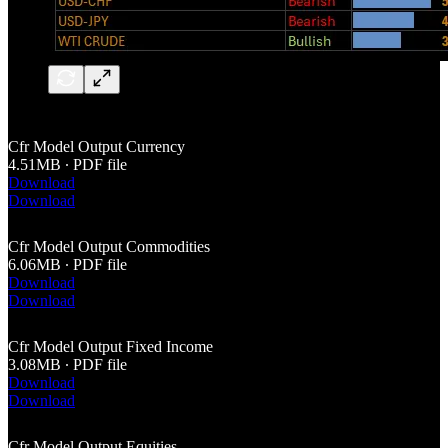
Cfr Model Output Currency
4.51MB ∙ PDF file
Download
Download
Cfr Model Output Commodities
6.06MB ∙ PDF file
Download
Download
Cfr Model Output Fixed Income
3.08MB ∙ PDF file
Download
Download
Cfr Model Output Equities