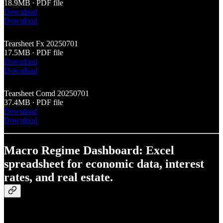
18.9MB ∙ PDF file
Download
Download
Tearsheet Fx 20250701
17.5MB ∙ PDF file
Download
Download
Tearsheet Comd 20250701
37.4MB ∙ PDF file
Download
Download
Macro Regime Dashboard: Excel
spreadsheet for economic data, interest
rates, and real estate.