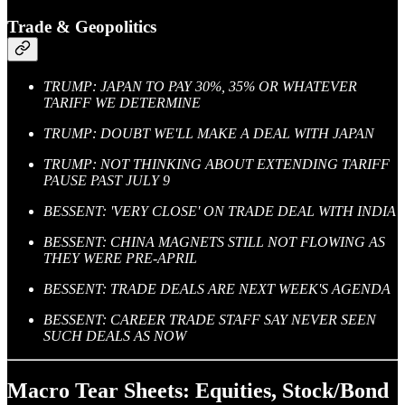
Trade & Geopolitics
TRUMP: JAPAN TO PAY 30%, 35% OR WHATEVER
TARIFF WE DETERMINE
TRUMP: DOUBT WE'LL MAKE A DEAL WITH JAPAN
TRUMP: NOT THINKING ABOUT EXTENDING TARIFF
PAUSE PAST JULY 9
BESSENT: 'VERY CLOSE' ON TRADE DEAL WITH INDIA
BESSENT: CHINA MAGNETS STILL NOT FLOWING AS
THEY WERE PRE-APRIL
BESSENT: TRADE DEALS ARE NEXT WEEK'S AGENDA
BESSENT: CAREER TRADE STAFF SAY NEVER SEEN
SUCH DEALS AS NOW
Macro Tear Sheets: Equities, Stock/Bond