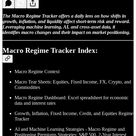
The Macro Regime Tracker offers a daily lens on how shifts in
growth, inflation, and liquidity affect short-term risk and reward.
Leveraging machine learning, AI, and cross-asset data, it
identifies macro changes and their impact on market positioning.
Macro Regime Tracker Index:
Macro Regime Context
Macro Tear Sheets: Equities, Fixed Income, FX, Crypto, and
Commodities
Macro Regime Dashboard: Excel spreadsheet for economic
data and interest rates
Growth, Inflation, Fixed Income, Credit, and Equities Regime
Tracker
AI and Machine Learning Strategies - Macro Regime and
Positioning Premiums Strategies: S&P 500, 2-Year Interest