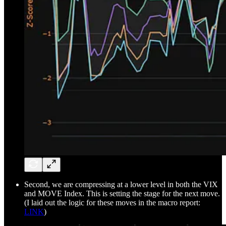
Second, we are compressing at a lower level in both the VIX
and MOVE Index. This is setting the stage for the next move.
(I laid out the logic for these moves in the macro report:
LINK
)