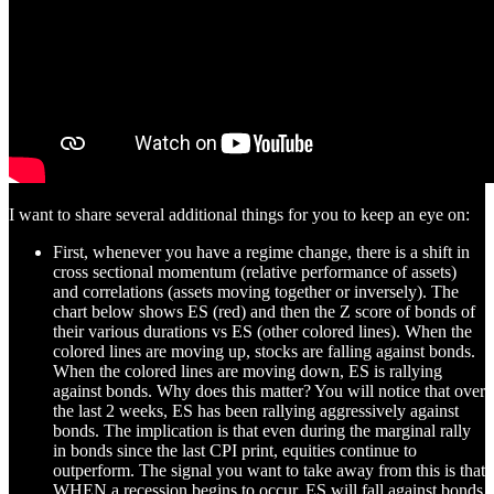
I want to share several additional things for you to keep an eye on:
First, whenever you have a regime change, there is a shift in
cross sectional momentum (relative performance of assets)
and correlations (assets moving together or inversely). The
chart below shows ES (red) and then the Z score of bonds of
their various durations vs ES (other colored lines). When the
colored lines are moving up, stocks are falling against bonds.
When the colored lines are moving down, ES is rallying
against bonds. Why does this matter? You will notice that over
the last 2 weeks, ES has been rallying aggressively against
bonds. The implication is that even during the marginal rally
in bonds since the last CPI print, equities continue to
outperform. The signal you want to take away from this is that
WHEN a recession begins to occur, ES will fall against bonds