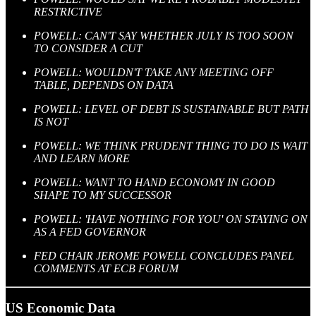
RESTRICTIVE
POWELL: CAN'T SAY WHETHER JULY IS TOO SOON
TO CONSIDER A CUT
POWELL: WOULDN'T TAKE ANY MEETING OFF
TABLE, DEPENDS ON DATA
POWELL: LEVEL OF DEBT IS SUSTAINABLE BUT PATH
IS NOT
POWELL: WE THINK PRUDENT THING TO DO IS WAIT
AND LEARN MORE
POWELL: WANT TO HAND ECONOMY IN GOOD
SHAPE TO MY SUCCESSOR
POWELL: 'HAVE NOTHING FOR YOU' ON STAYING ON
AS A FED GOVERNOR
FED CHAIR JEROME POWELL CONCLUDES PANEL
COMMENTS AT ECB FORUM
US Economic Data