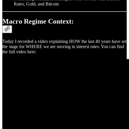
Rates, Gold, and Bitcoin
Macro Regime Context:
Today I recorded a video explaining HOW the last 40 years have set
the stage for WHERE we are moving in interest rates. You can find
the full video here: