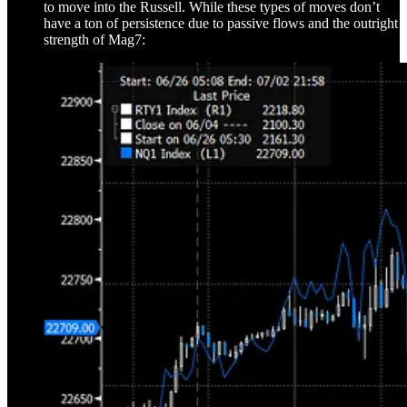
to move into the Russell. While these types of moves don’t
have a ton of persistence due to passive flows and the outright
strength of Mag7: