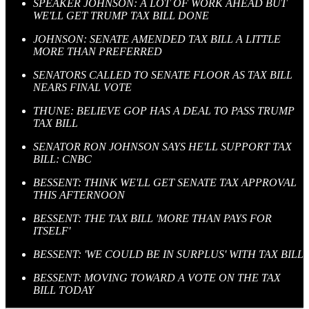
SPEAKER JOHNSON: A LOT OF WORK AHEAD BUT
WE'LL GET TRUMP TAX BILL DONE
JOHNSON: SENATE AMENDED TAX BILL A LITTLE
MORE THAN PREFERRED
SENATORS CALLED TO SENATE FLOOR AS TAX BILL
NEARS FINAL VOTE
THUNE: BELIEVE GOP HAS A DEAL TO PASS TRUMP
TAX BILL
SENATOR RON JOHNSON SAYS HE'LL SUPPORT TAX
BILL: CNBC
BESSENT: THINK WE'LL GET SENATE TAX APPROVAL
THIS AFTERNOON
BESSENT: THE TAX BILL 'MORE THAN PAYS FOR
ITSELF'
BESSENT: 'WE COULD BE IN SURPLUS' WITH TAX BILL
BESSENT: MOVING TOWARD A VOTE ON THE TAX
BILL TODAY