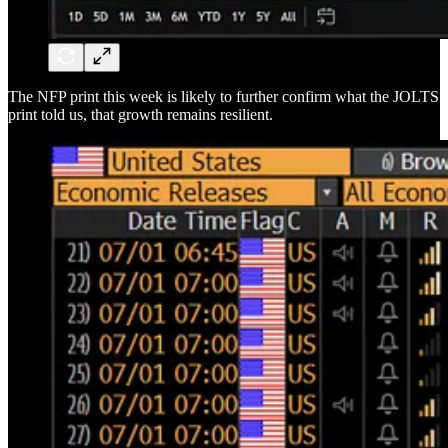
The NFP print this week is likely to further confirm what the JOLTS
print told us, that growth remains resilient.