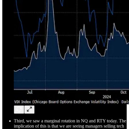
Third, we saw a marginal rotation in NQ and RTY today. The
implication of this is that we are seeing managers selling tech