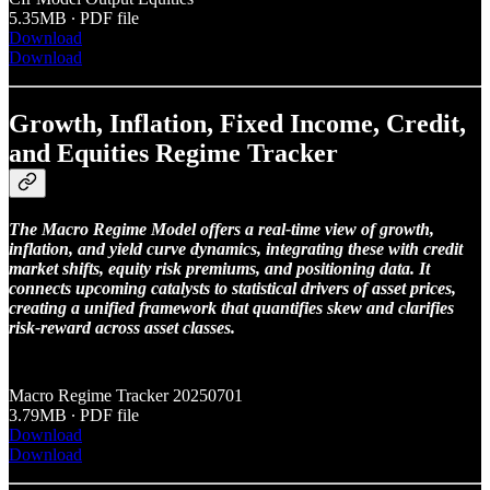
5.35MB ∙ PDF file
Download
Download
Growth, Inflation, Fixed Income, Credit,
and Equities Regime Tracker
The Macro Regime Model offers a real-time view of growth,
inflation, and yield curve dynamics, integrating these with credit
market shifts, equity risk premiums, and positioning data. It
connects upcoming catalysts to statistical drivers of asset prices,
creating a unified framework that quantifies skew and clarifies
risk-reward across asset classes.
Macro Regime Tracker 20250701
3.79MB ∙ PDF file
Download
Download