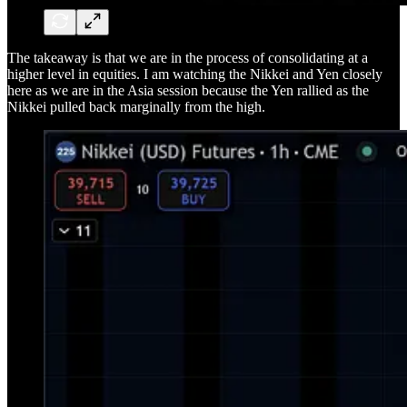
The takeaway is that we are in the process of consolidating at a
higher level in equities. I am watching the Nikkei and Yen closely
here as we are in the Asia session because the Yen rallied as the
Nikkei pulled back marginally from the high.