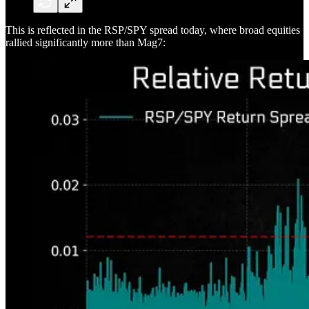
This is reflected in the RSP/SPY spread today, where broad equities
rallied significantly more than Mag7: