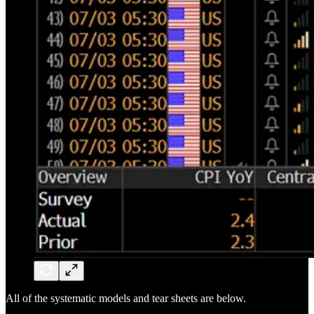
All of the systematic models and tear sheets are below.