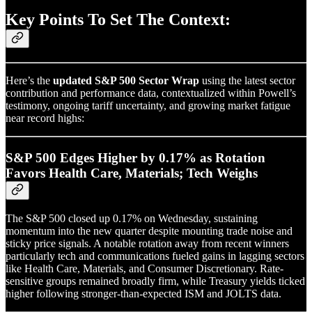
Key Points To Set The Context:
Here’s the
updated S&P 500 Sector Wrap
using the latest sector
contribution and performance data, contextualized within Powell’s
testimony, ongoing tariff uncertainty, and growing market fatigue
near record highs:
S&P 500 Edges Higher by 0.17% as Rotation
Favors Health Care, Materials; Tech Weighs
The S&P 500 closed up 0.17% on Wednesday, sustaining
momentum into the new quarter despite mounting trade noise and
sticky price signals. A notable rotation away from recent winners
particularly tech and communications fueled gains in lagging sectors
like Health Care, Materials, and Consumer Discretionary. Rate-
sensitive groups remained broadly firm, while Treasury yields ticked
higher following stronger-than-expected ISM and JOLTS data.