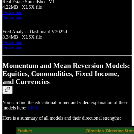
Real Estate Spreadsheet V1
4.22MB ∙ XLSX file
Download
Download
Fred Analysis Dashboard V2025d
8.34MB ∙ XLSX file
Download
Download
Momentum and Mean Reversion Models:
Equities, Commodities, Fixed Income,
and Currencies
You can find the educational primer and video explanation of these
models here:
LINK
Here is a summary of all models and their directional strengths: