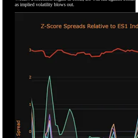
as implied volatility blows out.