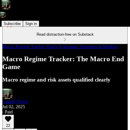
Subscribe
Sign in
Read distraction-free on Substack
Macro Regime Tracker (Daily Systematic Strategies & Models)
Macro Regime Tracker: The Macro End
Game
Macro regime and risk assets qualified clearly
Capital Flows
Jul 02, 2025
∙ Paid
22