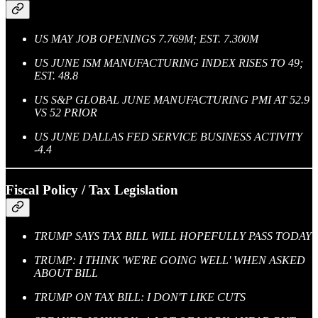
US MAY JOB OPENINGS 7.769M; EST. 7.300M
US JUNE ISM MANUFACTURING INDEX RISES TO 49;
EST. 48.8
US S&P GLOBAL JUNE MANUFACTURING PMI AT 52.9
VS 52 PRIOR
US JUNE DALLAS FED SERVICE BUSINESS ACTIVITY
-4.4
Fiscal Policy / Tax Legislation
TRUMP SAYS TAX BILL WILL HOPEFULLY PASS TODAY
TRUMP: I THINK 'WE'RE GOING WELL' WHEN ASKED
ABOUT BILL
TRUMP ON TAX BILL: I DON'T LIKE CUTS