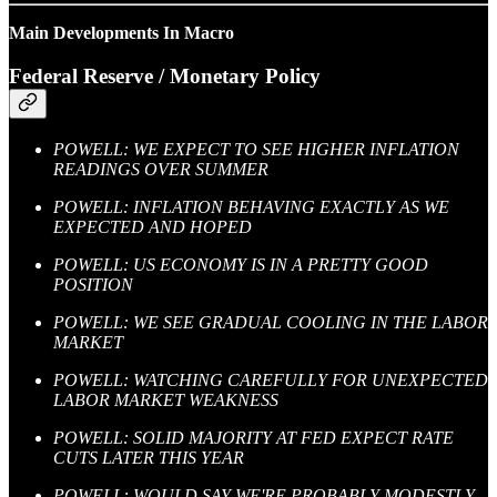
Main Developments In Macro
Federal Reserve / Monetary Policy
POWELL: WE EXPECT TO SEE HIGHER INFLATION
READINGS OVER SUMMER
POWELL: INFLATION BEHAVING EXACTLY AS WE
EXPECTED AND HOPED
POWELL: US ECONOMY IS IN A PRETTY GOOD
POSITION
POWELL: WE SEE GRADUAL COOLING IN THE LABOR
MARKET
POWELL: WATCHING CAREFULLY FOR UNEXPECTED
LABOR MARKET WEAKNESS
POWELL: SOLID MAJORITY AT FED EXPECT RATE
CUTS LATER THIS YEAR
POWELL: WOULD SAY WE'RE PROBABLY MODESTLY