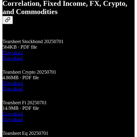
Correlation, Fixed Income, FX, Crypto,
and Commodities
Tearsheet Stockbond 20250701
564KB ∙ PDF file
Download
Download
Tearsheet Crypto 20250701
4.86MB ∙ PDF file
Download
Download
Tearsheet Fi 20250701
14.9MB ∙ PDF file
Download
Download
Tearsheet Eq 20250701