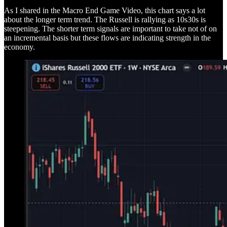
As I shared in the Macro End Game Video, this chart says a lot
about the longer term trend. The Russell is rallying as 10s30s is
steepening. The shorter term signals are important to take not of on
an incremental basis but these flows are indicating strength in the
economy.