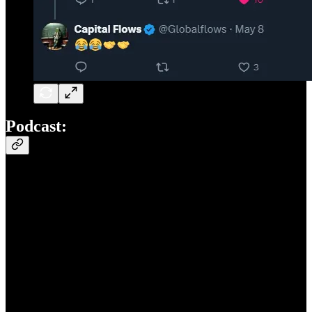
Podcast: