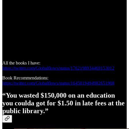
All the books I have:
https://twitter.com/Globalflows/status/1762198934469153012
Book Recommendations:
https://twitter.com/Globalflows/status/1645819494982651908
“You wasted $150,000 on an education
you coulda got for $1.50 in late fees at the
public library.”