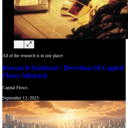
All of the research is in one place:
Research Synthesis / Direction Of Capital
Flows Substack
Capital Flows
·
September 13, 2023