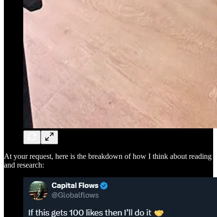
At your request, here is the breakdown of how I think about reading
and research: