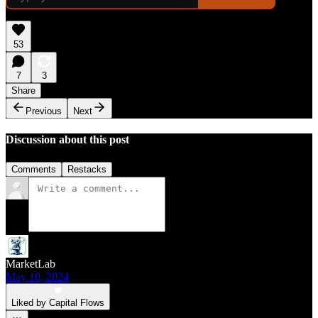
53
7
3
Share
Previous
Next
Discussion about this post
Comments
Restacks
MarketLab
May 10, 2024
Liked by Capital Flows