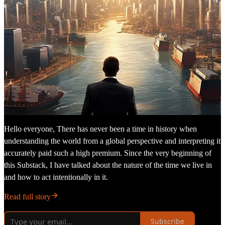
Hello everyone, There has never been a time in history when
understanding the world from a global perspective and interpreting it
accurately paid such a high premium. Since the very beginning of
this Substack, I have talked about the nature of the time we live in
and how to act intentionally in it.
Read full story
Subscribe