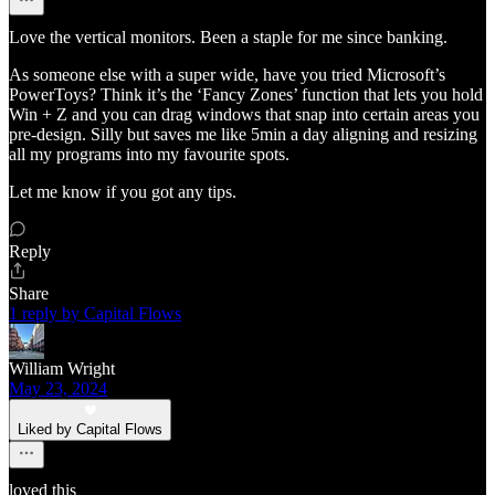
Love the vertical monitors. Been a staple for me since banking.
As someone else with a super wide, have you tried Microsoft’s
PowerToys? Think it’s the ‘Fancy Zones’ function that lets you hold
Win + Z and you can drag windows that snap into certain areas you
pre-design. Silly but saves me like 5min a day aligning and resizing
all my programs into my favourite spots.
Let me know if you got any tips.
Reply
Share
1 reply by Capital Flows
William Wright
May 23, 2024
Liked by Capital Flows
loved this