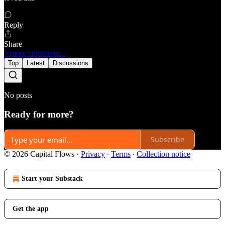
Reply
Share
5 more comments...
Top
Latest
Discussions
No posts
Ready for more?
Subscribe
© 2026 Capital Flows
·
Privacy
∙
Terms
∙
Collection notice
Start your Substack
Get the app