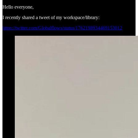
Hello everyone,
I recently shared a tweet of my workspace/library:
https://twitter.com/Globalflows/status/1762198934469153012