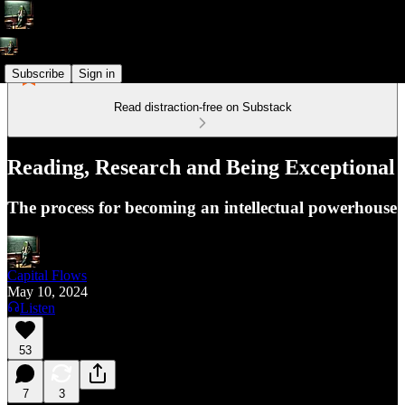
Subscribe
Sign in
Read distraction-free on Substack
Reading, Research and Being Exceptional
The process for becoming an intellectual powerhouse
Capital Flows
May 10, 2024
Listen
53
7
3