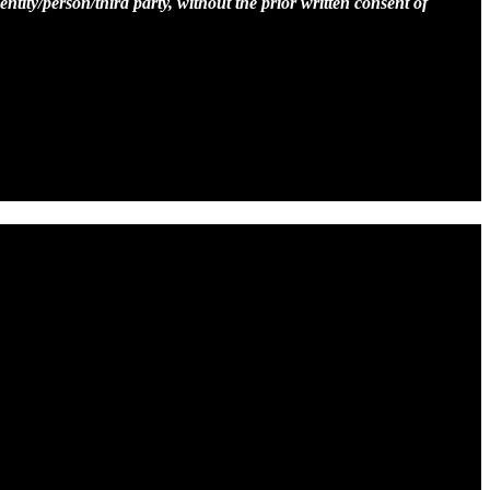
entity/person/third party, without the prior written consent of