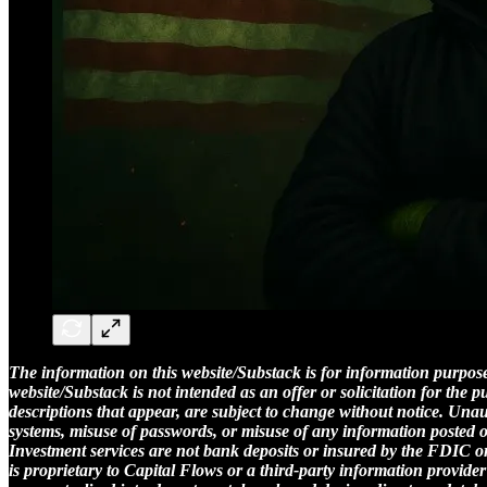
The information on this website/Substack is for information purposes
website/Substack is not intended as an offer or solicitation for the
descriptions that appear, are subject to change without notice. Una
systems, misuse of passwords, or misuse of any information posted on a 
Investment services are not bank deposits or insured by the FDIC or 
is proprietary to Capital Flows or a third-party information provider