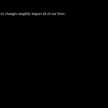
o changes tangibly impact all of our lives: