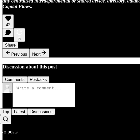
any centralized interdepartmental or shared device, directory, databa
Capital Flows.
42
5
Share
Previous
Next
Discussion about this post
Comments
Restacks
Top
Latest
Discussions
No posts