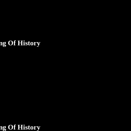
ng Of History
ng Of History