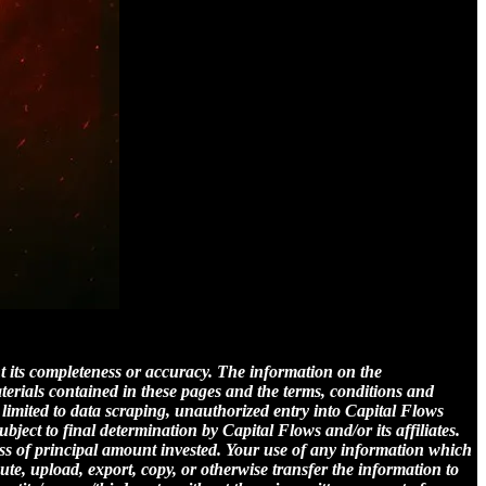
nt its completeness or accuracy. The information on the
aterials contained in these pages and the terms, conditions and
 limited to data scraping, unauthorized entry into Capital Flows
subject to final determination by Capital Flows and/or its affiliates.
loss of principal amount invested. Your use of any information which
bute, upload, export, copy, or otherwise transfer the information to