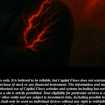
 only. It is believed to be reliable, but Capital Flows does not warra
 purchase of stock or any financial instrument. The information and m
uthorized use of Capital Flows websites and systems including but not
site is strictly prohibited. Your eligibility for particular services is 
other entity and are subject to investment risks, including possible 
 shall only be used on individual devices without any right to redistri