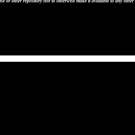
se or other repository nor to otherwise make it available to any other 