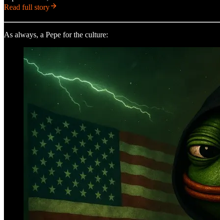
Read full story
As always, a Pepe for the culture: