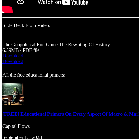
Slide Deck From Video:
The Geopolitical End Game The Rewriting Of History
6.39MB ∙ PDF file
Download
Download
All the free educational primers:
[FREE] Educational Primers On Every Aspect Of Macro & Mar
Capital Flows
·
September 13, 2023