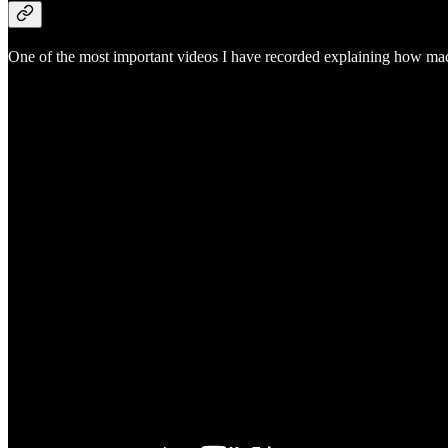
One of the most important videos I have recorded explaining how macr