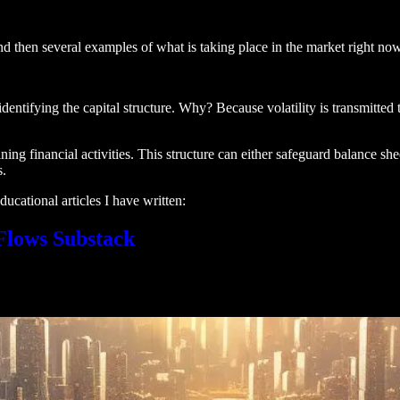
nd then several examples of what is taking place in the market right now
entifying the capital structure. Why? Because volatility is transmitted t
ning financial activities. This structure can either safeguard balance sheet
s.
ucational articles I have written:
 Flows Substack