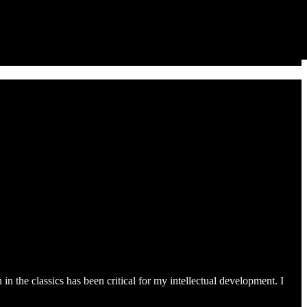
 the classics has been critical for my intellectual development. I