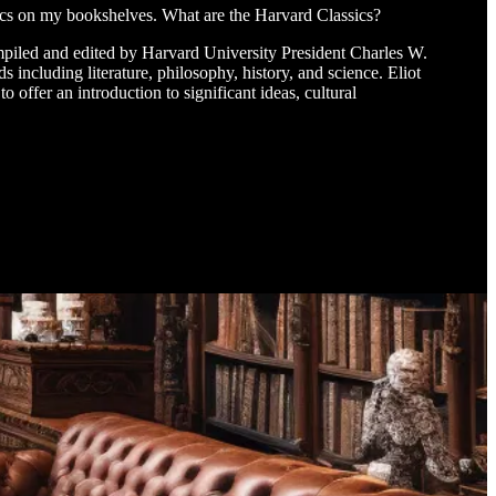
sics on my bookshelves. What are the Harvard Classics?
ompiled and edited by Harvard University President Charles W.
s including literature, philosophy, history, and science. Eliot
 offer an introduction to significant ideas, cultural