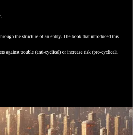
.
hrough the structure of an entity. The book that introduced this
s against trouble (anti-cyclical) or increase risk (pro-cyclical),