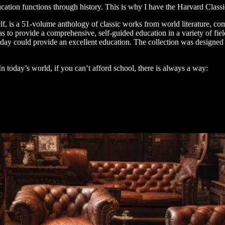
cation functions through history. This is why I have the Harvard Clas
lf, is a 51-volume anthology of classic works from world literature, c
as to provide a comprehensive, self-guided education in a variety of field
 day could provide an excellent education. The collection was designed to
In today’s world, if you can’t afford school, there is always a way: