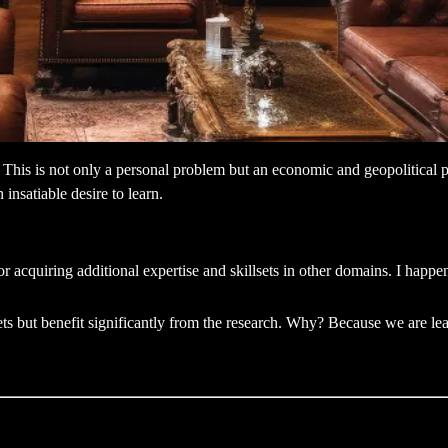
his is not only a personal problem but an economic and geopolitical pro
 insatiable desire to learn.
r acquiring additional expertise and skillsets in other domains. I happ
ts but benefit significantly from the research. Why? Because we are lea