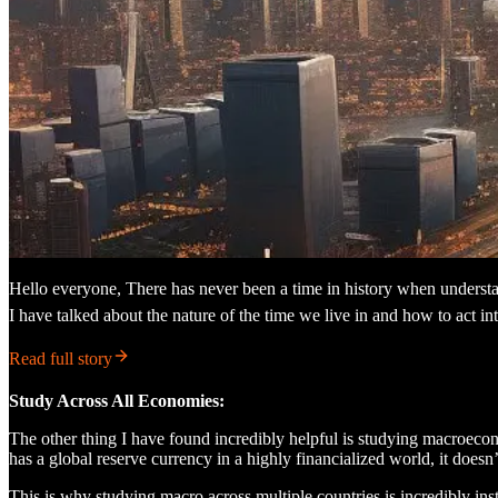
Hello everyone, There has never been a time in history when understan
I have talked about the nature of the time we live in and how to act inte
Read full story
Study Across All Economies:
The other thing I have found incredibly helpful is studying macroecon
has a global reserve currency in a highly financialized world, it does
This is why studying macro across multiple countries is incredibly inst