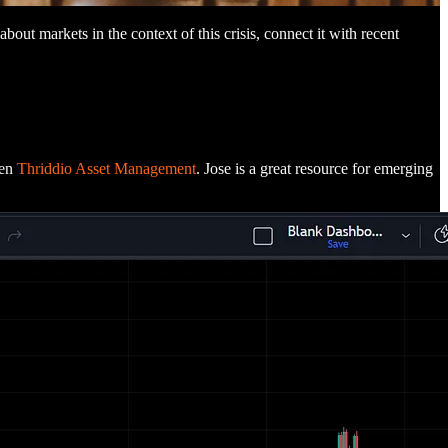
 about markets in the context of this crisis, connect it with recent
een
Thriddio Asset Management
. Jose is a great resource for emerging