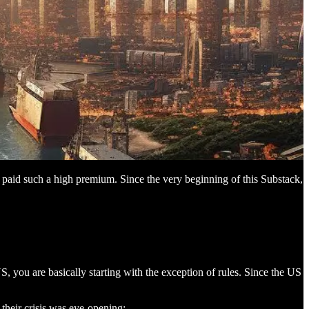
y paid such a high premium. Since the very beginning of this Substack,
 you are basically starting with the exception of rules. Since the US
 their crisis was eye-opening: