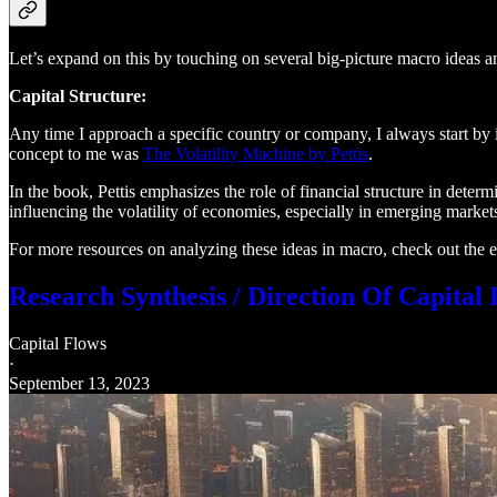
Let’s expand on this by touching on several big-picture macro ideas a
Capital Structure:
Any time I approach a specific country or company, I always start by id
concept to me was
The Volatility Machine by Pettis
.
In the book, Pettis emphasizes the role of financial structure in determi
influencing the volatility of economies, especially in emerging market
For more resources on analyzing these ideas in macro, check out the ed
Research Synthesis / Direction Of Capital
Capital Flows
·
September 13, 2023