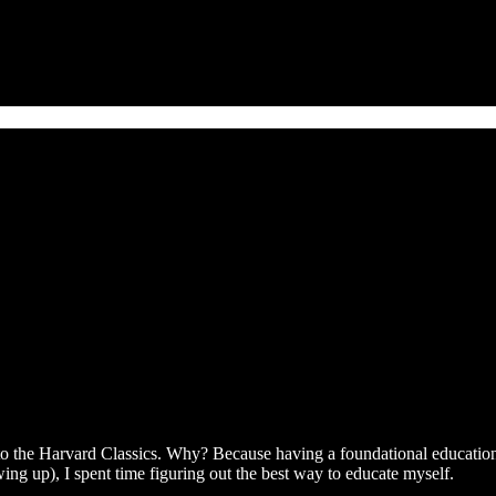
 the Harvard Classics. Why? Because having a foundational education in
ing up), I spent time figuring out the best way to educate myself.