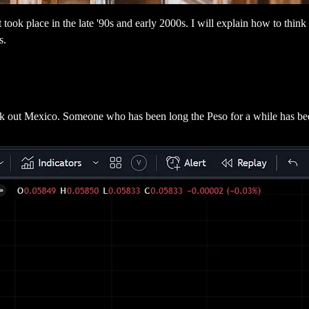
at took place in the late '90s and early 2000s. I will explain how to think
s.
heck out Mexico. Someone who has been long the Peso for a while has b