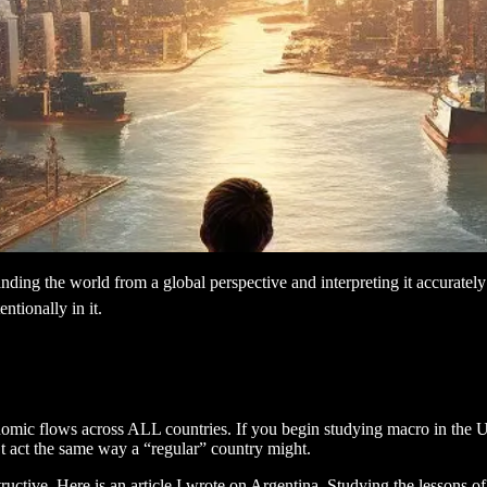
ding the world from a global perspective and interpreting it accuratel
ntionally in it.
omic flows across ALL countries. If you begin studying macro in the US,
n’t act the same way a “regular” country might.
ructive. Here is an article I wrote on Argentina. Studying the lessons of