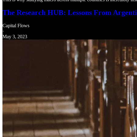
The Research HUB: Lessons From Argent
Capital Flows
·
May 3, 2023