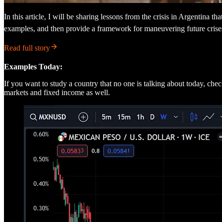
In this article, I will be sharing lessons from the crisis in Argentina th
examples, and then provide a framework for maneuvering future crise
Read full story
Examples Today:
If you want to study a country that no one is talking about today, c
markets and fixed income as well.