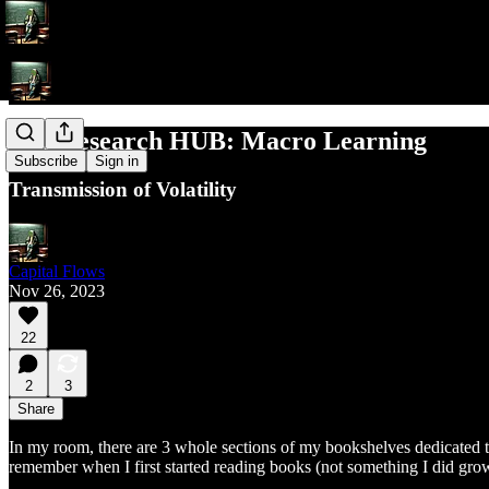
The Research HUB: Macro Learning
Subscribe
Sign in
Transmission of Volatility
Capital Flows
Nov 26, 2023
22
2
3
Share
In my room, there are 3 whole sections of my bookshelves dedicated to
remember when I first started reading books (not something I did grow