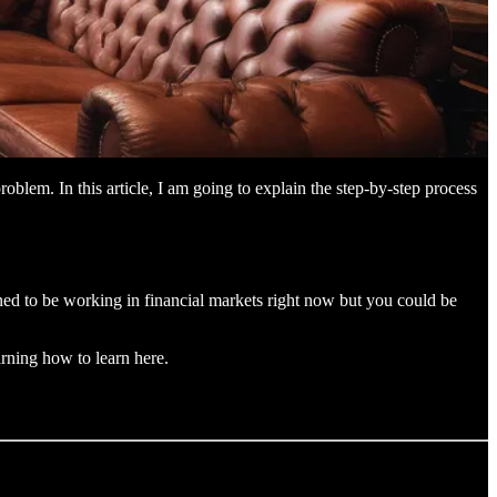
blem. In this article, I am going to explain the step-by-step process
ened to be working in financial markets right now but you could be
rning how to learn here.