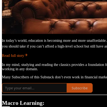
In today’s world, education is becoming more and more unaffordable. T
you should take if you can’t afford a high-level school but still have an
Read full story
In my mind, studying and reading the classics provides a foundation fo
working in any domain.
Many Subscribers of this Substack don’t even work in financial marke
Subscribe
Macro Learning: