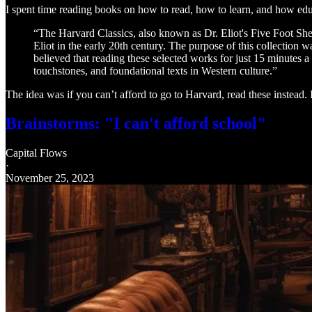
I spent time reading books on how to read, how to learn, and how edu
“The Harvard Classics, also known as Dr. Eliot's Five Foot She
Eliot in the early 20th century. The purpose of this collection w
believed that reading these selected works for just 15 minutes a
touchstones, and foundational texts in Western culture.”
The idea was if you can’t afford to go to Harvard, read these instead. 
Brainstorms: "I can't afford school"
Capital Flows
·
November 25, 2023