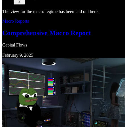
2
The view for the macro regime has been laid out here:
Macro Reports
Comprehensive Macro Report
Capital Flows
·
February 9, 2025