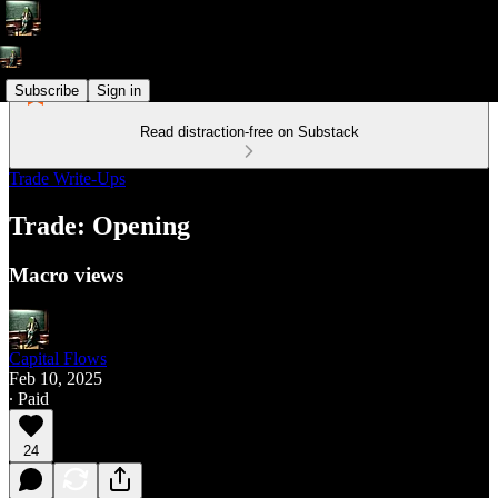
Subscribe
Sign in
Read distraction-free on Substack
Trade Write-Ups
Trade: Opening
Macro views
Capital Flows
Feb 10, 2025
∙ Paid
24