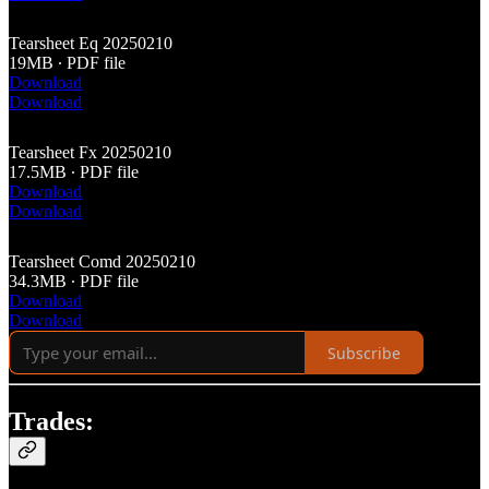
Tearsheet Eq 20250210
19MB ∙ PDF file
Download
Download
Tearsheet Fx 20250210
17.5MB ∙ PDF file
Download
Download
Tearsheet Comd 20250210
34.3MB ∙ PDF file
Download
Download
Subscribe
Trades: