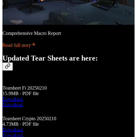
Comprehensive Macro Report
Read full story
Updated Tear Sheets are here:
Tearsheet Fi 20250210
15.9MB ∙ PDF file
Download
Download
Tearsheet Crypto 20250210
4.73MB ∙ PDF file
Download
Download