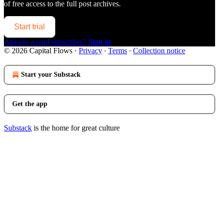
of free access to the full post archives.
Start trial
Already a paid subscriber?
Sign in
© 2026 Capital Flows
·
Privacy
∙
Terms
∙
Collection notice
Start your Substack
Get the app
Substack
is the home for great culture