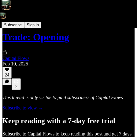
Trade Write-Ups
Subscribe
Sign in
Trade: Opening
Capital Flows
Feb 10, 2025
24
2
This thread is only visible to paid subscribers of Capital Flows
Subscribe to view →
Keep reading with a 7-day free trial
Subscribe to
Capital Flows
to keep reading this post and get 7 days