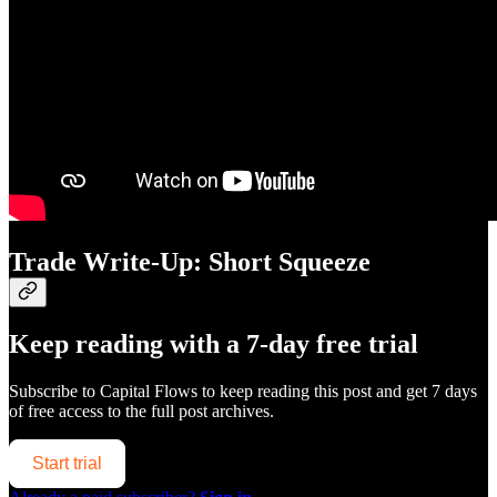
Trade Write-Up: Short Squeeze
Keep reading with a 7-day free trial
Subscribe to
Capital Flows
to keep reading this post and get 7 days
of free access to the full post archives.
Start trial