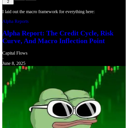
2
I laid out the macro framework for everything here:
Alpha Reports
Alpha Report: The Credit Cycle, Risk
Curve, And Macro Inflection Point
Capital Flows
·
June 8, 2025