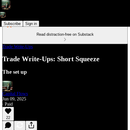
Subscribe
Sign in
Read distraction-free on Substack
Trade Write-Ups
Trade Write-Ups: Short Squeeze
The set up
Capital Flows
Jun 09, 2025
∙ Paid
22