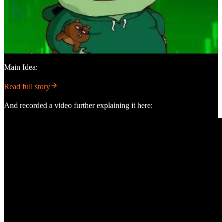
Main Idea:
Read full story
And recorded a video further explaining it here: