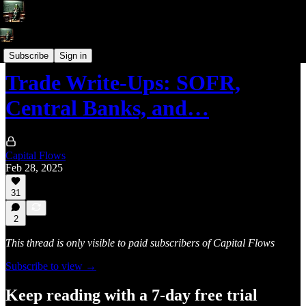
Trade Write-Ups
Subscribe
Sign in
Trade Write-Ups: SOFR,
Central Banks, and…
Capital Flows
Feb 28, 2025
31
2
This thread is only visible to paid subscribers of Capital Flows
Subscribe to view →
Keep reading with a 7-day free trial