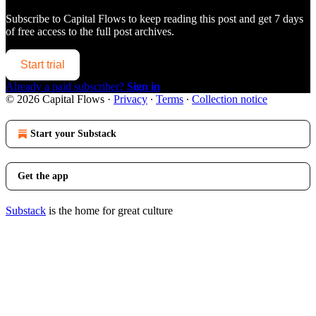
Subscribe to
Capital Flows
to keep reading this post and get 7 days
of free access to the full post archives.
Start trial
Already a paid subscriber?
Sign in
© 2026 Capital Flows
·
Privacy
∙
Terms
∙
Collection notice
Start your Substack
Get the app
Substack
is the home for great culture